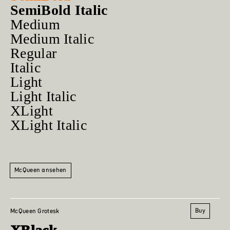
SemiBold Italic
Medium
Medium Italic
Regular
Italic
Light
Light Italic
XLight
XLight Italic
McQueen ansehen
Buy
McQueen Grotesk