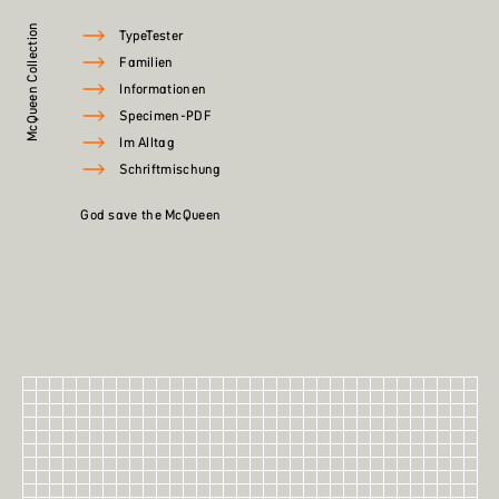
McQueen Collection
TypeTester
Familien
Informationen
Specimen-PDF
Im Alltag
Schriftmischung
God save the McQueen
60
McQueen
McQueen XBlack