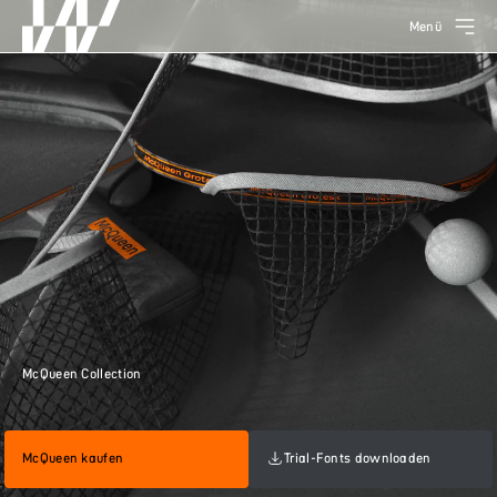
Menü
McQueen Collection
McQueen kaufen
Trial-Fonts downloaden