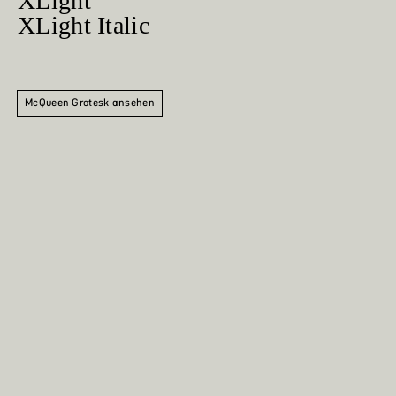
XLight
XLight Italic
McQueen Grotesk ansehen