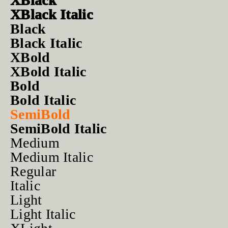
XBlack
XBlack Italic
Black
Black Italic
XBold
XBold Italic
Bold
Bold Italic
SemiBold
SemiBold Italic
Medium
Medium Italic
Regular
Italic
Light
Light Italic