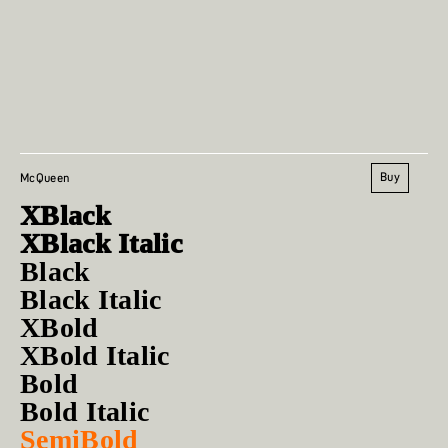
Buy
McQueen
XBlack
XBlack Italic
Black
Black Italic
XBold
XBold Italic
Bold
Bold Italic
SemiBold