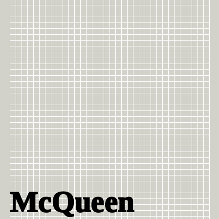
McQueen