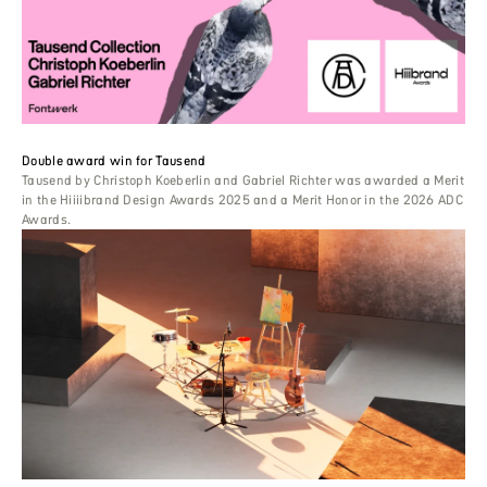
Double award win for Tausend
Tausend by Christoph Koeberlin and Gabriel Richter was awarded a Merit
in the Hiiiibrand Design Awards 2025 and a Merit Honor in the 2026 ADC
Awards.