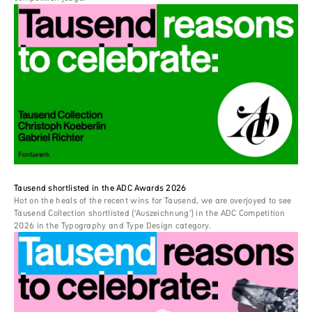
Tausend shortlisted in the ADC Awards 2026
Hot on the heals of the recent wins for Tausend, we are overjoyed to see
Tausend Collection shortlisted (‘Auszeichnung’) in the ADC Competition
2026 in the Typography and Type Design category.