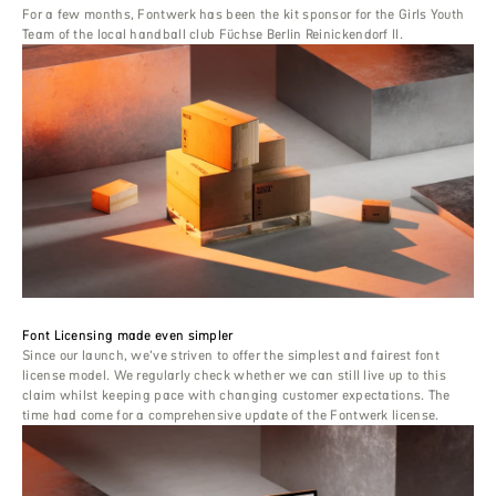
For a few months, Fontwerk has been the kit sponsor for the Girls Youth
Team of the local handball club Füchse Berlin Reinickendorf II.
Font Licensing made even simpler
Since our launch, we’ve striven to offer the simplest and fairest font
license model. We regularly check whether we can still live up to this
claim whilst keeping pace with changing customer expectations. The
time had come for a comprehensive update of the Fontwerk license.