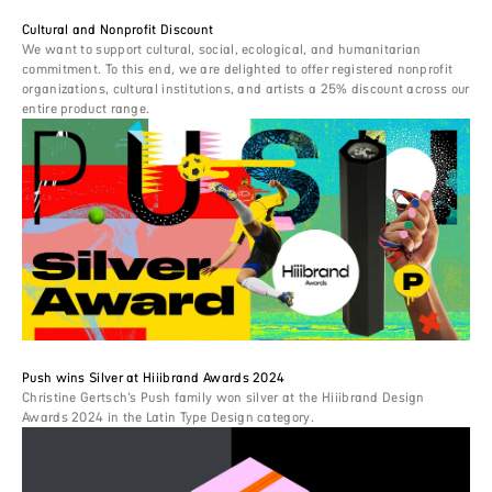
Cultural and Nonprofit Discount
We want to support cultural, social, ecological, and humanitarian
commitment. To this end, we are delighted to offer registered nonprofit
organizations, cultural institutions, and artists a 25% discount across our
entire product range.
Push wins Silver at Hiiibrand Awards 2024
Christine Gertsch’s Push family won silver at the Hiiibrand Design
Awards 2024 in the Latin Type Design category.