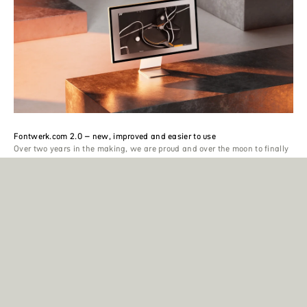
Fontwerk.com 2.0 – new, improved and easier to use
Over two years in the making, we are proud and over the moon to finally
release our brand new website. With all the new changes, we are not
just presenting a new version of our online home, but are taking the next
big step with the entire Fontwerk project.