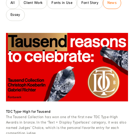
All
Client Work
Fonts in Use
Font Story
News
Essay
TDC Type-High for Tausend
The Tausend Collection has won one of the first new TDC Type-High
Awards in bronze. In the ‘Text + Display Typefaces’ category, it was also
named Judges’ Choice, which is the personal favorite entry for each
competition judge.