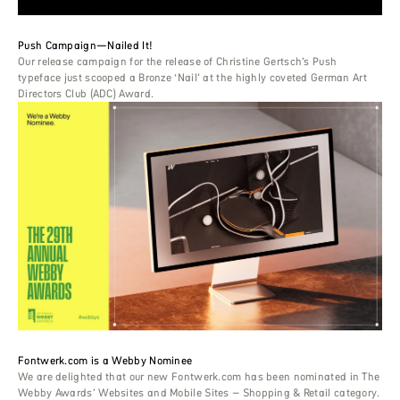
Push Campaign—Nailed It!
Our release campaign for the release of Christine Gertsch’s Push
typeface just scooped a Bronze ‘Nail’ at the highly coveted German Art
Directors Club (ADC) Award.
Fontwerk.com is a Webby Nominee
We are delighted that our new Fontwerk.com has been nominated in The
Webby Awards’ Websites and Mobile Sites – Shopping & Retail category.