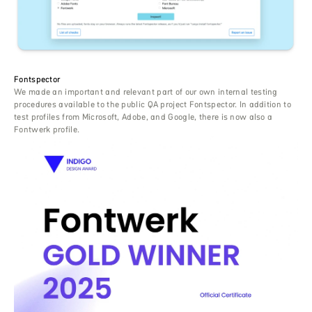
Fontspector
We made an important and relevant part of our own internal testing
procedures available to the public QA project Fontspector. In addition to
test profiles from Microsoft, Adobe, and Google, there is now also a
Fontwerk profile.