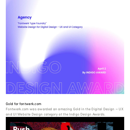
Gold for fontwerk.com
Fontwerk.com was awarded an amazing Gold in the Digital Design – UX
and UI Website Design category at the Indigo Design Awards.