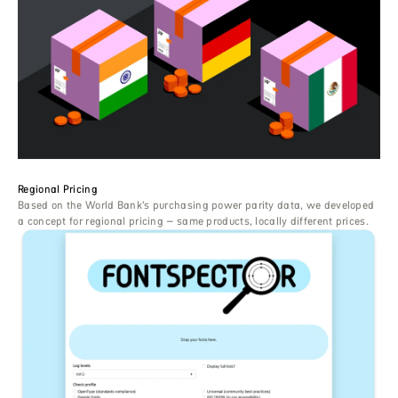
Regional Pricing
Based on the World Bank’s purchasing power parity data, we developed
a concept for regional pricing – same products, locally different prices.