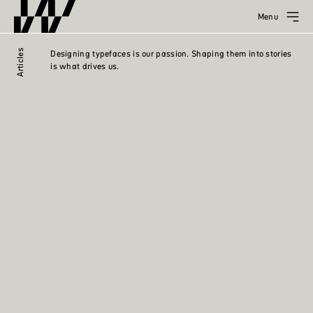
Menu
Articles
Designing typefaces is our passion. Shaping them into stories
is what drives us.