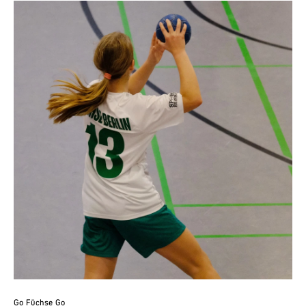
Go Füchse Go