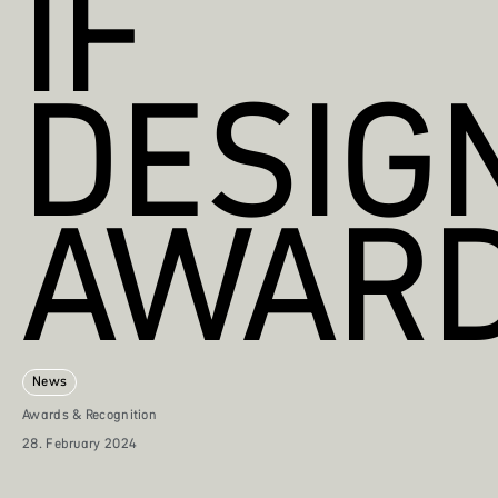
IF
DESIG
AWAR
News
Awards & Recognition
28. February 2024