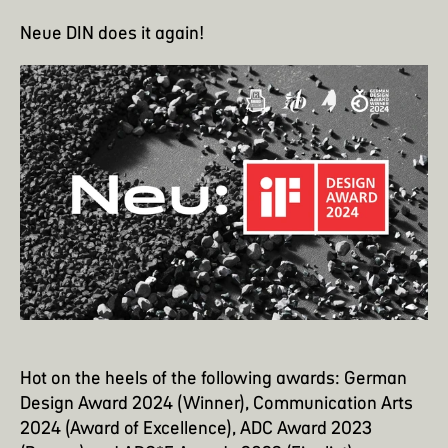
Neue DIN does it again!
Hot on the heels of the following awards: German
Design Award 2024 (Winner), Communication Arts
2024 (Award of Excellence), ADC Award 2023