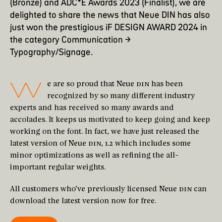
(Bronze) and ADC*E Awards 2023 (Finalist), we are
delighted to share the news that Neue DIN has also
just won the prestigious
iF DESIGN AWARD 2024 in
the category Communication →
Typography/Signage
.
W
e are so proud that Neue
DIN
has been
recognized by so many different industry
experts and has received so many awards and
accolades. It keeps us motivated to keep going and keep
working on the font. In fact, we have just released the
latest version of Neue
DIN
, 1.2 which includes some
minor optimizations as well as refining the all-
important regular weights.
All customers who’ve previously licensed Neue
DIN
can
download the latest version now for free.