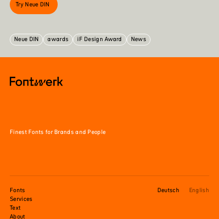
Try Neue DIN
Neue DIN
awards
iF Design Award
News
Finest Fonts for Brands and People
Fonts
Deutsch
English
Services
Text
About