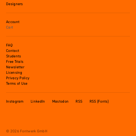
Designers
Account
Cart
FAQ
Contact
Students
Free Trials
Newsletter
Licensing
Privacy Policy
Terms of Use
Instagram
LinkedIn
Mastodon
RSS
RSS (Fonts)
© 2026 Fontwerk GmbH