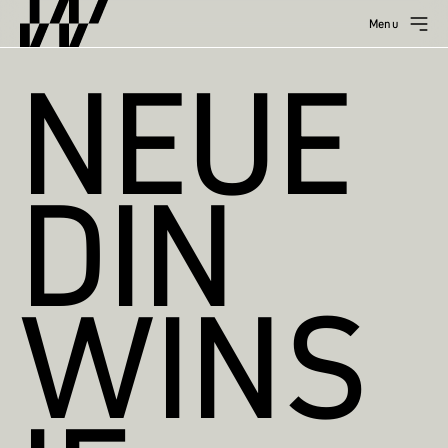
Menu
NEUE
DIN
WINS