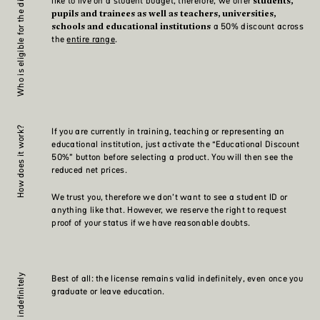
Who is eligible for the discount?
like to live on a student budget, therefore, we offer
students,
pupils and trainees as well as teachers, universities,
a 50% discount across
schools and educational institutions
the
entire range
.
How does it work?
If you are currently in training, teaching or representing an
educational institution, just activate the “Educational Discount
50%” button before selecting a product. You will then see the
reduced net prices.
We trust you, therefore we don’t want to see a student ID or
anything like that. However, we reserve the right to request
proof of your status if we have reasonable doubts.
Valid indefinitely
Best of all: the license remains valid indefinitely, even once you
graduate or leave education.