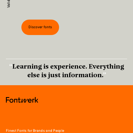
Discover fonts
Learning is experience. Everything
else is just information.
Finest Fonts for Brands and People