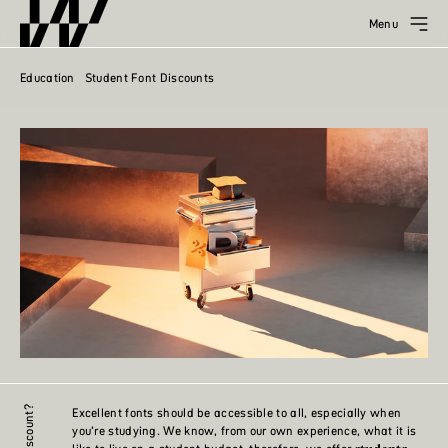
Menu
Education
Student Font Discounts
Excellent fonts should be accessible to all, especially when
you’re studying. We know, from our own experience, what it is