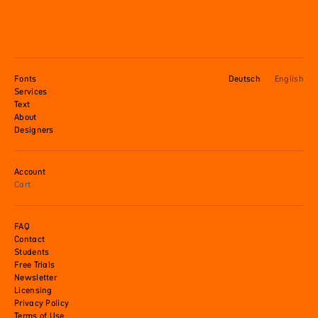
Fonts
Deutsch
English
Services
Text
About
Designers
Account
Cart
FAQ
Contact
Students
Free Trials
Newsletter
Licensing
Privacy Policy
Terms of Use