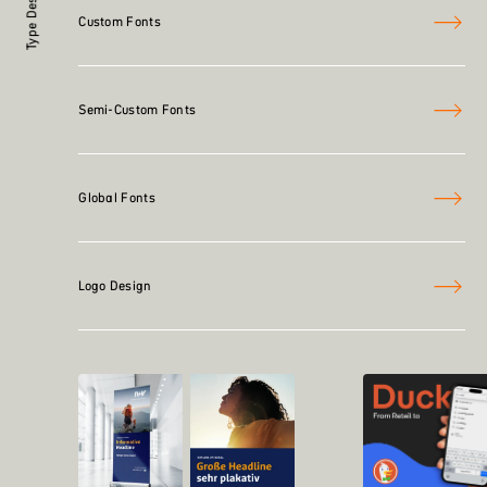
Type Design
Custom Fonts
Semi-Custom Fonts
Global Fonts
Logo Design