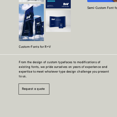
Semi-Custom Font f
Custom-Fonts for R+V
From the design of custom typefaces to modifications of
existing fonts, we pride ourselves on years of experience and
expertise to meet whatever type design challenge you present
to us.
Request a quote