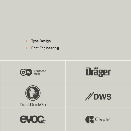
Type Design
Font Engineering