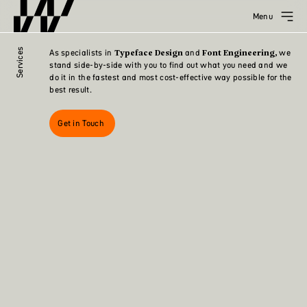
Menu
Services
As specialists in
and
we
Typeface Design
Font Engineering,
stand side-by-side with you to find out what you need and we
do it in the fastest and most cost-effective way possible for the
best result.
Get in Touch