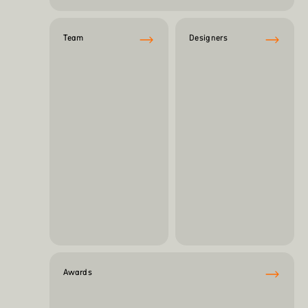
Team
Designers
Awards