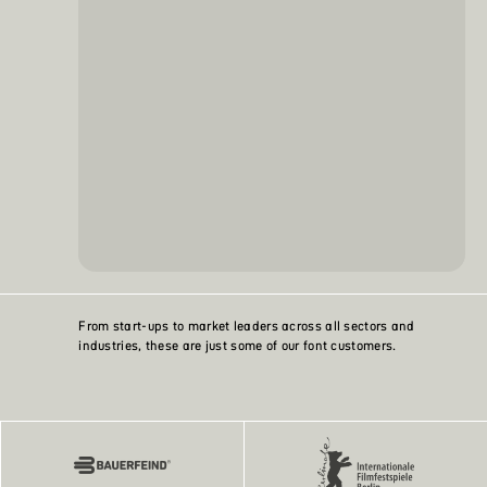
From start-ups to market leaders across all sectors and
industries, these are just some of our font customers.