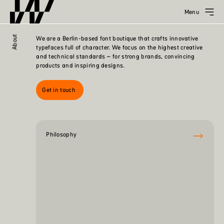
Menu
About
We are a Berlin-based font boutique that crafts innovative
typefaces full of character. We focus on the highest creative
and technical standards – for strong brands, convincing
products and inspiring designs.
Get in touch
Philosophy