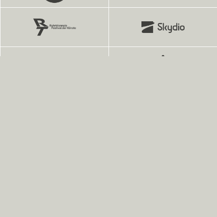
Finest Fonts for Brands and People