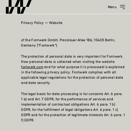
Menu
Privacy Policy — Website
of the Fontwerk GmbH, Prenzlauer Allee 186, 10405 Berlin,
Germany (“Fontwerk”)
The protection of personal data is very important for Fontwerk.
How personal data is collected when visiting the website
fontwerk.com
and for what purpose it is processed is explained
in the following privacy policy. Fontwerk complies with all
applicable legal regulations for the protection of personal data
and data security.
The legal basis for data processing is for consents Art. 6 para.
1 a) and Art. 7 GDPR, for the performance of services and
implementation of contractual obligations Art. 6 para. 1 b)
GDPR, for the fulfillment of legal obligations Art. 6 para. 1 c)
GDPR and for the protection of legitimate interests Art. 6 para. 1
f) GDPR.