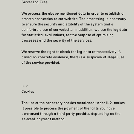
Server Log Files
We process the above-mentioned data in order to establish a
smooth connection to our website. The processing is necessary
to ensure the security and stability of the system and a
comfortable use of our website. In addition, we use the log data
for statistical evaluations, for the purpose of optimising
processes and the security of the services.
We reserve the right to check the log data retrospectively if,
based on concrete evidence, there is a suspicion of illegal use
of the service provided.
Cookies
The use of the necessary cookies mentioned under II. 2. makes
it possible to process the payment of the fonts you have
purchased through a third party provider, depending on the
selected payment method.