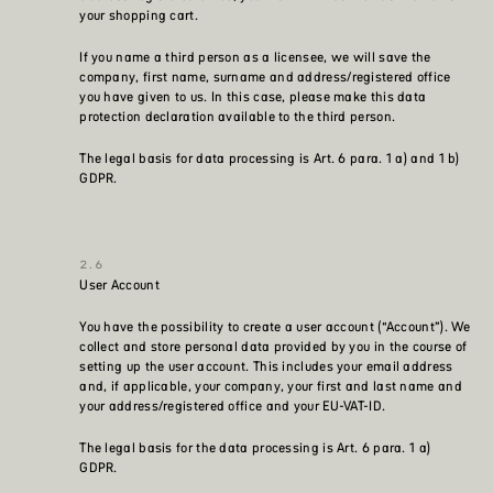
your shopping cart.
If you name a third person as a licensee, we will save the
company, first name, surname and address/registered office
you have given to us. In this case, please make this data
protection declaration available to the third person.
The legal basis for data processing is Art. 6 para. 1 a) and 1 b)
GDPR.
User Account
You have the possibility to create a user account (“Account”). We
collect and store personal data provided by you in the course of
setting up the user account. This includes your email address
and, if applicable, your company, your first and last name and
your address/registered office and your EU-VAT-ID.
The legal basis for the data processing is Art. 6 para. 1 a)
GDPR.