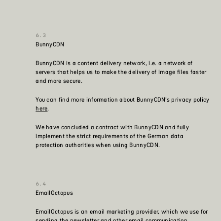
BunnyCDN
BunnyCDN is a content delivery network, i.e. a network of
servers that helps us to make the delivery of image files faster
and more secure.
You can find more information about BunnyCDN’s privacy policy
here
.
We have concluded a contract with BunnyCDN and fully
implement the strict requirements of the German data
protection authorities when using BunnyCDN.
EmailOctopus
EmailOctopus is an email marketing provider, which we use for
sending the newsletter and other email communication.