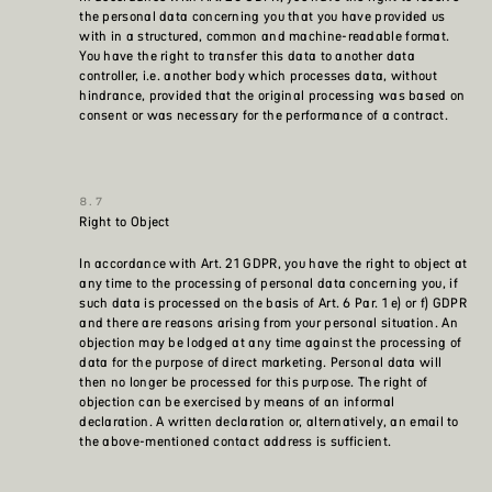
the personal data concerning you that you have provided us
with in a structured, common and machine-readable format.
You have the right to transfer this data to another data
controller, i.e. another body which processes data, without
hindrance, provided that the original processing was based on
consent or was necessary for the performance of a contract.
Right to Object
In accordance with Art. 21 GDPR, you have the right to object at
any time to the processing of personal data concerning you, if
such data is processed on the basis of Art. 6 Par. 1 e) or f) GDPR
and there are reasons arising from your personal situation. An
objection may be lodged at any time against the processing of
data for the purpose of direct marketing. Personal data will
then no longer be processed for this purpose. The right of
objection can be exercised by means of an informal
declaration. A written declaration or, alternatively, an email to
the above-mentioned contact address is sufficient.