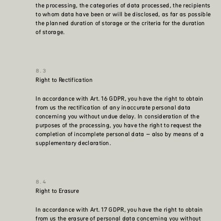
the processing, the categories of data processed, the recipients
to whom data have been or will be disclosed, as far as possible
the planned duration of storage or the criteria for the duration
of storage.
Right to Rectification
In accordance with Art. 16 GDPR, you have the right to obtain
from us the rectification of any inaccurate personal data
concerning you without undue delay. In consideration of the
purposes of the processing, you have the right to request the
completion of incomplete personal data – also by means of a
supplementary declaration.
Right to Erasure
In accordance with Art. 17 GDPR, you have the right to obtain
from us the erasure of personal data concerning you without