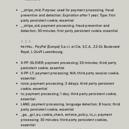
__stripe_mid; Purpose: used for payment processing, fraud
prevention and detection; Expiration after 1 year; Type: first
party persistent cookie, essential
__stripe_sid; payment processing, fraud prevention and
detection; 30 minutes; first party persistent cookie, essential
PayPal (Europe) S.a.r.l. et Cie, S.C.A., 22-24 Boulevard
PAYPAL;
Royal, L-2449 Luxembourg;
X-PP-SILOVER; payment processing; 30 minutes; third party
persistent cookie, essential
X-PP-L7; payment processing; N/A; third party session cookie,
essential
tsrce; payment processing; 3 ddays; third party persistent
cookie, essential
ts; payment processing; 1 day; third party persistent cookie,
essential
LANG; payment processing, language detection; 8 hours; third
party persistent cookie, essential
_ga, _gcl_au, cookie_check, enforce_policy, ts_c; payment
processing; 30 minutes; third party persistent cookies,
essential