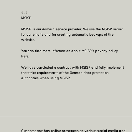
MSISP
MSISP is our domain service provider. We use the MSISP server
for our emails and for creating automatic backups of the
website.
You can find more information about MSISP’s privacy policy
here
.
We have concluded a contract with MSISP and fully implement
the strict requirements of the German data protection
authorities when using MSISP.
Our company has online presences on various social media and