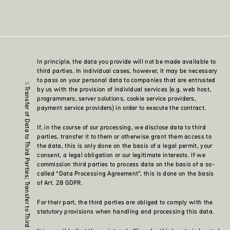
In principle, the data you provide will not be made available to
third parties. In individual cases, however, it may be necessary
to pass on your personal data to companies that are entrusted
by us with the provision of individual services (e.g. web host,
Transfer of Data to Third Parties; Transfer to Third Countries
programmers, server solutions, cookie service providers,
payment service providers) in order to execute the contract.
If, in the course of our processing, we disclose data to third
parties, transfer it to them or otherwise grant them access to
the data, this is only done on the basis of a legal permit, your
consent, a legal obligation or our legitimate interests. If we
commission third parties to process data on the basis of a so-
called “Data Processing Agreement”, this is done on the basis
of Art. 28 GDPR.
For their part, the third parties are obliged to comply with the
statutory provisions when handling and processing this data.