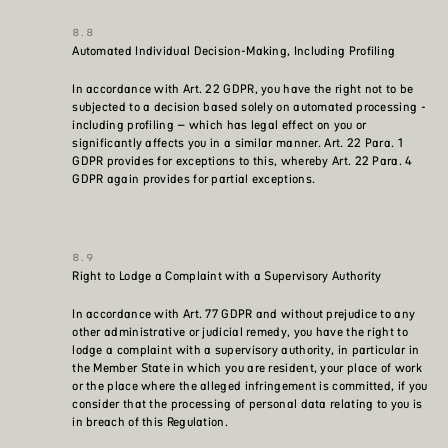
Automated Individual Decision-Making, Including Profiling
In accordance with Art. 22 GDPR, you have the right not to be
subjected to a decision based solely on automated processing -
including profiling – which has legal effect on you or
significantly affects you in a similar manner. Art. 22 Para. 1
GDPR provides for exceptions to this, whereby Art. 22 Para. 4
GDPR again provides for partial exceptions.
Right to Lodge a Complaint with a Supervisory Authority
In accordance with Art. 77 GDPR and without prejudice to any
other administrative or judicial remedy, you have the right to
lodge a complaint with a supervisory authority, in particular in
the Member State in which you are resident, your place of work
or the place where the alleged infringement is committed, if you
consider that the processing of personal data relating to you is
in breach of this Regulation.