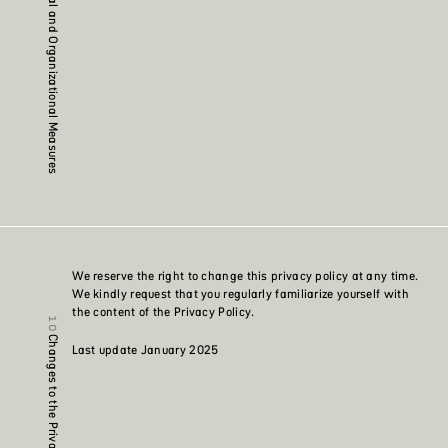
Technical and Organizational Measures
We reserve the right to change this privacy policy at any time.
We kindly request that you regularly familiarize yourself with
the content of the Privacy Policy.
Changes to the Privacy Policy
Last update January 2025