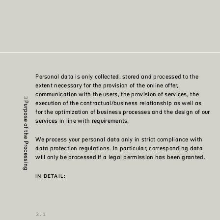
Personal data is only collected, stored and processed to the
extent necessary for the provision of the online offer,
communication with the users, the provision of services, the
execution of the contractual/business relationship as well as
Purpose of the Processing
for the optimization of business processes and the design of our
services in line with requirements.
We process your personal data only in strict compliance with
data protection regulations. In particular, corresponding data
will only be processed if a legal permission has been granted.
IN DETAIL: