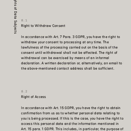
Rights of Data Subjects
Right to Withdraw Consent
In accordance with Art. 7 Para. 3 GDPR, you have the right to
withdraw your consent to processing at any time. The
lawfulness of the processing carried out on the basis of the
consent until withdrawal shall not be affected. The right of
withdrawal can be exercised by means of an informal
declaration. A written declaration or, alternatively, an email to
the above-mentioned contact address shall be sufficient.
Right of Access
In accordance with Art. 15 GDPR, you have the right to obtain
confirmation from us as to whether personal data relating to
you is being processed. If this is the case, you have the right to
access this personal data and the information mentioned in
Art. 15 para. 1 GDPR. This includes, in particular, the purpose of