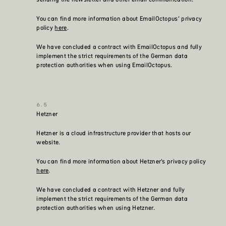
You can find more information about EmailOctopus’ privacy
policy
here
.
We have concluded a contract with EmailOctopus and fully
implement the strict requirements of the German data
protection authorities when using EmailOctopus.
Hetzner
Hetzner is a cloud infrastructure provider that hosts our
website.
You can find more information about Hetzner’s privacy policy
here
.
We have concluded a contract with Hetzner and fully
implement the strict requirements of the German data
protection authorities when using Hetzner.