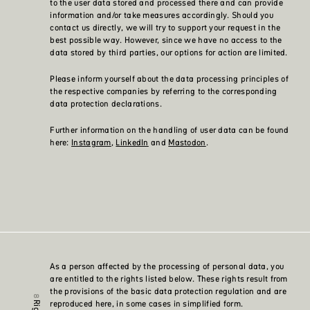
to the user data stored and processed there and can provide
information and/or take measures accordingly. Should you
contact us directly, we will try to support your request in the
best possible way. However, since we have no access to the
data stored by third parties, our options for action are limited.
Please inform yourself about the data processing principles of
the respective companies by referring to the corresponding
data protection declarations.
Further information on the handling of user data can be found
here:
Instagram
,
LinkedIn
and
Mastodon
.
As a person affected by the processing of personal data, you
are entitled to the rights listed below. These rights result from
the provisions of the basic data protection regulation and are
reproduced here, in some cases in simplified form.