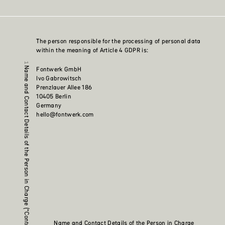
The person responsible for the processing of personal data
within the meaning of Article 4 GDPR is:
Fontwerk GmbH
Name and Contact Details of the Person in Charge (“Controller”)
Ivo Gabrowitsch
Prenzlauer Allee 186
10405 Berlin
Germany
hello@fontwerk.com
Name and Contact Details of the Person in Charge