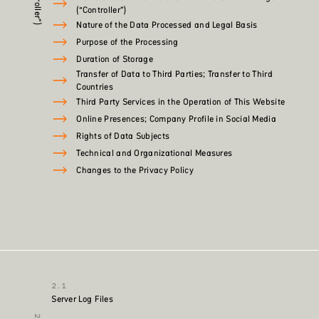
(“Controller”)
Nature of the Data Processed and Legal Basis
Purpose of the Processing
Duration of Storage
Transfer of Data to Third Parties; Transfer to Third
Countries
Third Party Services in the Operation of This Website
Online Presences; Company Profile in Social Media
Rights of Data Subjects
Technical and Organizational Measures
Changes to the Privacy Policy
Server Log Files