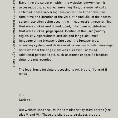
Every time the server on which the website
fontwerk.com
is
Nature of the Data Processed and Legal Basis
accessed, data, so-called server log files, are automatically
collected. These server log files contain the IP address, the
date, time and duration of the visit, title and URL of the access,
screen resolution being used, time in local user’s timezone, files
that were clicked and downloaded, links to an outside domain
that were clicked, page speed, location of the user (country,
region, city, approximate latitude and longitude), main
language of the browser being used, the browser type,
operating system, and device used as well as a coded message
as to whether the page view was successful or failed.
Additional personal data, such as names or specific location
data, are not recorded.
The legal basis for data processing is Art. 6 para. 1 b) and f)
GDPR.
Cookies
Our website uses cookies that are also set by third parties (see
also V. and VI.). These are short data packages that are