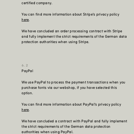
certified company.
You can find more information about Stripe’s privacy policy
here
.
We have concluded an order processing contract with Stripe
and fully implement the strict requirements of the German data
protection authorities when using Stripe.
PayPal
We use PayPal to process the payment transactions when you
purchase fonts via our webshop, if you have selected this
option.
You can find more information about PayPal’s privacy policy
here
.
We have concluded a contract with PayPal and fully implement
the strict requirements of the German data protection
authorities when using PayPal.