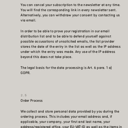
You can cancel your subscription to the newsletter at any time.
You will find the corresponding link in every newsletter sent.
Alternatively, you can withdraw your consent by contacting us
via email.
In order to be able to prove your registration in our email
distribution list and to be able to defend yourself against
possible accusations of unsolicited emails, the list provider
stores the date of the entry in the list as well as the IP address
under which the entry was made. Any use of the IP address
beyond this does not take place.
The legal basis for the data processing is Art. 6 para. 1 a)
GDPR.
Order Process
We collect and store personal data provided by you during the
ordering process. This includes your email address and, if
applicable, your company, your first and last name, your
address/registered office, your EU-VAT-ID as well as the items in