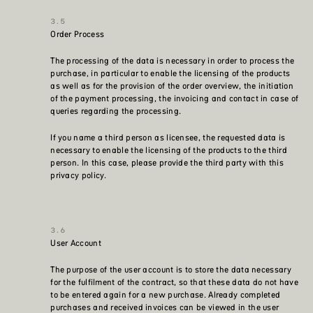
Order Process
The processing of the data is necessary in order to process the
purchase, in particular to enable the licensing of the products
as well as for the provision of the order overview, the initiation
of the payment processing, the invoicing and contact in case of
queries regarding the processing.
If you name a third person as licensee, the requested data is
necessary to enable the licensing of the products to the third
person. In this case, please provide the third party with this
privacy policy.
User Account
The purpose of the user account is to store the data necessary
for the fulfilment of the contract, so that these data do not have
to be entered again for a new purchase. Already completed
purchases and received invoices can be viewed in the user