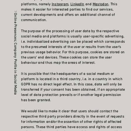
platforms, namely
Instagram
,
LinkedIn
and
Mastodon
. This
makes it easier for interested parties to find our services,
current developments and offers an additional channel of
Online Presences; Company Profile in Social Media
communication.
The purpose of the processing of user data by the respective
social media and platforms is usually user-specific advertising,
i.e. individualized advertising can be placed which corresponds
to the presumed interests of the user or results from the user’s
previous usage behavior. For this purpose, cookies are stored on
the users’ end devices. These cookies can store the user
behaviour and thus map the areas of interest.
It is possible that the headquarters of a social medium or
platform is located in a third country, i.e. in a country in which
GDPR has no direct legal effect. In this case, data will only be
transferred if your consent has been obtained, if an appropriate
level of data protection prevails or if another legal permission
has been granted.
We would like to make it clear that users should contact the
respective third party providers directly in the event of requests
for information and/or the assertion of other rights of affected
persons. These third parties have access and rights of access