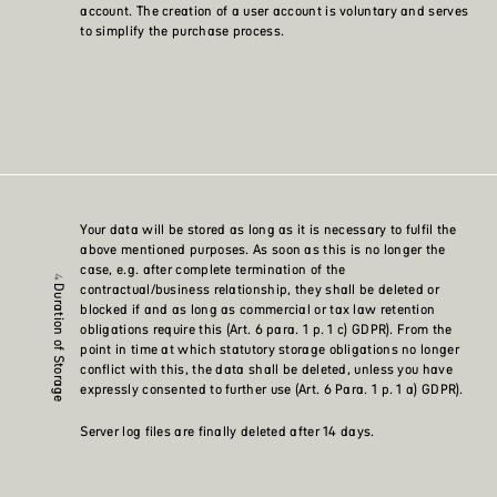
account. The creation of a user account is voluntary and serves
to simplify the purchase process.
Your data will be stored as long as it is necessary to fulfil the
above mentioned purposes. As soon as this is no longer the
case, e.g. after complete termination of the
contractual/business relationship, they shall be deleted or
Duration of Storage
blocked if and as long as commercial or tax law retention
obligations require this (Art. 6 para. 1 p. 1 c) GDPR). From the
point in time at which statutory storage obligations no longer
conflict with this, the data shall be deleted, unless you have
expressly consented to further use (Art. 6 Para. 1 p. 1 a) GDPR).
Server log files are finally deleted after 14 days.