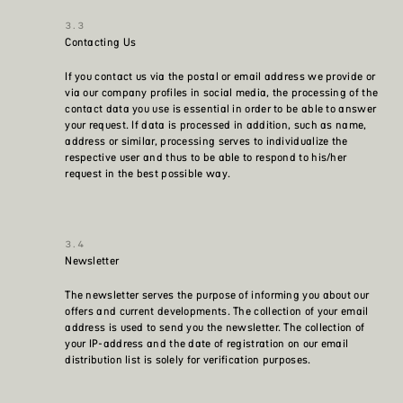
Contacting Us
If you contact us via the postal or email address we provide or
via our company profiles in social media, the processing of the
contact data you use is essential in order to be able to answer
your request. If data is processed in addition, such as name,
address or similar, processing serves to individualize the
respective user and thus to be able to respond to his/her
request in the best possible way.
Newsletter
The newsletter serves the purpose of informing you about our
offers and current developments. The collection of your email
address is used to send you the newsletter. The collection of
your IP-address and the date of registration on our email
distribution list is solely for verification purposes.