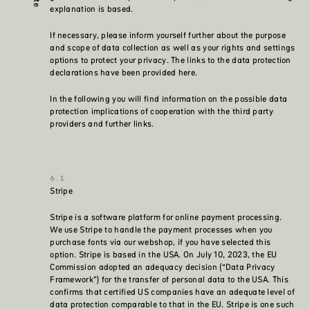
explanation is based.
If necessary, please inform yourself further about the purpose
and scope of data collection as well as your rights and settings
options to protect your privacy. The links to the data protection
declarations have been provided here.
In the following you will find information on the possible data
protection implications of cooperation with the third party
providers and further links.
Stripe
Stripe is a software platform for online payment processing.
We use Stripe to handle the payment processes when you
purchase fonts via our webshop, if you have selected this
option. Stripe is based in the USA. On July 10, 2023, the EU
Commission adopted an adequacy decision (“Data Privacy
Framework”) for the transfer of personal data to the USA. This
confirms that certified US companies have an adequate level of
data protection comparable to that in the EU. Stripe is one such