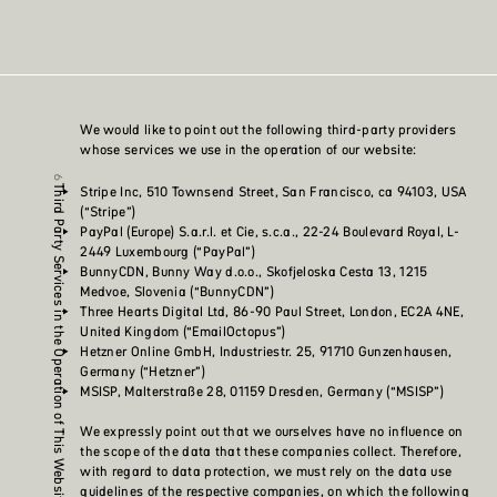
We would like to point out the following third-party providers
whose services we use in the operation of our website:
Stripe Inc, 510 Townsend Street, San Francisco, ca 94103, USA
Third Party Services in the Operation of This Website
(“Stripe”)
PayPal (Europe) S.a.r.l. et Cie, s.c.a., 22-24 Boulevard Royal, L-
2449 Luxembourg (“PayPal”)
BunnyCDN, Bunny Way d.o.o., Skofjeloska Cesta 13, 1215
Medvoe, Slovenia (“BunnyCDN”)
Three Hearts Digital Ltd, 86-90 Paul Street, London, EC2A 4NE,
United Kingdom (“EmailOctopus”)
Hetzner Online GmbH, Industriestr. 25, 91710 Gunzenhausen,
Germany (“Hetzner”)
MSISP, Malterstraße 28, 01159 Dresden, Germany (“MSISP”)
We expressly point out that we ourselves have no influence on
the scope of the data that these companies collect. Therefore,
with regard to data protection, we must rely on the data use
guidelines of the respective companies, on which the following