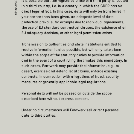
It is possible that the registered office of a third party is located
in a third country, i.e. in a country in which the GDPR has no
direct legal effect. In this case, data will only be transferred if
your consent has been given, an adequate level of data
protection prevails, for example due to individual agreements,
the use of EU standard contractual clauses, the existence of an
EU adequacy decision, or other legal permission exists
Transmission to authorities and state institutions entitled to
receive information is also possible, but will only take place
within the scope of the statutory duties to provide information
and in the event of a court ruling that makes this mandatory. In
such cases, Fontwerk may provide the information, e.g., to
assert, exercise and defend legal claims, enforce existing
contracts, in connection with allegations of fraud, security
measures or generally applicable legal regulations.
Personal data will not be passed on outside the scope
described here without express consent.
Under no circumstances will Fontwerk sell or rent personal
data to third parties.