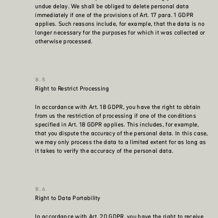
undue delay. We shall be obliged to delete personal data
immediately if one of the provisions of Art. 17 para. 1 GDPR
applies. Such reasons include, for example, that the data is no
longer necessary for the purposes for which it was collected or
otherwise processed.
Right to Restrict Processing
In accordance with Art. 18 GDPR, you have the right to obtain
from us the restriction of processing if one of the conditions
specified in Art. 18 GDPR applies. This includes, for example,
that you dispute the accuracy of the personal data. In this case,
we may only process the data to a limited extent for as long as
it takes to verify the accuracy of the personal data.
Right to Data Portability
In accordance with Art. 20 GDPR, you have the right to receive