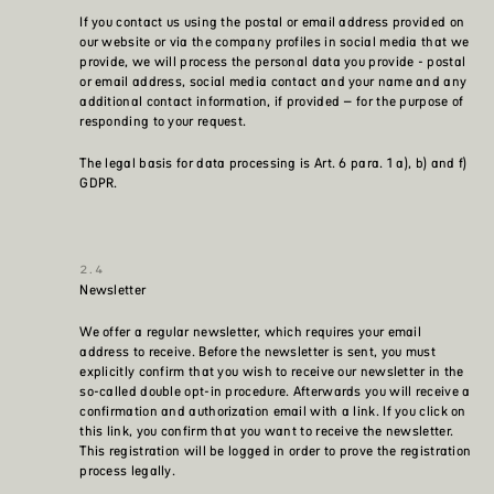
If you contact us using the postal or email address provided on
our website or via the company profiles in social media that we
provide, we will process the personal data you provide - postal
or email address, social media contact and your name and any
additional contact information, if provided – for the purpose of
responding to your request.
The legal basis for data processing is Art. 6 para. 1 a), b) and f)
GDPR.
Newsletter
We offer a regular newsletter, which requires your email
address to receive. Before the newsletter is sent, you must
explicitly confirm that you wish to receive our newsletter in the
so-called double opt-in procedure. Afterwards you will receive a
confirmation and authorization email with a link. If you click on
this link, you confirm that you want to receive the newsletter.
This registration will be logged in order to prove the registration
process legally.