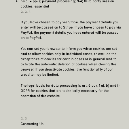
nsid, x-pp-s; payment processing; N/A; third party session
cookies, essential
If you have chosen to pay via Stripe, the payment details you
enter will be passed on to Stripe. If you have chosen to pay via
PayPal, the payment details you have entered will be passed
on to PayPal.
You can set your browser to inform you when cookies are set
and to allow cookies only in individual cases, to exclude the
acceptance of cookies for certain cases or in general and to
activate the automatic deletion of cookies when closing the
browser. If you deactivate cookies, the functionality of our
website may be limited.
The legal basis for data processing is art. 6 par. 1 a), b) and f)
GDPR for cookies that are technically necessary for the
operation of the website.
Contacting Us