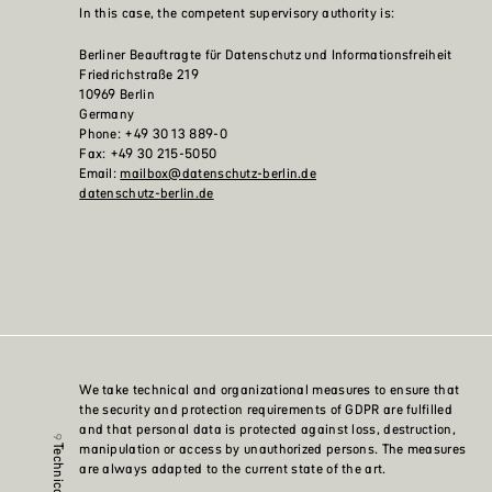
In this case, the competent supervisory authority is:
Berliner Beauftragte für Datenschutz und Informationsfreiheit
Friedrichstraße 219
10969 Berlin
Germany
Phone: +49 30 13 889-0
Fax: +49 30 215-5050
Email:
mailbox@datenschutz-berlin.de
datenschutz-berlin.de
We take technical and organizational measures to ensure that
the security and protection requirements of GDPR are fulfilled
and that personal data is protected against loss, destruction,
manipulation or access by unauthorized persons. The measures
are always adapted to the current state of the art.