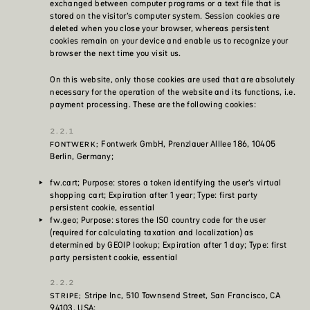
exchanged between computer programs or a text file that is
stored on the visitor’s computer system. Session cookies are
deleted when you close your browser, whereas persistent
cookies remain on your device and enable us to recognize your
browser the next time you visit us.
On this website, only those cookies are used that are absolutely
necessary for the operation of the website and its functions, i.e.
payment processing. These are the following cookies:
Fontwerk GmbH, Prenzlauer Alllee 186, 10405
FONTWERK;
Berlin, Germany;
fw.cart; Purpose: stores a token identifying the user’s virtual
shopping cart; Expiration after 1 year; Type: first party
persistent cookie, essential
fw.geo; Purpose: stores the ISO country code for the user
(required for calculating taxation and localization) as
determined by GEOIP lookup; Expiration after 1 day; Type: first
party persistent cookie, essential
Stripe Inc, 510 Townsend Street, San Francisco, CA
STRIPE;
94103, USA;