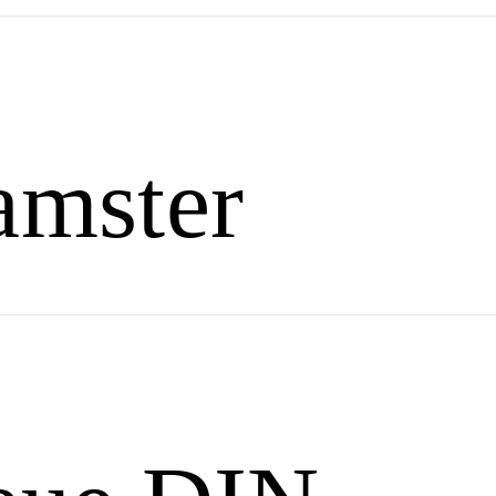
amster