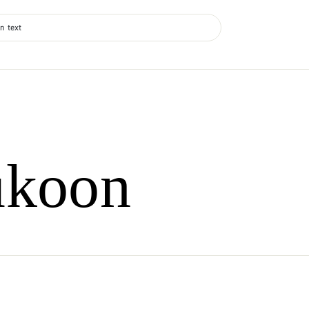
n text
ukoon