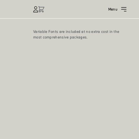
Menu
Variable Fonts are included at no extra cost in the
most comprehensive packages.