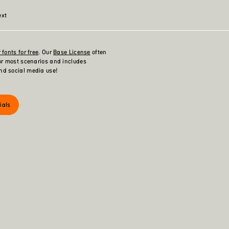
ext
 fonts for free
. Our
Base License
often
for most scenarios and includes
nd social media use!
ials