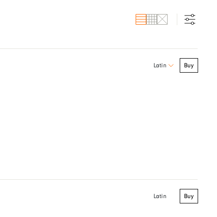
Buy
Latin
Buy
Latin