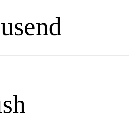
usend
ush