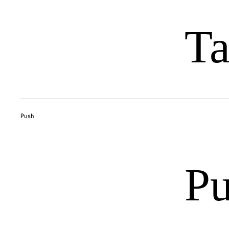
Ta
Push
P