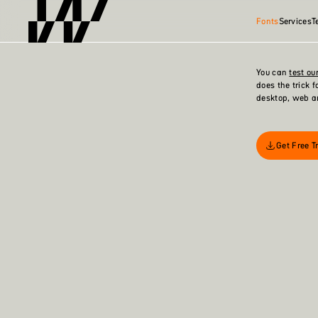
Fonts
Services
T
You can
test our
does the trick 
desktop, web a
Get Free Tr