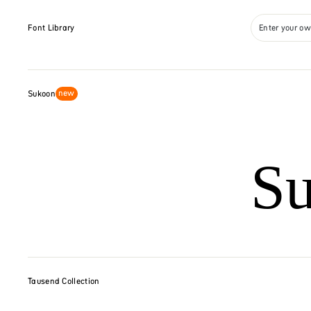
Font Library
Enter your ow
new
Sukoon
S
Tausend Collection