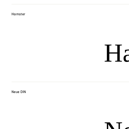
Hamster
H
Neue DIN