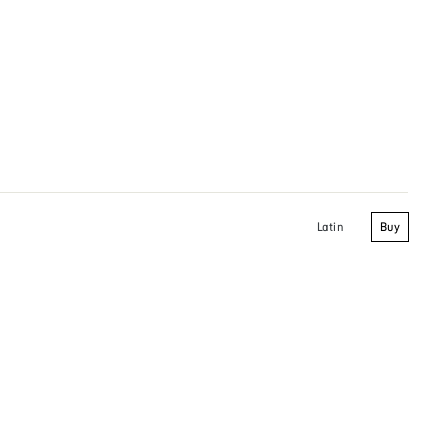
Buy
Latin