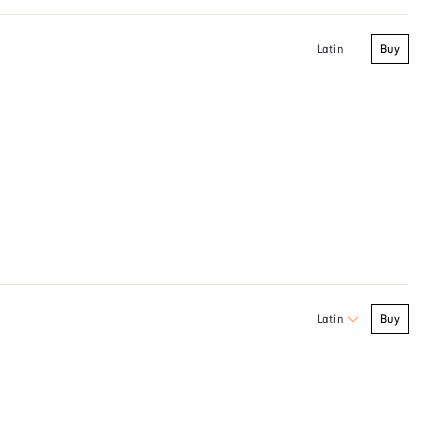
Buy
Latin
Buy
Latin