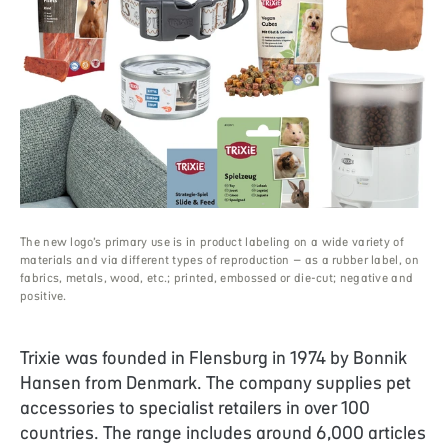
The new logo’s primary use is in product labeling on a wide variety of
materials and via different types of reproduction – as a rubber label, on
fabrics, metals, wood, etc.; printed, embossed or die-cut; negative and
positive.
Trixie
was founded in Flensburg in 1974 by Bonnik
Hansen from Denmark. The company supplies pet
accessories to specialist retailers in over 100
countries. The range includes around 6,000 articles