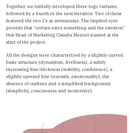
Together, we initially developed three logo variants,
followed by a fourth in the next iteration. Two of these
featured the two ‘i’s as minuscules. The implied eyes
provide that “certain extra something and the emotion”
that Head of Marketing Claudia Menzel wanted at the
start of the project.
All the designs were characterized by a slightly curved
basic structure (dynamism, liveliness), a subtly
increasing line thickness (stability, confidence), a
slightly upward line (warmth, emotionality), the
absence of outlines and a simplified background
(simplicity, conciseness and modernity).