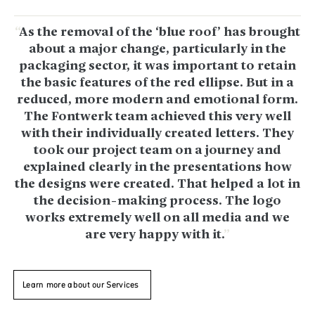
As the removal of the ‘blue roof’ has brought
about a major change, particularly in the
packaging sector, it was important to retain
the basic features of the red ellipse. But in a
reduced, more modern and emotional form.
The Fontwerk team achieved this very well
with their individually created letters. They
took our project team on a journey and
explained clearly in the presentations how
the designs were created. That helped a lot in
the decision-making process. The logo
works extremely well on all media and we
are very happy with it.
Learn more about our Services