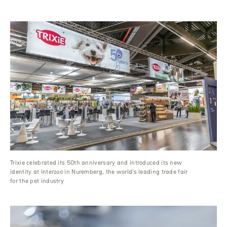
Trixie celebrated its 50th anniversary and introduced its new
identity at Interzoo in Nuremberg, the world’s leading trade fair
for the pet industry