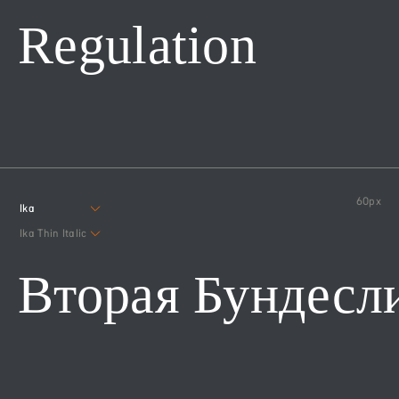
Regulation
60
px
Ika
Ika Thin Italic
Вторая Бундесл