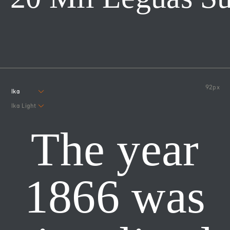
92
px
Ika
Ika Light
The year
1866 was