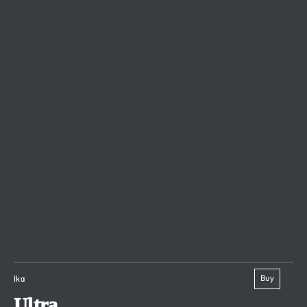
Buy
Ika
Ultra