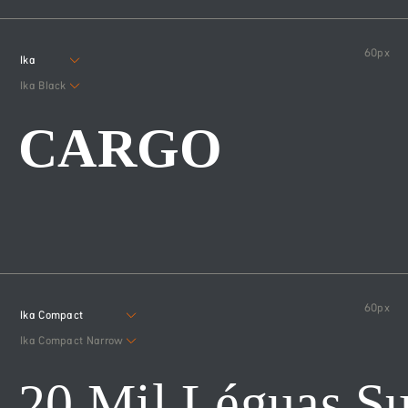
60
px
Ika
Ika Black
CARGO
60
px
Ika Compact
Ika Compact Narrow
20 Mil Léguas S