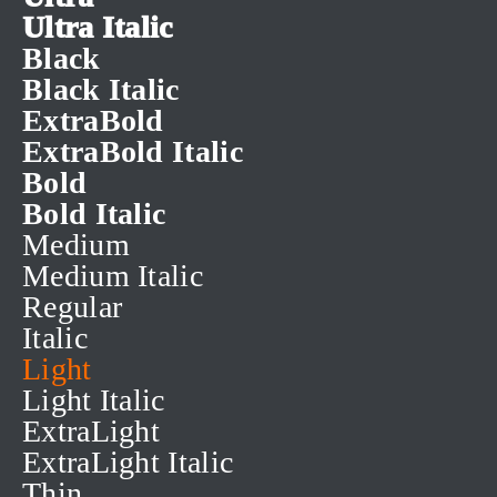
Ultra Italic
Black
Black Italic
ExtraBold
ExtraBold Italic
Bold
Bold Italic
Medium
Medium Italic
Regular
Italic
Light
Light Italic
ExtraLight
ExtraLight Italic
Thin