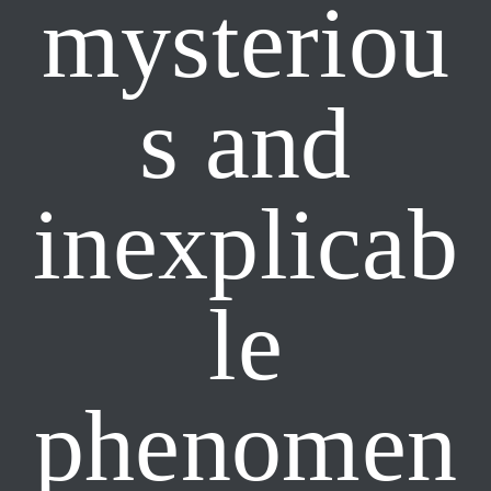
mysteriou
s and
inexplicab
le
phenomen