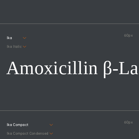
60
px
Ika
Ika Italic
Amoxicillin β-L
60
px
Ika Compact
Ika Compact Condensed