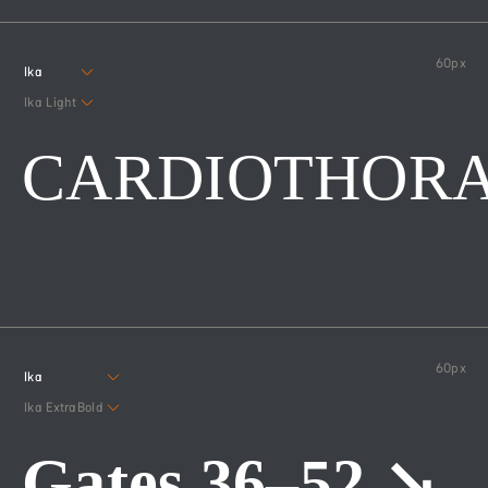
60
px
Ika
Ika Light
CARDIOTHORA
60
px
Ika
Ika ExtraBold
Gates 36–52 ↘