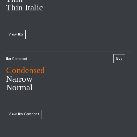
Thin Italic
View Ika
Buy
Ika Compact
Condensed
Narrow
Normal
View Ika Compact