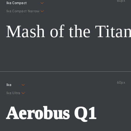
60
px
Ika Compact
Ika Compact Narrow
Mash of the Tita
60
px
Ika
Ika Ultra
Aerobus Q1