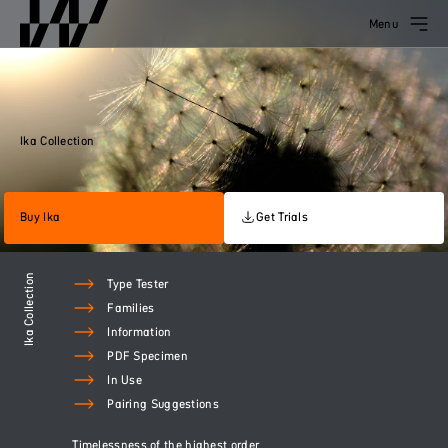
Menu
Ika Collection
Buy Ika
Get Trials
Ika Collection
Type Tester
Families
Information
PDF Specimen
In Use
Pairing Suggestions
Timelessness of the highest order