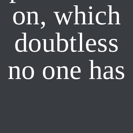
on, which
doubtless
no one has
yet
forgotten.