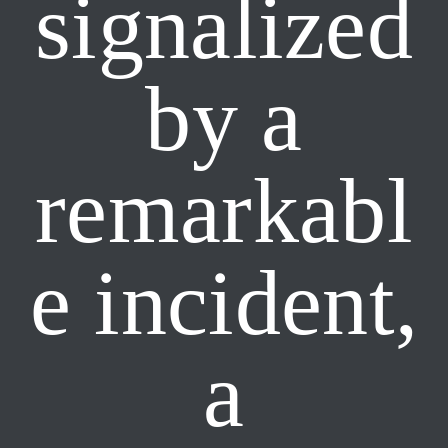
signalized
by a
remarkabl
e incident,
a