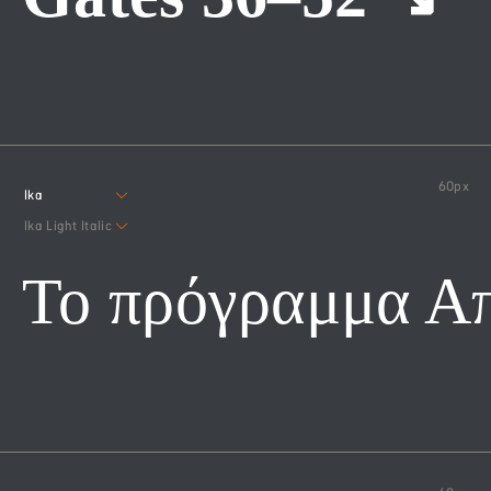
60
px
Ika
Ika Light Italic
Το πρόγραμμα Α