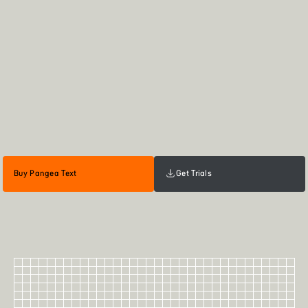
Buy Pangea Text
Get Trials
60
Pangea Text Bold