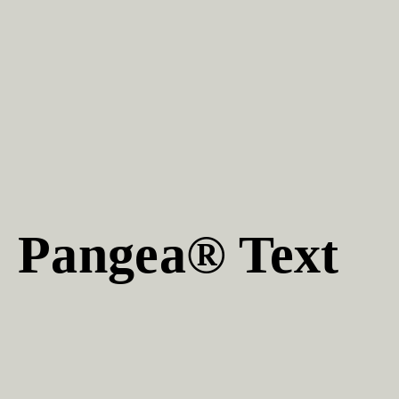
Pangea® Text