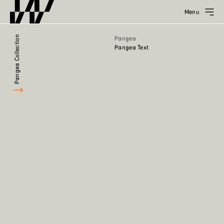
Menu
Pangea Collection
Pangea
Pangea Text