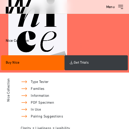
Menu
Nice Collection
Buy Nice
Get Trials
Nice Collection
Type Tester
Families
Information
PDF Specimen
In Use
Pairing Suggestions
Clarity × Liveliness × Legibility.