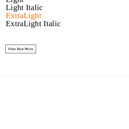
Light Italic
ExtraLight
ExtraLight Italic
View Nice Micro