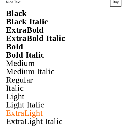
Buy
Nice Text
Black
Black Italic
ExtraBold
ExtraBold Italic
Bold
Bold Italic
Medium
Medium Italic
Regular
Italic
Light
Light Italic
ExtraLight
ExtraLight Italic