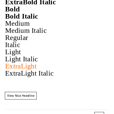
ExtraBold Italic
Bold
Bold Italic
Medium
Medium Italic
Regular
Italic
Light
Light Italic
ExtraLight
ExtraLight Italic
View Nice Headline