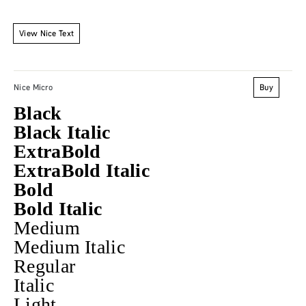
View Nice Text
Buy
Nice Micro
Black
Black Italic
ExtraBold
ExtraBold Italic
Bold
Bold Italic
Medium
Medium Italic
Regular
Italic
Light