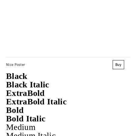
Buy
Nice Poster
Black
Black Italic
ExtraBold
ExtraBold Italic
Bold
Bold Italic
Medium
Medium Italic