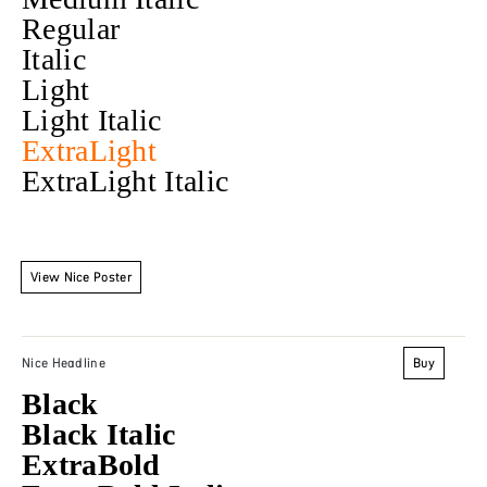
Regular
Italic
Light
Light Italic
ExtraLight
ExtraLight Italic
View Nice Poster
Buy
Nice Headline
Black
Black Italic
ExtraBold