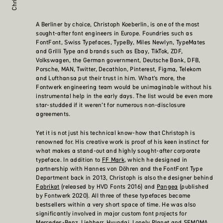
A Berliner by choice, Christoph Koeberlin, is one of the most
sought-after font engineers in Europe. Foundries such as
FontFont, Swiss Typefaces, TypeBy, Miles Newlyn, TypeMates
and Grilli Type and brands such as Ebay, TikTok, ZDF,
Volkswagen, the German government, Deutsche Bank, DFB,
Porsche, MAN, Twitter, Decathlon, Pinterest, Figma, Telekom
and Lufthansa put their trust in him. What’s more, the
Fontwerk engineering team would be unimaginable without his
instrumental help in the early days. The list would be even more
star-studded if it weren’t for numerous non-disclosure
agreements.
Yet it is not just his technical know-how that Christoph is
renowned for. His creative work is proof of his keen instinct for
what makes a stand-out and highly sought-after corporate
typeface. In addition to
FF Mark
, which he designed in
partnership with Hannes von Döhren and the FontFont Type
Department back in 2013, Christoph is also the designer behind
Fabrikat
(released by HVD Fonts 2016) and
Pangea
(published
by Fontwerk 2020). All three of these typefaces became
bestsellers within a very short space of time. He was also
significantly involved in major custom font projects for
Mercedes-Benz, Liebherr, Hyundai, Lonely Planet and SFMOMA.