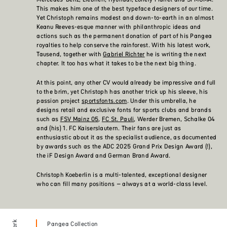
This makes him one of the best typeface designers of our time.
Yet Christoph remains modest and down-to-earth in an almost
Keanu Reeves-esque manner with philanthropic ideas and
actions such as the permanent donation of part of his Pangea
royalties to help conserve the rainforest. With his latest work,
Tausend, together with
Gabriel Richter
he is writing the next
chapter. It too has what it takes to be the next big thing.
At this point, any other CV would already be impressive and full
to the brim, yet Christoph has another trick up his sleeve, his
passion project
sportsfonts.com
. Under this umbrella, he
designs retail and exclusive fonts for sports clubs and brands
such as
FSV Mainz 05
,
FC St. Pauli
, Werder Bremen, Schalke 04
and (his) 1. FC Kaiserslautern. Their fans are just as
enthusiastic about it as the specialist audience, as documented
by awards such as the ADC 2025 Grand Prix Design Award (!),
the iF Design Award and German Brand Award.
Christoph Koeberlin is a multi-talented, exceptional designer
who can fill many positions – always at a world-class level.
Pangea Collection