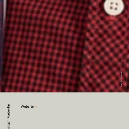
Lars Wiedemann
Christoph Koeberlin
Website