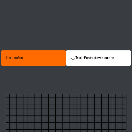
Ika kaufen
Trial-Fonts downloaden
60
Ika Regular