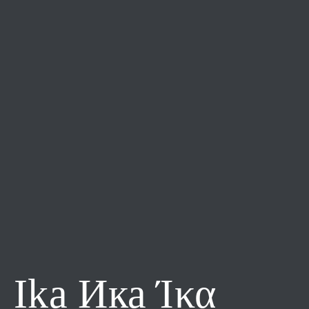
Ika Ика Ίκα