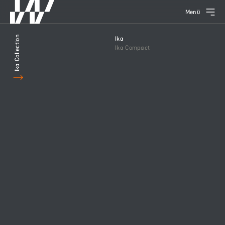
Menü
Ika Collection
Ika
Ika Compact