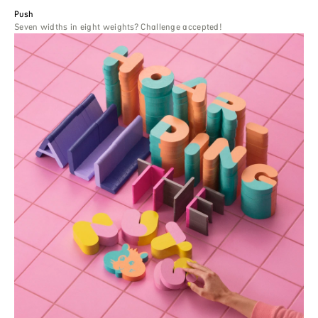
Push
Seven widths in eight weights? Challenge accepted!