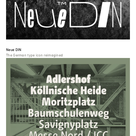
Neue DIN
The German type icon reimagined