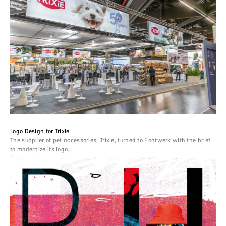
Logo Design for Trixie
The supplier of pet accessories, Trixie, turned to Fontwerk with the brief
to modernize its logo.