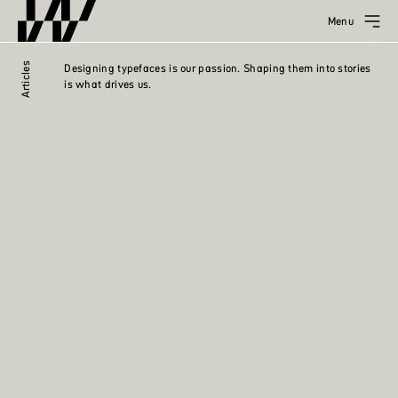
Menu
Articles
Designing typefaces is our passion. Shaping them into stories
is what drives us.