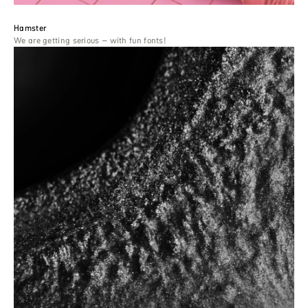
Hamster
We are getting serious – with fun fonts!