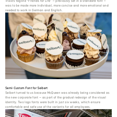
Trixie’s tagline “Friends for Life” – previously set in a standard font –
was to be made more individual, more concise and more emotional and
needed to work in German and English.
Semi-Custom Font for Seibert
Seibert turned to us because McQueen was already being considered as
the new corporate font – as part of the gradual redesign of the visual
identity. Two logo fonts were built in just six weeks, which ensure
comfortable and safe use of the variants for all employees.