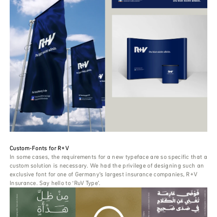
Custom-Fonts for R+V
In some cases, the requirements for a new typeface are so specific that a
custom solution is necessary. We had the privilege of designing such an
exclusive font for one of Germany’s largest insurance companies, R+V
Insurance. Say hello to ‘RuV Type’.