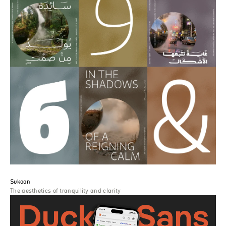
Sukoon
The aesthetics of tranquility and clarity