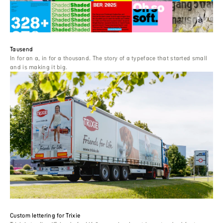
Tausend
In for an a, in for a thousand. The story of a typeface that started small
and is making it big.
Custom lettering for Trixie