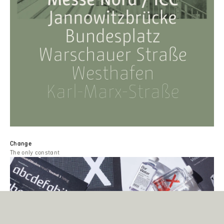
Change
The only constant