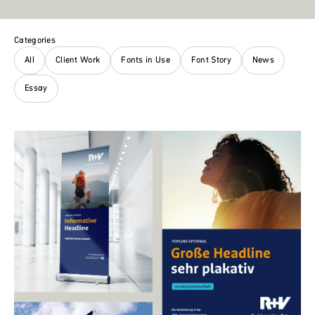
Categories
All
Client Work
Fonts in Use
Font Story
News
Essay