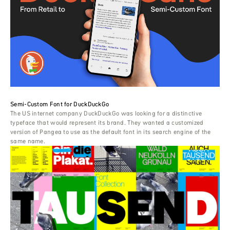
Semi-Custom Font for DuckDuckGo
The US internet company DuckDuckGo was looking for a distinctive
typeface that would represent its brand. They wanted a customized
version of Pangea to use as the default font in its search engine of the
same name.