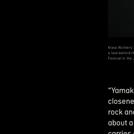
Klaus Richter’
a look behind 
Festival in the
“Yamaka
closene
rock an
about a
carries