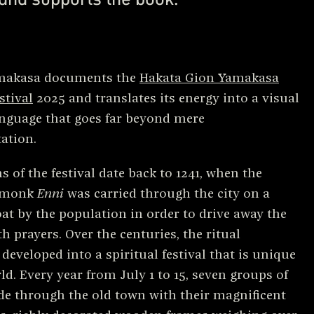
makasa documents the
Hakata Gion Yamakasa
stival
2025 and translates its energy into a visual
nguage that goes far beyond mere
ation.
s of the festival date back to 1241, when the
 monk
Enni
was carried through the city on a
loat by the population in order to drive away the
h prayers. Over the centuries, the ritual
eveloped into a spiritual festival that is unique
ld. Every year from July 1 to 15, seven groups of
e through the old town with their magnificent