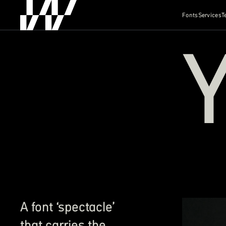
Fonts
Services
T
A font ‘spectacle’
that carries the