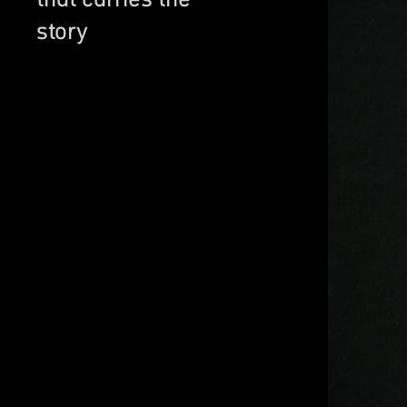
story