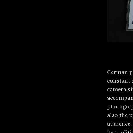
German p
constant 
camera si
accompany
photograp
also the p
audience.
its traditi