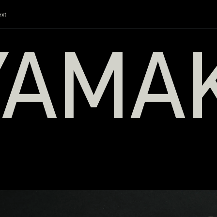
ext
YAMA