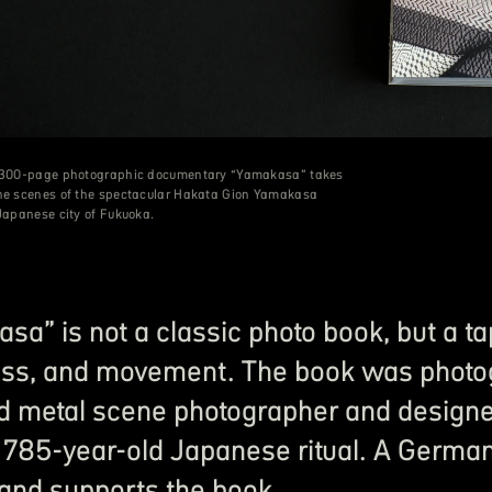
s 300-page photographic documentary “Yamakasa” takes
the scenes of the spectacular Hakata Gion Yamakasa
 Japanese city of Fukuoka.
sa” is not a classic photo book, but a tap
ss, and movement. The book was photo
d metal scene photographer and designed 
 785-year-old Japanese ritual. A German
 and supports the book.