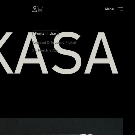
Menu
KASA
Fonts in Use
Tausend & Tausend Plakat
27. March 2026