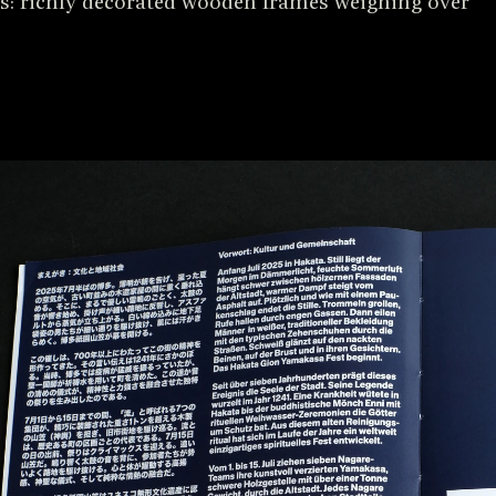
: richly decorated wooden frames weighing over