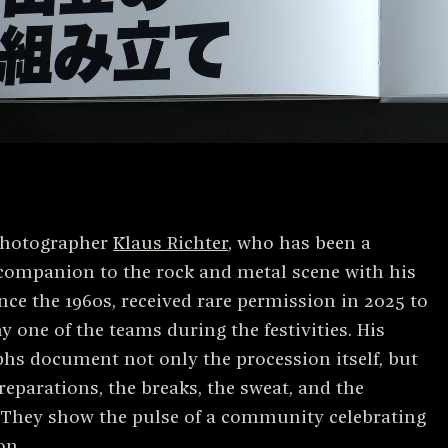
hotographer
Klaus Richter
, who has been a
companion to the rock and metal scene with his
nce the 1960s, received rare permission in 2025 to
 one of the teams during the festivities. His
hs document not only the procession itself, but
reparations, the breaks, the sweat, and the
 They show the pulse of a community celebrating
on.