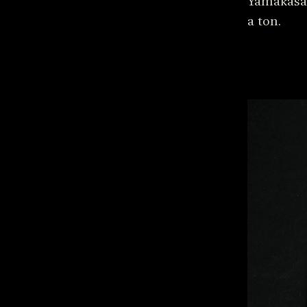
Yamakasas
a ton.