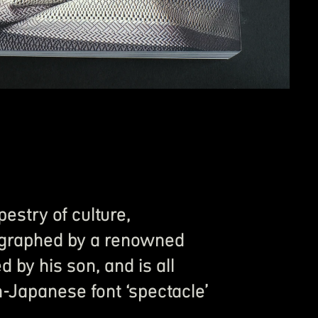
estry of culture,
graphed by a renowned
by his son, and is all
-Japanese font ‘spectacle’