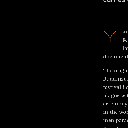
Y
a
Fe
la
document
The origin
Buddhist
festival f
plague wit
ceremony d
in the wor
men parad