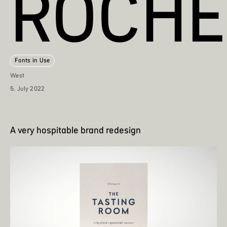
ROCHE
Fonts in Use
West
5. July 2022
A very hospitable brand redesign