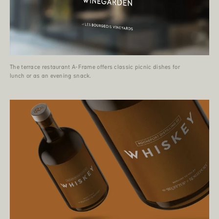
The terrace restaurant A-Frame offers classic picnic dishes for
lunch or as an evening snack.