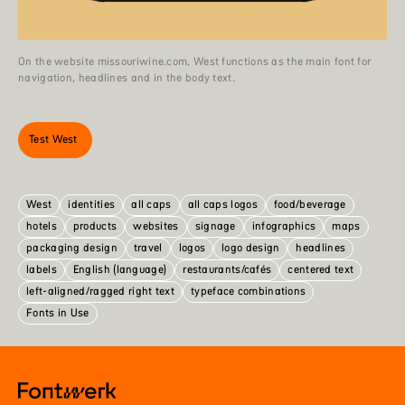
On the website missouriwine.com, West functions as the main font for
navigation, headlines and in the body text.
Test West
West
identities
all caps
all caps logos
food/beverage
hotels
products
websites
signage
infographics
maps
packaging design
travel
logos
logo design
headlines
labels
English (language)
restaurants/cafés
centered text
left-aligned/ragged right text
typeface combinations
Fonts in Use