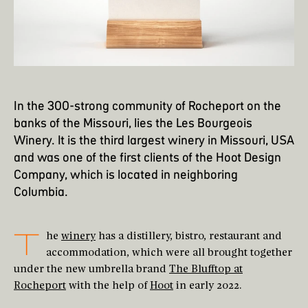
In the 300-strong community of Rocheport on the
banks of the Missouri, lies the Les Bourgeois
Winery. It is the third largest winery in Missouri, USA
and was one of the first clients of the Hoot Design
Company, which is located in neighboring
Columbia.
T
he
winery
has a distillery, bistro, restaurant and
accommodation, which were all brought together
under the new umbrella brand
The Blufftop at
Rocheport
with the help of
Hoot
in early 2022.