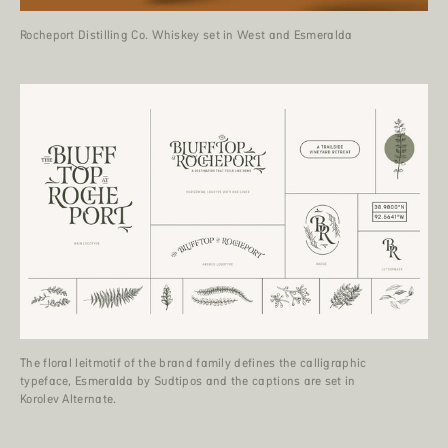
Rocheport Distilling Co. Whiskey set in West and Esmeralda
The floral leitmotif of the brand family defines the calligraphic
typeface, Esmeralda by Sudtipos and the captions are set in
Korolev Alternate.