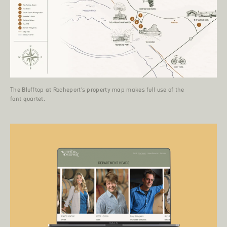
The Blufftop at Rocheport’s property map makes full use of the
font quartet.