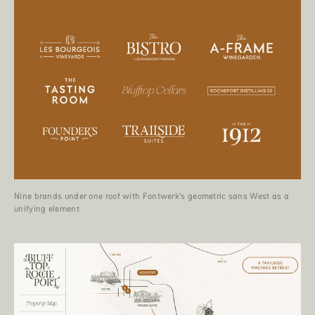
Nine brands under one roof with Fontwerk’s geometric sans West as a
unifying element