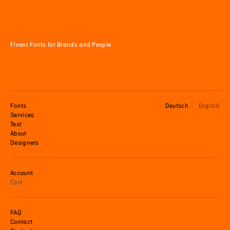
Finest Fonts for Brands and People
Fonts
Deutsch
English
Services
Text
About
Designers
Account
Cart
FAQ
Contact