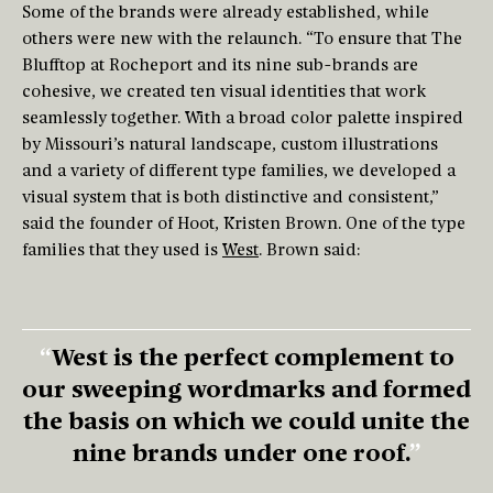
Some of the brands were already established, while
others were new with the relaunch. “To ensure that The
Blufftop at Rocheport and its nine sub-brands are
cohesive, we created ten visual identities that work
seamlessly together. With a broad color palette inspired
by Missouri’s natural landscape, custom illustrations
and a variety of different type families, we developed a
visual system that is both distinctive and consistent,”
said the founder of Hoot, Kristen Brown. One of the type
families that they used is
West
. Brown said:
West is the perfect complement to
our sweeping wordmarks and formed
the basis on which we could unite the
nine brands under one roof.