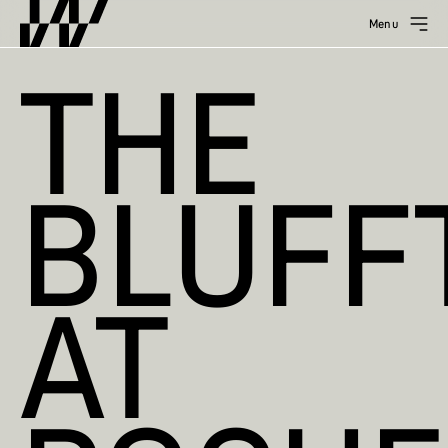
Menu
THE
BLUFF
AT