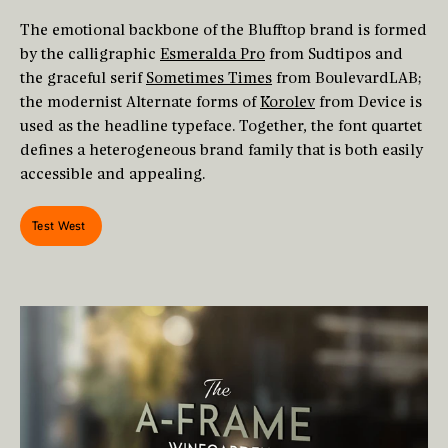
The emotional backbone of the Blufftop brand is formed
by the calligraphic
Esmeralda Pro
from Sudtipos and
the graceful serif
Sometimes Times
from BoulevardLAB;
the modernist Alternate forms of
Korolev
from Device is
used as the headline typeface. Together, the font quartet
defines a heterogeneous brand family that is both easily
accessible and appealing.
Test West