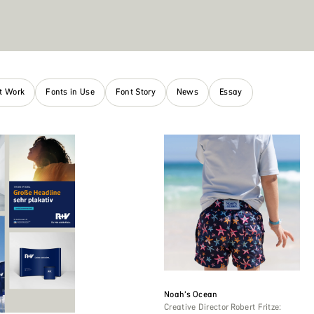
nt Work
Fonts in Use
Font Story
News
Essay
Noah’s Ocean
Creative Director Robert Fritze: