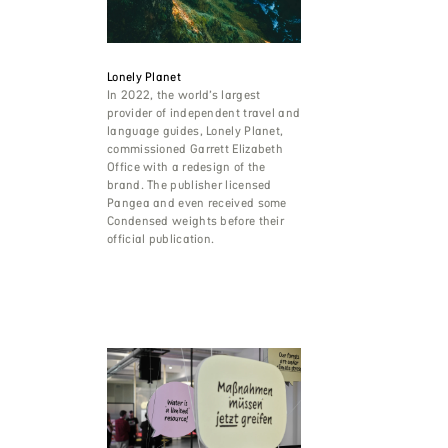
Lonely Planet
In 2022, the world’s largest
provider of independent travel and
language guides, Lonely Planet,
commissioned Garrett Elizabeth
Office with a redesign of the
brand. The publisher licensed
Pangea and even received some
Condensed weights before their
official publication.