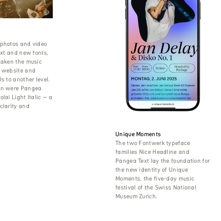
 photos and video
text and new fonts,
taken the music
s website and
s to another level.
en were Pangea
lai Light Italic – a
clarity and
Unique Moments
The two Fontwerk typeface
families Nice Headline and
Pangea Text lay the foundation for
the new identity of Unique
Moments, the five-day music
festival of the Swiss National
Museum Zurich.