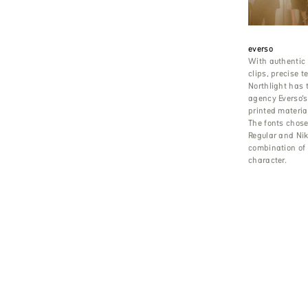
everso
With authentic
clips, precise 
Northlight has 
agency Everso’
printed material
The fonts chos
Regular and Niko
combination of 
character.