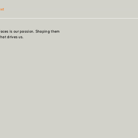
ext
faces is our passion. Shaping them
what drives us.