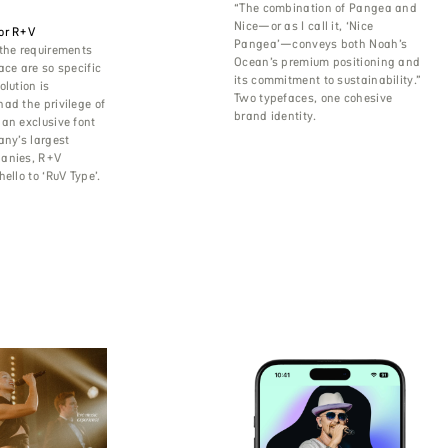
“The combination of Pangea and
Nice—or as I call it, ‘Nice
or R+V
Pangea’—conveys both Noah’s
the requirements
Ocean’s premium positioning and
ace are so specific
its commitment to sustainability.”
olution is
Two typefaces, one cohesive
ad the privilege of
brand identity.
an exclusive font
any’s largest
anies, R+V
ello to ‘RuV Type’.