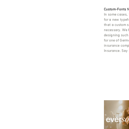
Custom-Fonts f
In some cases, 
for a new typef
that a custom s
necessary. We h
designing such 
for one of Germ
insurance comp
Insurance. Say h