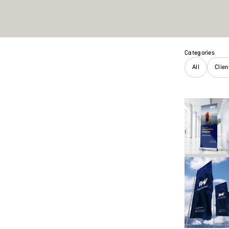
Categories
All
Clie