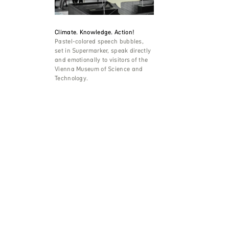
Climate. Knowledge. Action!
Pastel-colored speech bubbles,
set in Supermarker, speak directly
and emotionally to visitors of the
Vienna Museum of Science and
Technology.