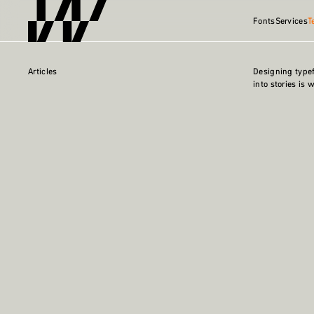
Fonts
Services
T
Articles
Designing type
into stories is 