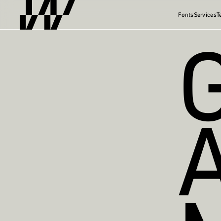
Fonts
Services
T