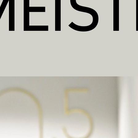
MEIST