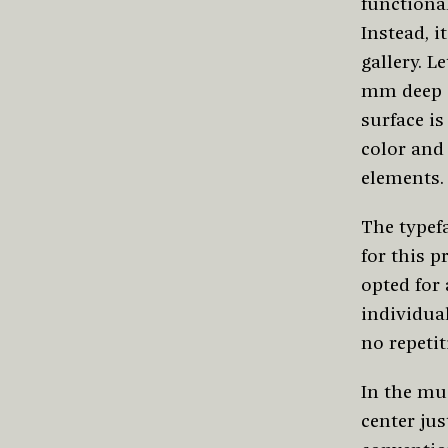
functional
Instead, i
gallery. L
mm deep a
surface i
color and
elements.
The typef
for this p
opted for
individual
no repetit
In the mus
center jus