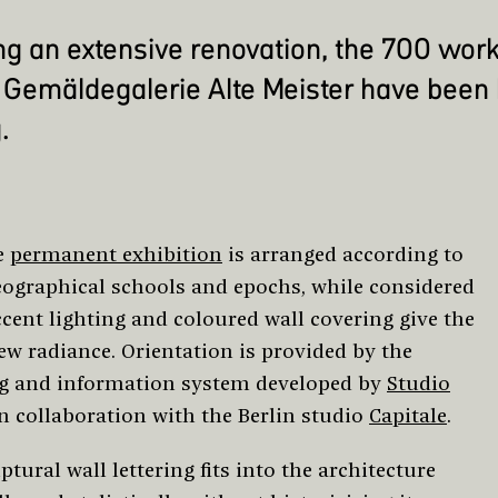
ng an extensive renovation, the 700 work
Gemäldegalerie Alte Meister have been
.
e
permanent exhibition
is arranged according to
eographical schools and epochs, while considered
ccent lighting and coloured wall covering give the
ew radiance. Orientation is provided by the
g and information system developed by
Studio
n collaboration with the Berlin studio
Capitale
.
ptural wall lettering fits into the architecture