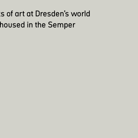
s of art at Dresden’s world
 housed in the Semper