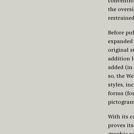
conventio
the oversi
restrained
Before pu
expanded 
original s
addition l
added (in 
so, the We
styles, in
forms (for
pictogram
With its 
proves it
graphic ro