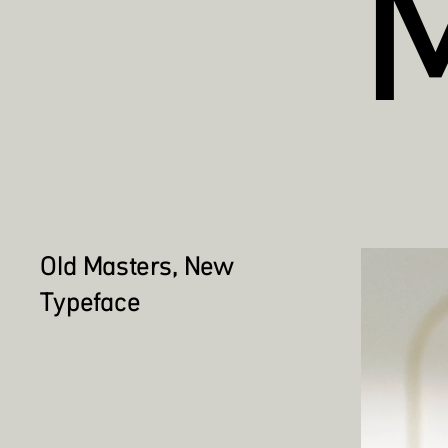
Old Masters, New
Typeface