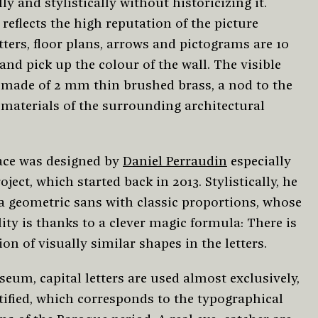
ly and stylistically without historicizing it.
t reflects the high reputation of the picture
etters, floor plans, arrows and pictograms are 10
nd pick up the colour of the wall. The visible
s made of 2 mm thin brushed brass, a nod to the
 materials of the surrounding architectural
ace was designed by
Daniel Perraudin
especially
roject, which started back in 2013. Stylistically, he
 a geometric sans with classic proportions, whose
ity is thanks to a clever magic formula: There is
ion of visually similar shapes in the letters.
eum, capital letters are used almost exclusively,
tified, which corresponds to the typographical