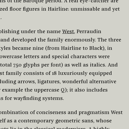
ns of the Baroque period. A real eye-catcher are
zed floor figures in Hairline: unmissable and yet
.
blishing under the name
West
, Perraudin
and developed the family enormously. The three
tyles became nine (from Hairline to Black), in
owercase letters and special characters were
total 750 glyphs per font) as well as italics. And
st family consists of 18 luxuriously equipped
cluding arrows, ligatures, wonderful alternative
 example the uppercase Q); it also includes
s for wayfinding systems.
combination of conciseness and pragmatism West
self as a contemporary geometric sans, whose
ots lie in the classical modernism. A highly