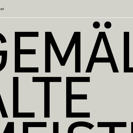
ext
GEMÄL
ALTE