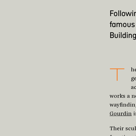
Followi
famous 
Building
T
h
g
a
works a n
wayfindin
Gourdin
i
Their scul