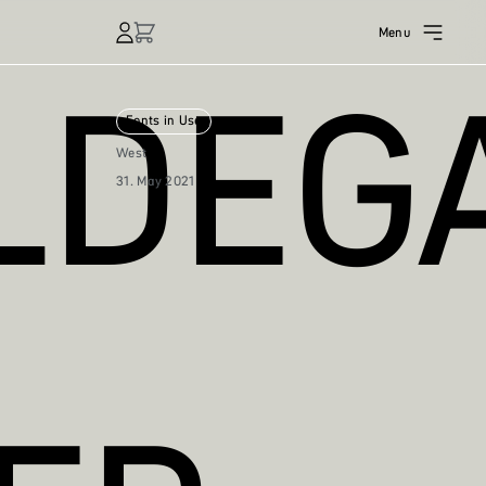
Menu
DEGA
Fonts in Use
West
31. May 2021