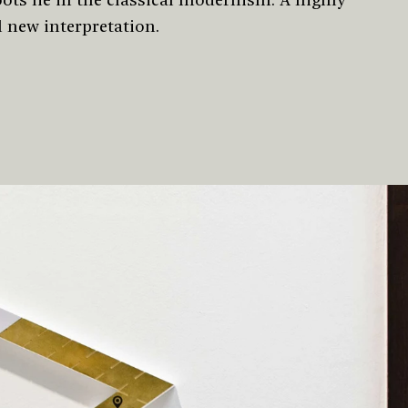
l new interpretation.