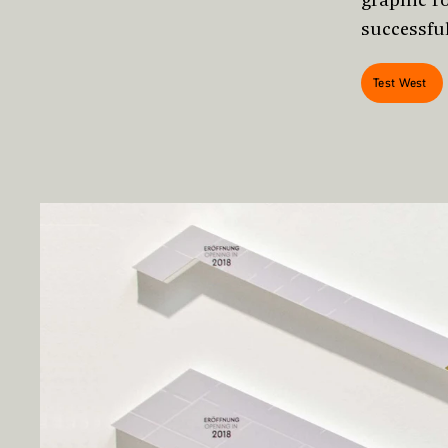
successfu
Test West