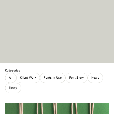
Categories
All
Client Work
Fonts in Use
Font Story
News
Essay