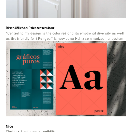
Bischöfliches Priesterseminar
“Central to my design is the color red and its emotional diversity as well
as the friendly font Pangea,” is how Jana Heinz summarizes her system.
Nice
Clarity × Liveliness × Legibility