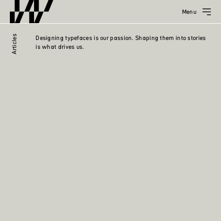
Menu
Articles
Designing typefaces is our passion. Shaping them into stories
is what drives us.