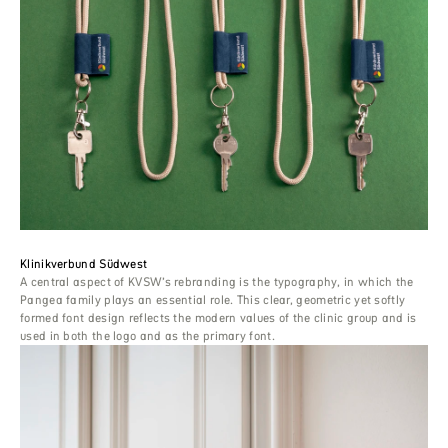
Klinikverbund Südwest
A central aspect of KVSW’s rebranding is the typography, in which the
Pangea family plays an essential role. This clear, geometric yet softly
formed font design reflects the modern values ​​of the clinic group and is
used in both the logo and as the primary font.