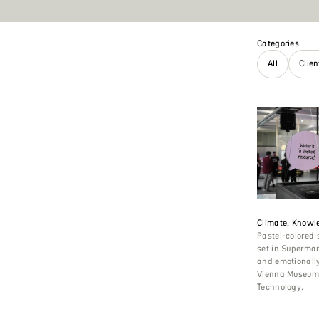
Categories
All
Clie
Climate. Knowle
Pastel-colored
set in Supermar
and emotionally 
Vienna Museum 
Technology.