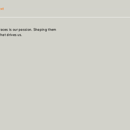
ext
faces is our passion. Shaping them
what drives us.