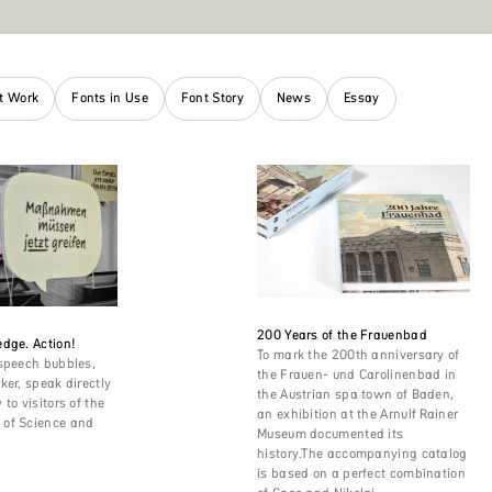
nt Work
Fonts in Use
Font Story
News
Essay
200 Years of the Frauenbad
dge. Action!
To mark the 200th anniversary of
 speech bubbles,
the Frauen- und Carolinenbad in
ker, speak directly
the Austrian spa town of Baden,
to visitors of the
an exhibition at the Arnulf Rainer
of Science and
Museum documented its
history.The accompanying catalog
is based on a perfect combination