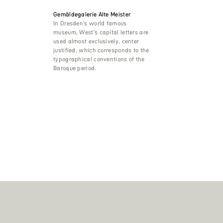
Gemäldegalerie Alte Meister
In Dresden’s world famous
museum, West’s capital letters are
used almost exclusively, center
justified, which corresponds to the
typographical conventions of the
Baroque period.