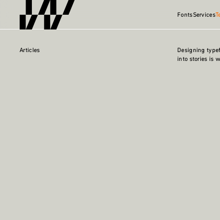
Fonts
Services
T
Articles
Designing type
into stories is 