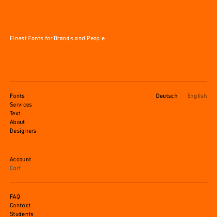
Finest Fonts for Brands and People
Fonts
Deutsch
English
Services
Text
About
Designers
Account
Cart
FAQ
Contact
Students