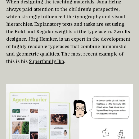
When designing the teaching materials, Jana Heinz
always paid attention to the children’s perspective,
which strongly influenced the typography and visual
hierarchies. Explanatory texts and tasks are set using
the Bold and Regular weights of the typeface
FF
Zwo. Its
designer,
Jörg Hemker
, is an expert in the development
of highly readable typefaces that combine humanistic
and geometric qualities. The most recent example of
this is his
Superfamily Ika
.