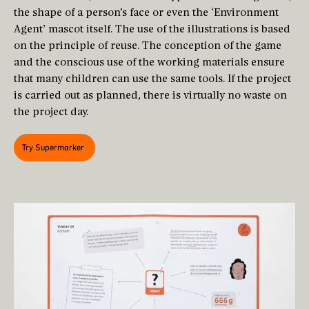
the shape of a person’s face or even the ‘Environment
Agent’ mascot itself. The use of the illustrations is based
on the principle of reuse. The conception of the game
and the conscious use of the working materials ensure
that many children can use the same tools. If the project
is carried out as planned, there is virtually no waste on
the project day.
Try Supermarker