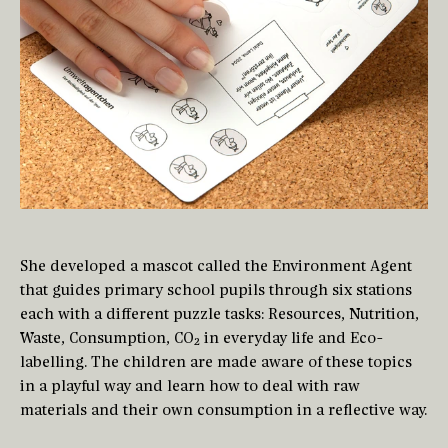
She developed a mascot called the Environment Agent
that guides primary school pupils through six stations
each with a different puzzle tasks: Resources, Nutrition,
Waste, Consumption, CO₂ in everyday life and Eco-
labelling. The children are made aware of these topics
in a playful way and learn how to deal with raw
materials and their own consumption in a reflective way.