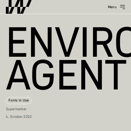
Menu
ENVIR
AGENT
Fonts in Use
Supermarker
4. October 2022