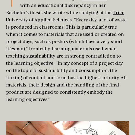
T
with an educational discrepancy in her
Bachelor’s thesis she wrote while studying at the
Trier
University of Applied Sciences
. “Every day, a lot of waste
is produced in classrooms. This is particularly true
when it comes to materials that are used or created on
project days, such as posters (which have a very short
lifespan).” Ironically, learning materials used when
teaching sustainability are in strong contradiction to
the learning objective. “In my concept of a project day
on the topic of sustainability and consumption, the
linking of content and form has the highest priority. All
materials, their design and the handling of the final
product are designed to consistently embody the
learning objectives.”