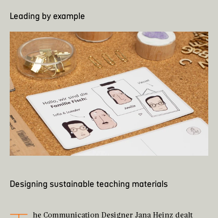
Leading by example
Designing sustainable teaching materials
he Communication Designer
Jana Heinz
dealt