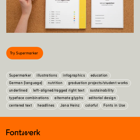
Try Supermarker
Supermarker
illustrations
infographics
education
German (language)
nutrition
graduation projects/student works
underlined
left-aligned/ragged right text
sustainability
typeface combinations
alternate glyphs
editorial design
centered text
headlines
Jana Heinz
colorful
Fonts in Use