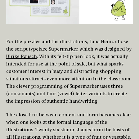
For the puzzles and the illustrations, Jana Heinz chose
the script typeface
Supermarker
which was designed by
Ulrike Rausch
. With its felt-tip pen look, it was actually
intended for use at the point of sale, but what sparks
customer interest in busy and distracting shopping
situations attracts even more attention in the classroom.
The clever programming of Supermarker uses three
(consonants) and four (vowel) letter variants to create
the impression of authentic handwriting.
The close link between content and form becomes clear
when one looks at the formal language of the
illustrations. Twenty six stamp shapes form the basis of
all illustrations, whether it is a type of fruit or vegetable,