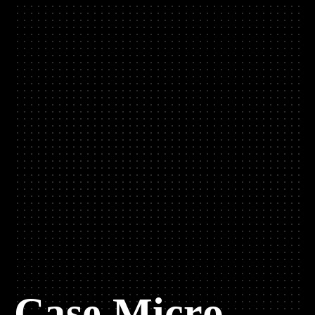
Case Micro