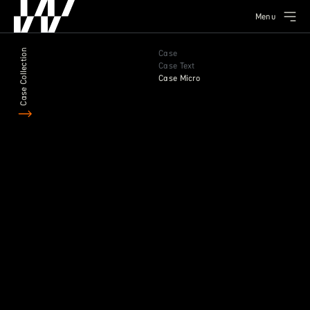
Menu
Case Collection
Case
Case Text
Case Micro