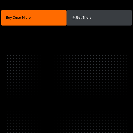
Buy Case Micro
Get Trials
60
Case Micro Black