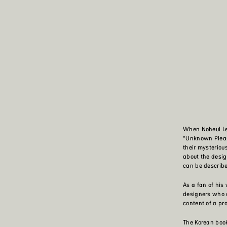
When Noheul Lee
“Unknown Pleas
their mysteriou
about the design
can be describe
As a fan of his
designers who a
content of a pr
The Korean book