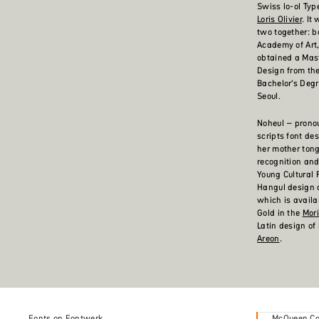
Swiss lo-ol Typ
Loris Olivier
. It
two together: b
Academy of Art,
obtained a Mas
Design from t
Bachelor’s Deg
Seoul.
Noheul – pronou
scripts font de
her mother tong
recognition and
Young Cultural 
Hangul design o
which is availa
Gold in the
Mor
Latin design of 
Areon
.
Fonts on Fontwerk
McQueen Col