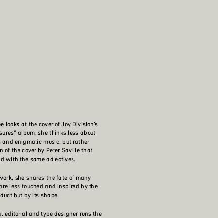
 looks at the cover of Joy Division’s
ures” album, she thinks less about
s and enigmatic music, but rather
 of the cover by Peter Saville that
d with the same adjectives.
 work, she shares the fate of many
re less touched and inspired by the
oduct but by its shape.
, editorial and type designer runs the