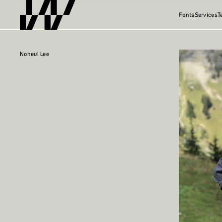
Fonts
Services
T
Noheul Lee