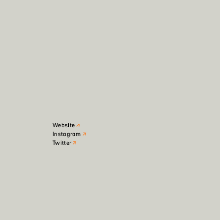
Website
Instagram
Twitter