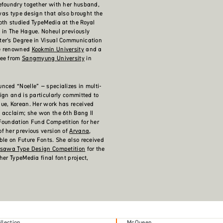
efoundry together with her husband,
 was type design that also brought the
oth studied TypeMedia at the Royal
 in The Hague. Noheul previously
ter’s Degree in Visual Communication
he renowned
Kookmin University
and a
ree from
Sangmyung University
in
nced “Noelle” – specializes in multi-
sign and is particularly committed to
ue, Korean. Her work has received
 acclaim; she won the 6th Bang Il
Foundation Fund Competition for her
f her previous version of
Arvana
,
ble on Future Fonts. She also received
isawa Type Design Competition
for the
her TypeMedia final font project,
lection
McQueen