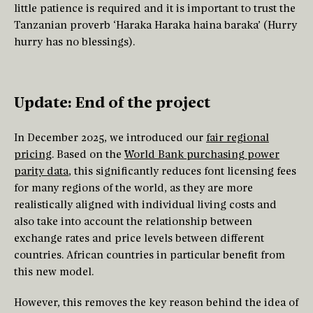
little patience is required and it is important to trust the
Tanzanian proverb ‘Haraka Haraka haina baraka’ (Hurry
hurry has no blessings).
Update: End of the project
In December 2025, we introduced our
fair regional
pricing
. Based on the
World Bank purchasing power
parity data
, this significantly reduces font licensing fees
for many regions of the world, as they are more
realistically aligned with individual living costs and
also take into account the relationship between
exchange rates and price levels between different
countries. African countries in particular benefit from
this new model.
However, this removes the key reason behind the idea of