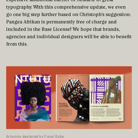
typography. With this comprehensive update, we even
go one big step further based on Christoph’s suggestion:
Pangea Afrikan is permanently free of charge and
included in the Base License! We hope that brands,
agencies and individual designers will be able to benefit
from this.
Artworks designed by Fungi Dube