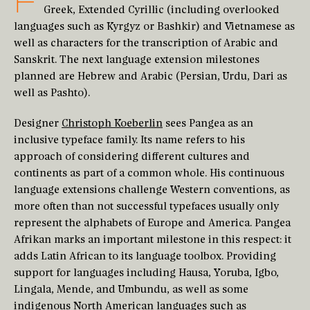
F
Greek, Extended Cyrillic (including overlooked
languages such as Kyrgyz or Bashkir) and Vietnamese as
well as characters for the transcription of Arabic and
Sanskrit. The next language extension milestones
planned are Hebrew and Arabic (Persian, Urdu, Dari as
well as Pashto).
Designer
Christoph Koeberlin
sees Pangea as an
inclusive typeface family. Its name refers to his
approach of considering different cultures and
continents as part of a common whole. His continuous
language extensions challenge Western conventions, as
more often than not successful typefaces usually only
represent the alphabets of Europe and America. Pangea
Afrikan marks an important milestone in this respect: it
adds Latin African to its language toolbox. Providing
support for languages including Hausa, Yoruba, Igbo,
Lingala, Mende, and Umbundu, as well as some
indigenous North American languages such as