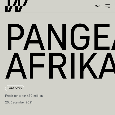
Menu
PANGE
AFRIK
Font Story
Fresh fonts for 430 million
20. December 2021