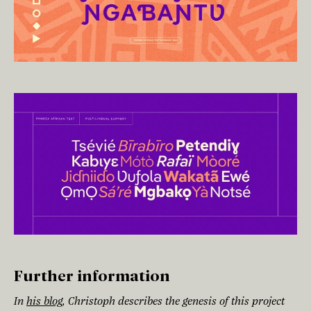
Further information
In
his blog
, Christoph describes the genesis of this project