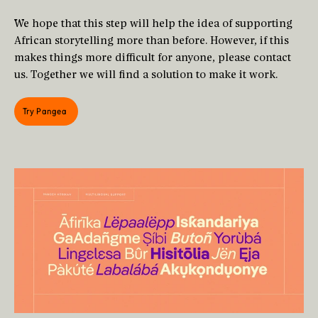
We hope that this step will help the idea of supporting
African storytelling more than before. However, if this
makes things more difficult for anyone, please contact
us. Together we will find a solution to make it work.
Try Pangea