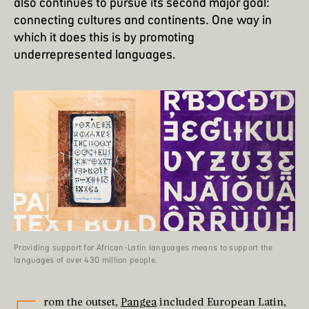
also continues to pursue its second major goal:
connecting cultures and continents. One way in
which it does this is by promoting
underrepresented languages.
Providing support for African-Latin languages means to support the
languages of over 430 million people.
rom the outset,
Pangea
included European Latin,