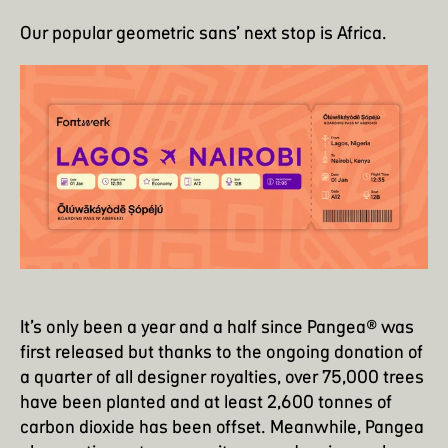
Our popular geometric sans’ next stop is Africa.
It’s only been a year and a half since Pangea® was
first released but thanks to the ongoing donation of
a quarter of all designer royalties, over 75,000 trees
have been planted and at least 2,600 tonnes of
carbon dioxide has been offset. Meanwhile, Pangea