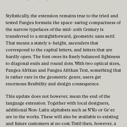
Stylistically, the extension remains true to the tried and
tested Pangea formula: the space-saving compactness of
the narrow typefaces of the mid-20th Century is
transferred to a straightforward, geometric sans serif.
That means a stately x-height, ascenders that
correspond to the capital letters, and letters that are
hardly open. The font owes its finely balanced lightness
to diagonal ends and round dots. With two optical sizes,
Pangea Afrikan and Pangea Afrikan Text, something that
is rather rare in the geometric genre, users get
enormous flexibility and design consequence.
This update does not however, mean the end of the
language extension. Together with local designers,
additional Non-Latin alphabets such as N’Ko or Geʽez
are in the works. These will also be available to existing
and future customers at no cost. Until then, however, a