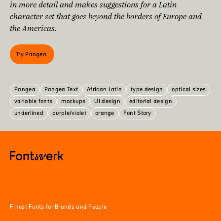
in more detail and makes suggestions for a Latin
character set that goes beyond the borders of Europe and
the Americas.
Try Pangea
Pangea
Pangea Text
African Latin
type design
optical sizes
variable fonts
mockups
UI design
editorial design
underlined
purple/violet
orange
Font Story
Finest Fonts for Brands and People