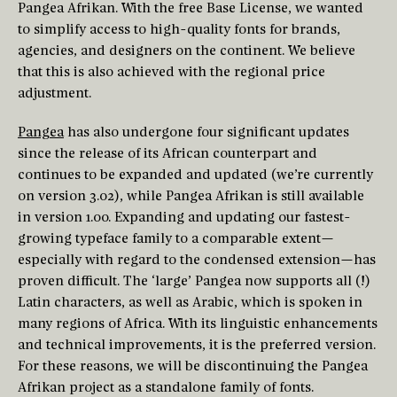
Pangea Afrikan. With the free Base License, we wanted
to simplify access to high-quality fonts for brands,
agencies, and designers on the continent. We believe
that this is also achieved with the regional price
adjustment.
Pangea
has also undergone four significant updates
since the release of its African counterpart and
continues to be expanded and updated (we’re currently
on version 3.02), while Pangea Afrikan is still available
in version 1.00. Expanding and updating our fastest-
growing typeface family to a comparable extent—
especially with regard to the condensed extension—has
proven difficult. The ‘large’ Pangea now supports all (!)
Latin characters, as well as Arabic, which is spoken in
many regions of Africa. With its linguistic enhancements
and technical improvements, it is the preferred version.
For these reasons, we will be discontinuing the Pangea
Afrikan project as a standalone family of fonts.