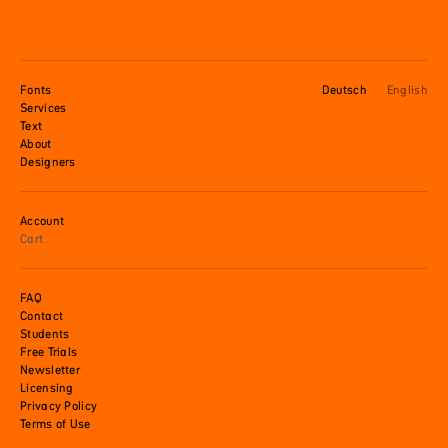
Fonts
Deutsch
English
Services
Text
About
Designers
Account
Cart
FAQ
Contact
Students
Free Trials
Newsletter
Licensing
Privacy Policy
Terms of Use