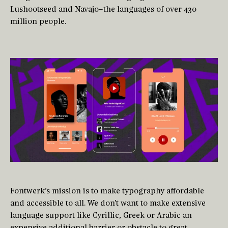
Lushootseed and Navajo–the languages of over 430
million people.
Fontwerk’s mission is to make typography affordable
and accessible to all. We don’t want to make extensive
language support like Cyrillic, Greek or Arabic an
expensive additional barrier or obstacle to great