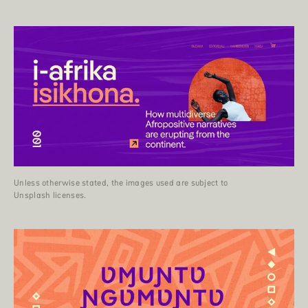
Unless otherwise stated, the images used are subject to
Unsplash licenses.