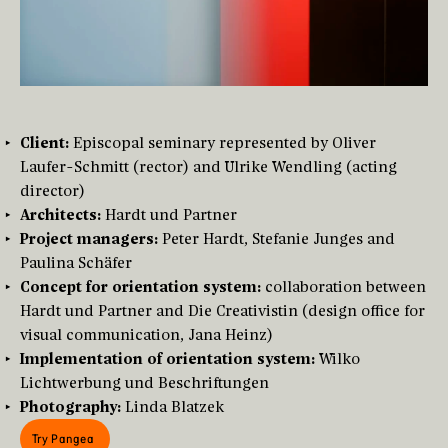
Client:
Episcopal seminary represented by Oliver
Laufer-Schmitt (rector) and Ulrike Wendling (acting
director)
Architects:
Hardt und Partner
Project managers:
Peter Hardt, Stefanie Junges and
Paulina Schäfer
Concept for orientation system:
collaboration between
Hardt und Partner and Die Creativistin (design office for
visual communication, Jana Heinz)
Implementation of orientation system:
Wilko
Lichtwerbung und Beschriftungen
Photography:
Linda Blatzek
Try Pangea