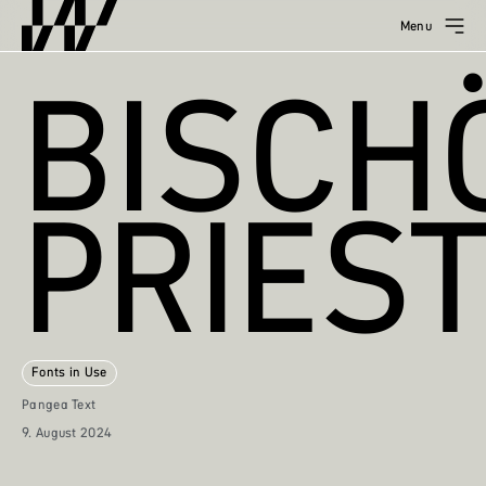
Menu
BISCH
PRIES
Fonts in Use
Pangea Text
9. August 2024