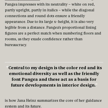
Pangea impresses with its neutrality – white on red,
partly upright, partly in italics – while the diagonal
connections and round dots ensure a friendly
appearance. Due to its large x-height, it is also very
legible from a distance. Pangea’s proportional lining
figures are a perfect match when numbering floors and
rooms, as they exude confidence rather than
bureaucracy.
Central to my design is the color red and its
emotional diversity as well as the friendly
font Pangea and these act as a basis for
future developments in interior design.
is how Jana Heinz summarizes the core of her guidance
system and its future.