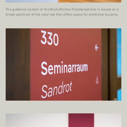
The guidance system of the Bischöfliches Priesterseminar is based on a
broad spectrum of the color red that offers space for emotional accents.