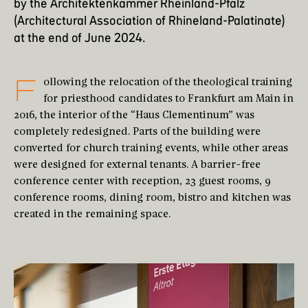
by the
Architektenkammer Rheinland-Pfalz
(Architectural Association of Rhineland-Palatinate)
at the end of June 2024.
F
ollowing the relocation of the theological training
for priesthood candidates to Frankfurt am Main in
2016, the interior of the “Haus Clementinum” was
completely redesigned. Parts of the building were
converted for church training events, while other areas
were designed for external tenants. A barrier-free
conference center with reception, 23 guest rooms, 9
conference rooms, dining room, bistro and kitchen was
created in the remaining space.