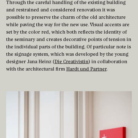
Through the careful handling of the existing building
and restrained and considered renovation it was
possible to preserve the charm of the old architecture
while paving the way for the new use. Visual accents are
set by the color red, which both reflects the identity of
the seminary and creates decorative points of tension in
the individual parts of the building. Of particular note is
the signage system, which was developed by the young
designer Jana Heinz (
Die Creativistin
) in collaboration
with the architectural firm
Hardt und Partner
.