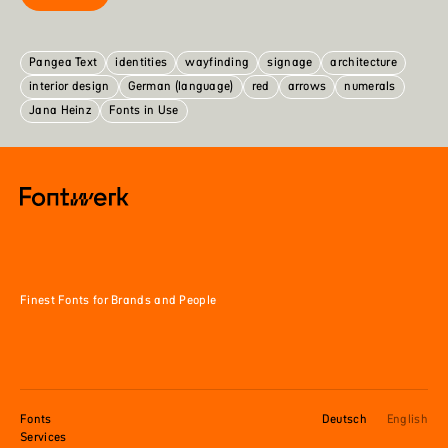
Pangea Text
identities
wayfinding
signage
architecture
interior design
German (language)
red
arrows
numerals
Jana Heinz
Fonts in Use
Finest Fonts for Brands and People
Fonts
Deutsch
English
Services