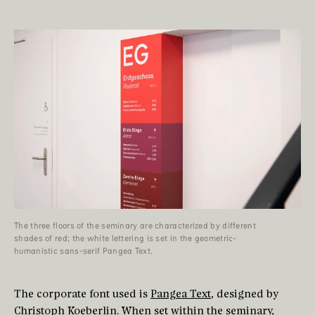
The three floors of the seminary are characterized by different
shades of red; the white lettering is set in the geometric-
humanistic sans-serif Pangea Text.
The corporate font used is
Pangea Text
, designed by
Christoph Koeberlin
. When set within the seminary,