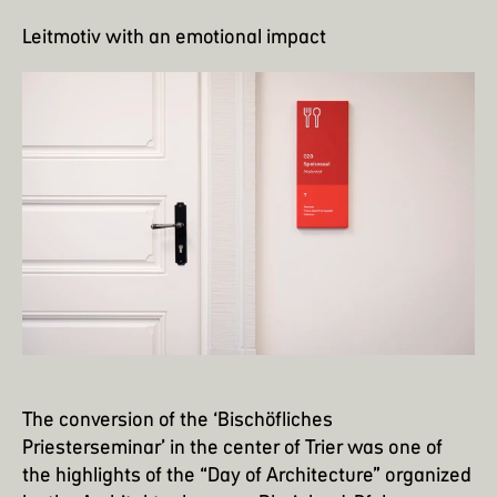
Leitmotiv with an emotional impact
The conversion of the ‘Bischöfliches
Priesterseminar’ in the center of Trier was one of
the highlights of the “Day of Architecture” organized