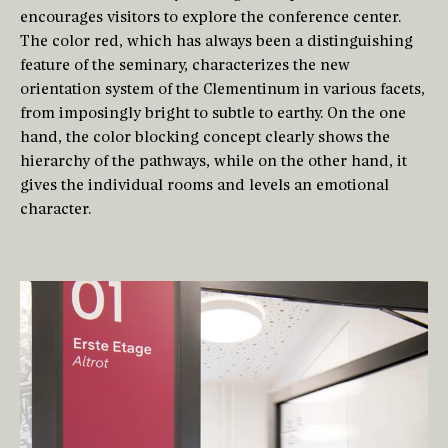
encourages visitors to explore the conference center.
The color red, which has always been a distinguishing
feature of the seminary, characterizes the new
orientation system of the Clementinum in various facets,
from imposingly bright to subtle to earthy. On the one
hand, the color blocking concept clearly shows the
hierarchy of the pathways, while on the other hand, it
gives the individual rooms and levels an emotional
character.