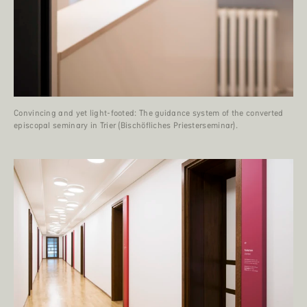
Convincing and yet light-footed: The guidance system of the converted
episcopal seminary in Trier (Bischöfliches Priesterseminar).