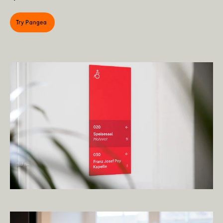
Try Pangea