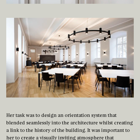
Her task was to design an orientation system that
blended seamlessly into the architecture whilst creating
a link to the history of the building. It was important to
her to create a visually inviting atmosphere that