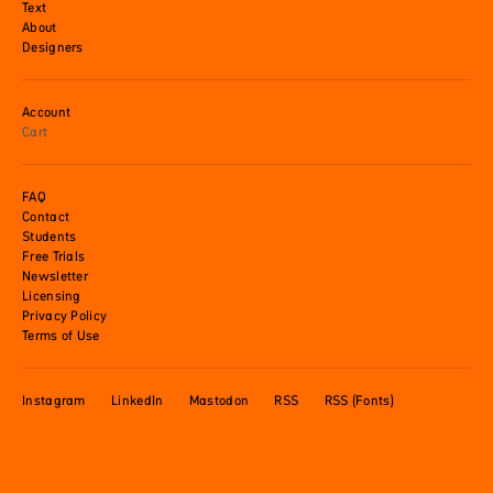
Text
About
Designers
Account
Cart
FAQ
Contact
Students
Free Trials
Newsletter
Licensing
Privacy Policy
Terms of Use
Instagram
LinkedIn
Mastodon
RSS
RSS (Fonts)