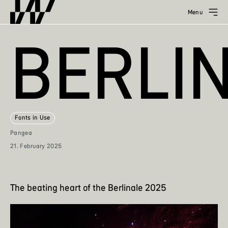
Menu
BERLI
Fonts in Use
Pangea
21. February 2025
The beating heart of the Berlinale 2025