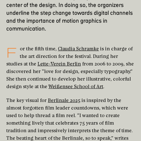
center of the design. In doing so, the organizers
underline the step change towards digital channels
and the importance of motion graphics in
communication.
F
or the fifth time,
Claudia Schramke
is in charge of
the art direction for the festival. During her
studies at the
Lette-Verein Berlin
from 2006 to 2009, she
discovered her “love for design, especially typography.”
She then continued to develop her illustrative, colorful
design style at the
Weißensee School of Art
.
The key visual for
Berlinale 2025
is inspired by the
almost forgotten film leader countdowns, which were
used to help thread a film reel. “I wanted to create
something lively that celebrates 75 years of film
tradition and impressively interprets the theme of time.
The beating heart of the Berlinale, so to speak,” writes