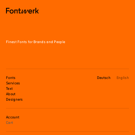
Finest Fonts for Brands and People
Fonts
Deutsch
English
Services
Text
About
Designers
Account
Cart