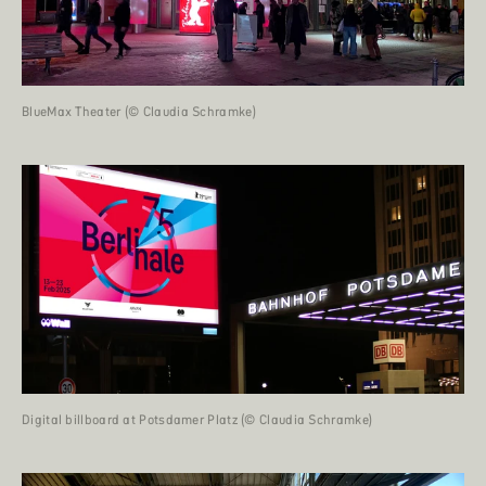
BlueMax Theater (© Claudia Schramke)
Digital billboard at Potsdamer Platz (© Claudia Schramke)