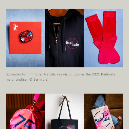
Souvenirs for film fans: A static key visual adorns the 2025 Berlinale
merchandise. (© Berlinale)