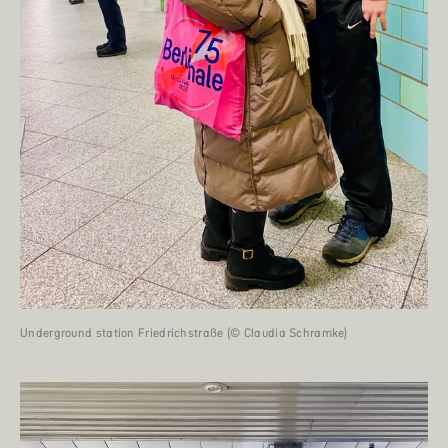
Underground station Friedrichstraße (© Claudia Schramke)