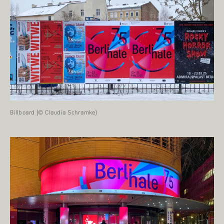
Billboard (© Claudia Schramke)