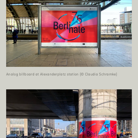
Analog billboard at Alexanderplatz station (© Claudia Schramke)