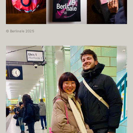
© Berlinale 2025