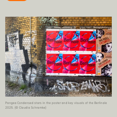
Pangea Condensed stars in the poster and key visuals of the Berlinale
2025. (© Claudia Schramke)