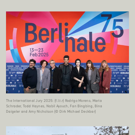
The International Jury 2025: (f.l.t.r) Rodrigo Moreno, Maria
Schrader, Todd Haynes, Nabil Ayouch, Fan Bingbing, Bina
Daigeler and Amy Nicholson (© Dirk Michael Deckbar)