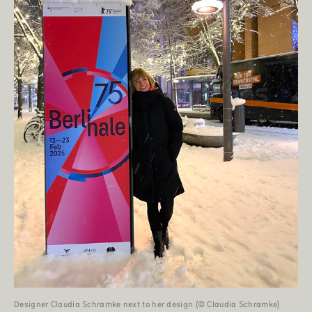
Designer Claudia Schramke next to her design (© Claudia Schramke)