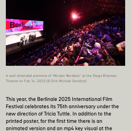
A well-attended premiere of ‘Minden Rendben’ at the Stage Bluemax
Theater on Feb 14, 2025 (© Dirk Michael Deckbar)
This year, the
Berlinale 2025
International Film
Festival celebrates its 75th anniversary under the
new direction of Tricia Tuttle. In addition to the
printed poster, for the first time there is an
animated version and an mp4 key visual at the