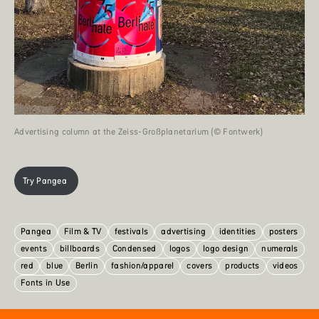
Advertising column at the Zeiss-Großplanetarium (© Fontwerk)
Try Pangea
Pangea
Film & TV
festivals
advertising
identities
posters
events
billboards
Condensed
logos
logo design
numerals
red
blue
Berlin
fashion/apparel
covers
products
videos
Fonts in Use