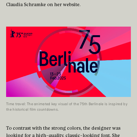
Claudia Schramke on her website.
Time travel: The animated key visual of the 75th Berlinale is inspired by
the historical film countdowns.
To contrast with the strong colors, the designer was
looking for a high-quality, classic-looking font. She