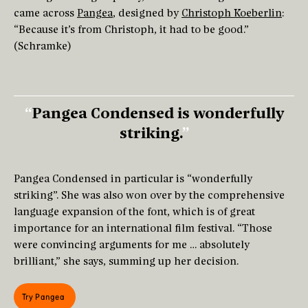
came across
Pangea
, designed by
Christoph Koeberlin
:
“Because it’s from Christoph, it had to be good.”
(Schramke)
Pangea Condensed is wonderfully
striking.
Pangea Condensed in particular is “wonderfully
striking”. She was also won over by the comprehensive
language expansion of the font, which is of great
importance for an international film festival. “Those
were convincing arguments for me … absolutely
brilliant,” she says, summing up her decision.
Try Pangea