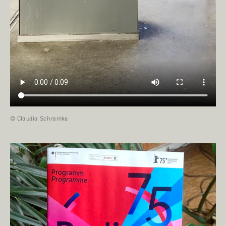
© Claudia Schramke