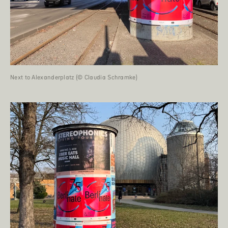
Next to Alexanderplatz (© Claudia Schramke)