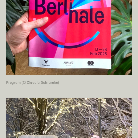
Program (© Claudia Schramke)