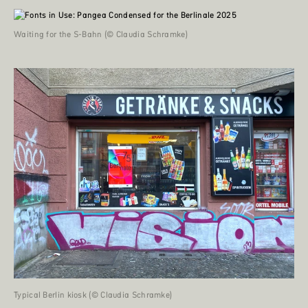
Waiting for the S-Bahn (© Claudia Schramke)
Typical Berlin kiosk (© Claudia Schramke)