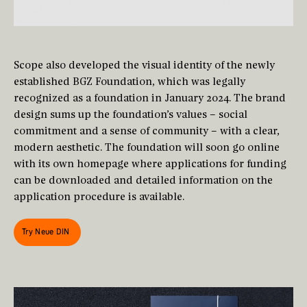
Scope also developed the visual identity of the newly
established BGZ Foundation, which was legally
recognized as a foundation in January 2024. The brand
design sums up the foundation’s values – social
commitment and a sense of community – with a clear,
modern aesthetic. The foundation will soon go online
with its own homepage where applications for funding
can be downloaded and detailed information on the
application procedure is available.
Try Neue DIN