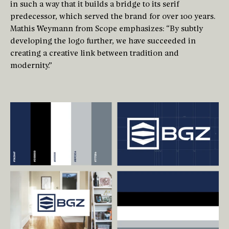
in such a way that it builds a bridge to its serif
predecessor, which served the brand for over 100 years.
Mathis Weymann from Scope emphasizes: “By subtly
developing the logo further, we have succeeded in
creating a creative link between tradition and
modernity.”