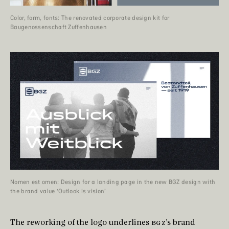
Color, form, fonts: The renovated corporate design kit for
Baugenossenschaft Zuffenhausen
Nomen est omen: Design for a landing page in the new BGZ design with
the brand value ‘Outlook is vision’
The reworking of the logo underlines
BGZ
’s brand