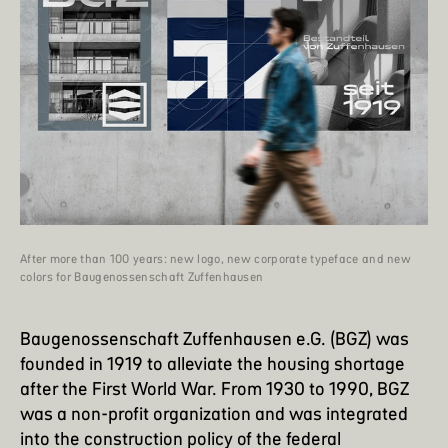
After more than 100 years: new logo, new corporate typeface and new
colors for Baugenossenschaft Zuffenhausen
Baugenossenschaft Zuffenhausen e.G.
(BGZ) was
founded in 1919 to alleviate the housing shortage
after the First World War. From 1930 to 1990, BGZ
was a non-profit organization and was integrated
into the construction policy of the federal