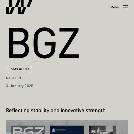
Menu
BGZ
Fonts in Use
Neue DIN
3. January 2025
Reflecting stability and innovative strength