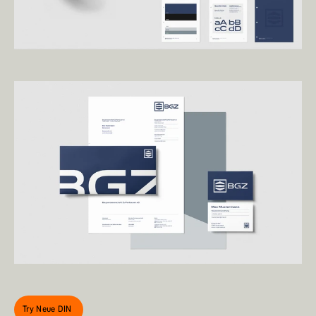
Try Neue DIN