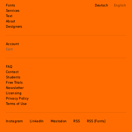
Fonts
Deutsch
English
Services
Text
About
Designers
Account
Cart
FAQ
Contact
Students
Free Trials
Newsletter
Licensing
Privacy Policy
Terms of Use
Instagram
LinkedIn
Mastodon
RSS
RSS (Fonts)