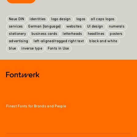
Neue DIN
identities
logo design
logos
all caps logos
services
German (language)
websites
UI design
numerals
stationery
business cards
letterheads
headlines
posters
advertising
left-aligned/ragged right text
black and white
blue
inverse type
Fonts in Use
Finest Fonts for Brands and People