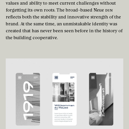
values and ability to meet current challenges without
forgetting its own roots. The broad-based Neue
DIN
reflects both the stability and innovative strength of the
brand. At the same time, an unmistakable identity was
created that has never been seen before in the history of
the building cooperative.