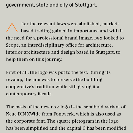
government, state and city of Stuttgart.
A
fter the relevant laws were abolished, market-
based trading gained in importance and with it
the need for a professional brand image.
BGZ
looked to
Scope
, an interdisciplinary office for architecture,
interior architecture and design based in Stuttgart, to
help them on this journey.
First of all, the logo was put to the test. During its
revamp, the aim was to preserve the building
cooperative’s tradition while still giving it a
contemporary facade.
The basis of the new
BGZ
logo is the semibold variant of
Neue DIN XWide
from Fontwerk, which is also used as
the corporate font. The square pictogram in the logo
has been simplified and the capital G has been modified