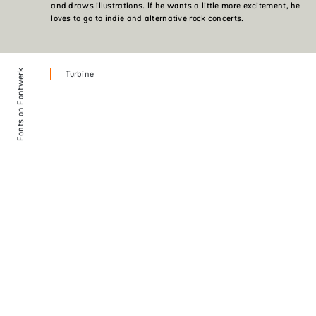
and draws illustrations. If he wants a little more excitement, he
loves to go to indie and alternative rock concerts.
Fonts on Fontwerk
Turbine