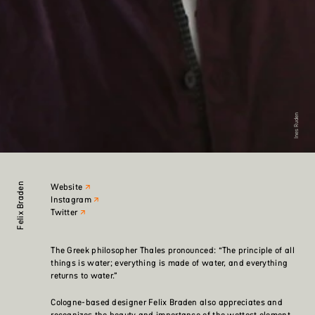
Ines Ruden
Felix Braden
Website
Instagram
Twitter
The Greek philosopher Thales pronounced: “The principle of all
things is water; everything is made of water, and everything
returns to water.”
Cologne-based designer Felix Braden also appreciates and
recognizes the beauty and importance of the wettest element.