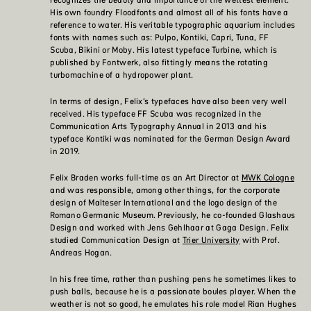
His own foundry Floodfonts and almost all of his fonts have a
reference to water. His veritable typographic aquarium includes
fonts with names such as: Pulpo, Kontiki, Capri, Tuna, FF
Scuba, Bikini or Moby. His latest typeface Turbine, which is
published by Fontwerk, also fittingly means the rotating
turbomachine of a hydropower plant.
In terms of design, Felix’s typefaces have also been very well
received. His typeface FF Scuba was recognized in the
Communication Arts Typography Annual in 2013 and his
typeface Kontiki was nominated for the German Design Award
in 2019.
Felix Braden works full-time as an Art Director at
MWK Cologne
and was responsible, among other things, for the corporate
design of Malteser International and the logo design of the
Romano Germanic Museum. Previously, he co-founded Glashaus
Design and worked with Jens Gehlhaar at Gaga Design. Felix
studied Communication Design at
Trier University
with Prof.
Andreas Hogan.
In his free time, rather than pushing pens he sometimes likes to
push balls, because he is a passionate boules player. When the
weather is not so good, he emulates his role model Rian Hughes