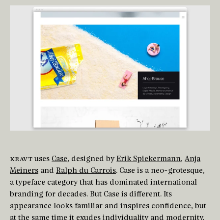
KRAVT
uses
Case
, designed by
Erik Spiekermann
,
Anja
Meiners
and
Ralph du Carrois
. Case is a neo-grotesque,
a typeface category that has dominated international
branding for decades. But Case is different. Its
appearance looks familiar and inspires confidence, but
at the same time it exudes individuality and modernity,