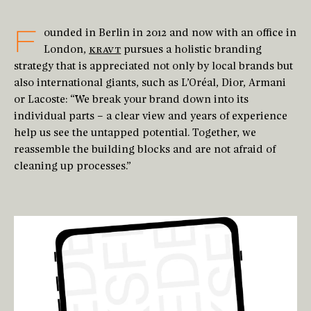
F
ounded in Berlin in 2012 and now with an office in
London,
KRAVT
pursues a holistic branding
strategy that is appreciated not only by local brands but
also international giants, such as L’Oréal, Dior, Armani
or Lacoste: “We break your brand down into its
individual parts – a clear view and years of experience
help us see the untapped potential. Together, we
reassemble the building blocks and are not afraid of
cleaning up processes.”