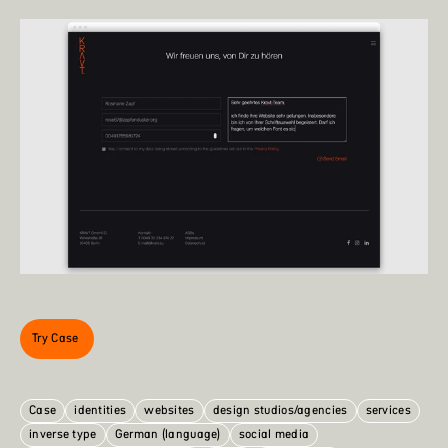
Try Case
Case
identities
websites
design studios/agencies
services
inverse type
German (language)
social media