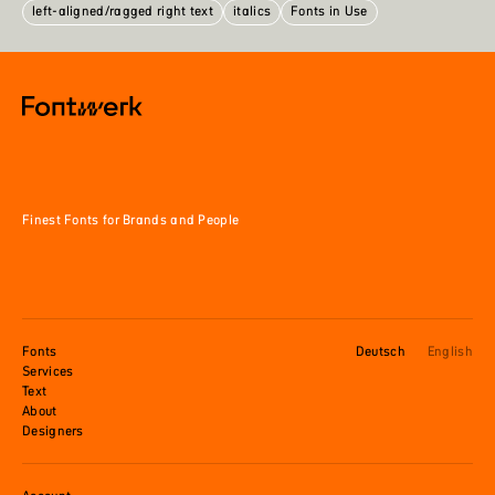
left-aligned/ragged right text
italics
Fonts in Use
Finest Fonts for Brands and People
Fonts
Deutsch
English
Services
Text
About
Designers