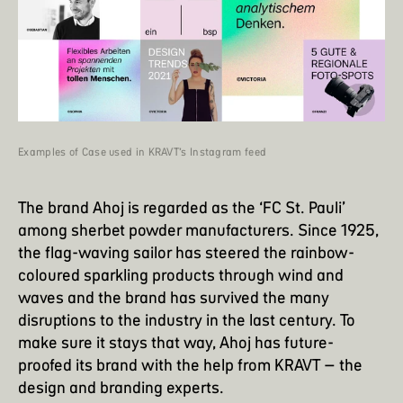
Examples of Case used in KRAVT’s Instagram feed
The brand Ahoj is regarded as the ‘FC St. Pauli’
among sherbet powder manufacturers. Since 1925,
the flag-waving sailor has steered the rainbow-
coloured sparkling products through wind and
waves and the brand has survived the many
disruptions to the industry in the last century. To
make sure it stays that way, Ahoj has future-
proofed its brand with the help from KRAVT – the
design and branding experts.