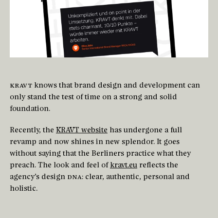
KRAVT
knows that brand design and development can
only stand the test of time on a strong and solid
foundation.
Recently, the
KRAVT website
has undergone a full
revamp and now shines in new splendor. It goes
without saying that the Berliners practice what they
preach. The look and feel of
kravt.eu
reflects the
agency’s design
DNA
: clear, authentic, personal and
holistic.