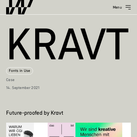
Menu
KRAVT
Fonts in Use
Case
14. September 2021
Future-proofed by Kravt