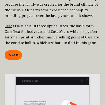
because the family was created for the brand climate of
the 2020s. Case carries the experience of complex
branding projects over the last 5 years, and it shows.
Case
is available in three optical sizes, the basic form,
Case Text
for body text and
Case Micro
which is perfect
for small print. Another unique selling point of Case are
the concise Italics, which are hard to find in this genre.
Try Case