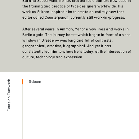
Bar and Speed Punk, he has created tools that are now used in
the training and practice of type designers worldwide. His
work on Sukoon inspired him to create an entirely new font
editor called
Counterpunch
, currently still work-in-progress.
After several years in Amman, Yanone now lives and works in
Berlin again. The journey here—which began in front of a shop
window in Dresden—was long and full of contrasts:
geographical, creative, biographical. And yet it has
consistently led him to where he is today: at the intersection of
culture, technology and expression.
Fonts on Fontwerk
Sukoon