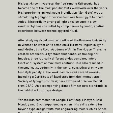
His best-known typeface, the free Yanone Kaffeesatz, has
become one of the most popular fonts worldwide over the years.
His large-format mixed media installation “
Sun Gate
” was a
stimulating highlight at various festivals from Egypt to South
Africa. Nine radially arranged light axes pulsate in slow,
random rhythms controlled by computer—a hypnotic, spatial
experience between technology and ritual.
After studying visual communication at the Bauhaus University
in Weimar, he went on to complete a Master’s Degree in Type
and Media at the Royal Academy of Art in The Hague. There, he
created Antithesis, a typeface that continues the original
impulse: three radically different styles combined into a
functional system of maximum contrast. This also resulted in
the smallest superfamily in the world, consisting of only one
font style per style. The work has received several awards,
including a Certificate of Excellence from the International
Society of Typographic Designers (ISTD) and a Yellow Pencil
from D&AD. An
accompanying dance film
set new standards in
the field of art and type design.
Yanone has contracted for Google, FontShop, Linotype, Bold
Monday and GlyphsApp, among others. His skills extend far
beyond type design: with font engineering tools such as Space