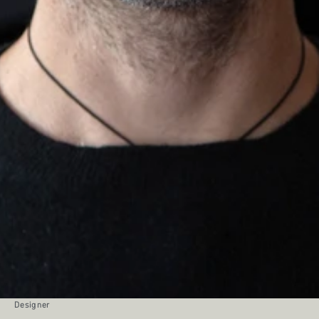
Designer