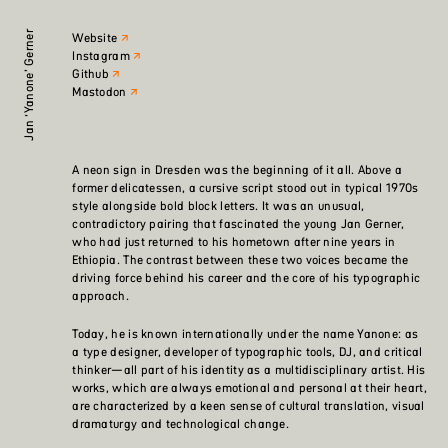
Jan ‘Yanone’ Gerner
Website
Instagram
Github
Mastodon
A neon sign in Dresden was the beginning of it all. Above a
former delicatessen, a cursive script stood out in typical 1970s
style alongside bold block letters. It was an unusual,
contradictory pairing that fascinated the young Jan Gerner,
who had just returned to his hometown after nine years in
Ethiopia. The contrast between these two voices became the
driving force behind his career and the core of his typographic
approach.
Today, he is known internationally under the name Yanone: as
a type designer, developer of typographic tools, DJ, and critical
thinker—all part of his identity as a multidisciplinary artist. His
works, which are always emotional and personal at their heart,
are characterized by a keen sense of cultural translation, visual
dramaturgy and technological change.