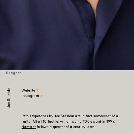
Designer
Joe Stitzlein
Website
Instagram
Retail typefaces by Joe Stitzlein are in fact somewhat of a
rarity. After ITC Tactile, which won a TDC award in 1999,
Hamster
follows a quarter of a century later.