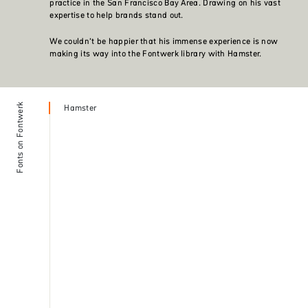
practice in the San Francisco Bay Area. Drawing on his vast
expertise to help brands stand out.
We couldn’t be happier that his immense experience is now
making its way into the Fontwerk library with Hamster.
Fonts on Fontwerk
Hamster