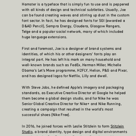
Hamster is a typeface that is simply fun to use and is peppered
with all kinds of design and technical subtleties. Usually, Joe
can be found creating waves and stirring up dust in the custom
font sector. In fact, he has designed fonts for SGI (awarded a
D&AD Pencil), Sempra Energy, Cloudera, Glasgow Rangers,
Telge and a popular social network, many of which included
huge language extensions.
First and foremost, Joe is a designer of brand systems and
identities, of which his or other designers’ fonts play an
integral part. He has left his mark on many household and
well-known brands such as FedEx, Herman Miller, Michelle
Obama’s Let’s Move programme, H2FLY, Helion, P&G and Pixar,
and has designed logos for Netflix, Lilly and dwell.
With Steve Jobs, he defined Apple’s imagery and packaging
standards, as Executive Creative Director at Google he helped
them become a global design studio, and for Nike he was
Senior Global Creative Director for Nike+ and Nike Running,
creating a campaign that resulted in the world’s most
successful shoes (Nike Free).
In 2016, he joined forces with Leslie Stitzlein to form
Stitzlein
Studio
, a brand identity, type design and digital environments