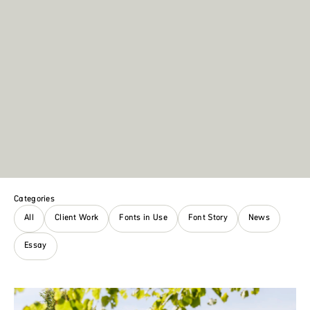
Categories
All
Client Work
Fonts in Use
Font Story
News
Essay