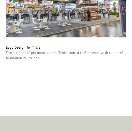
Logo Design for Trixie
The supplier of pet accessories, Trixie, turned to Fontwerk with the brief
to modernize its logo.