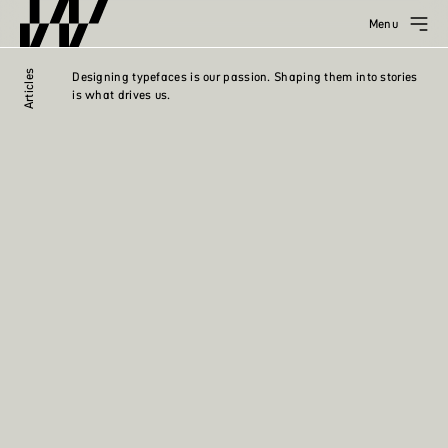
Menu
Articles
Designing typefaces is our passion. Shaping them into stories
is what drives us.