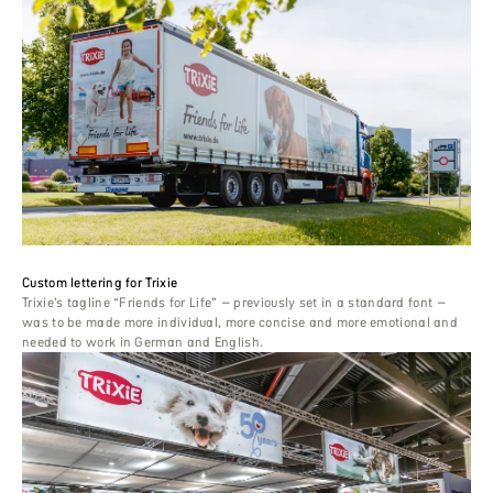
Custom lettering for Trixie
Trixie’s tagline “Friends for Life” – previously set in a standard font –
was to be made more individual, more concise and more emotional and
needed to work in German and English.