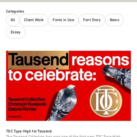
Categories
All
Client Work
Fonts in Use
Font Story
News
Essay
TDC Type-High for Tausend
The Tausend Collection has won one of the first new TDC Type-High