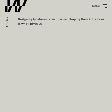
Menu
Articles
Designing typefaces is our passion. Shaping them into stories
is what drives us.