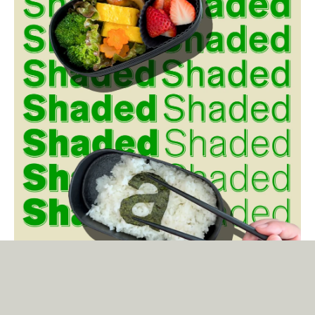
Tausend Shaded
The shaded version of Tausend is not a nostalgic gimmick. It is the