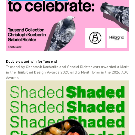
Double award win for Tausend
Tausend by Christoph Koeberlin and Gabriel Richter was awarded a Merit
in the Hiiiibrand Design Awards 2025 and a Merit Honor in the 2026 ADC
Awards.