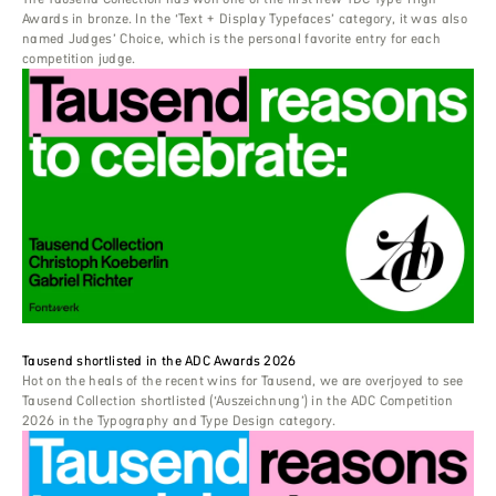
Awards in bronze. In the ‘Text + Display Typefaces’ category, it was also
named Judges’ Choice, which is the personal favorite entry for each
competition judge.
Tausend shortlisted in the ADC Awards 2026
Hot on the heals of the recent wins for Tausend, we are overjoyed to see
Tausend Collection shortlisted (‘Auszeichnung’) in the ADC Competition
2026 in the Typography and Type Design category.