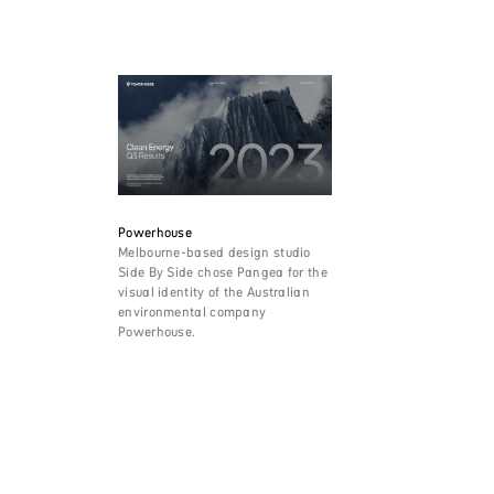
Powerhouse
Melbourne-based design studio
Side By Side chose Pangea for the
visual identity of the Australian
environmental company
Powerhouse.