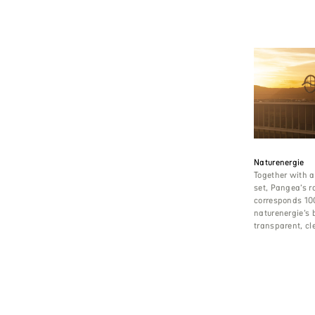
Naturenergie
Together with a
set, Pangea’s r
corresponds 10
naturenergie’s 
transparent, cl