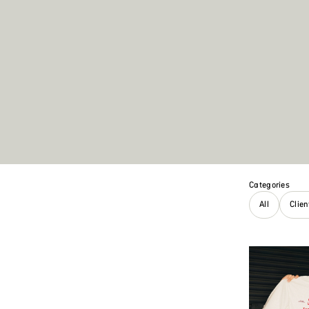
Categories
All
Clie