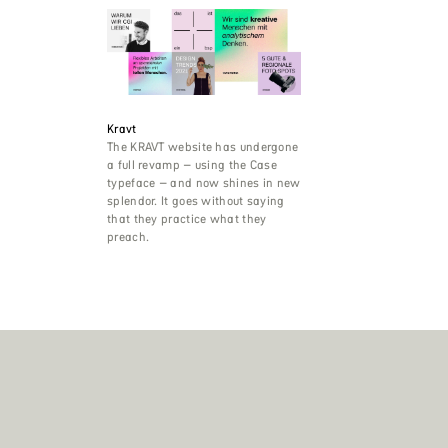
Kravt
The KRAVT website has undergone
a full revamp – using the Case
typeface – and now shines in new
splendor. It goes without saying
that they practice what they
preach.