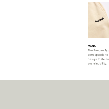
MANA
The Pangea Typ
corresponds to
design taste and
sustainability.