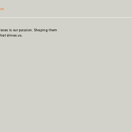
ext
faces is our passion. Shaping them
what drives us.