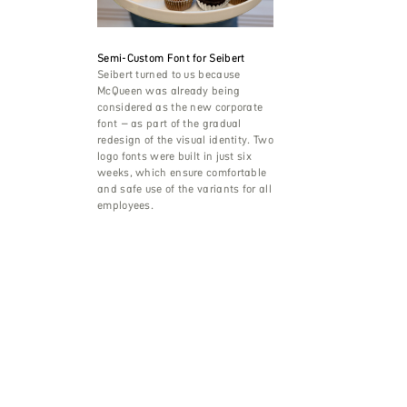
Semi-Custom Font for Seibert
Seibert turned to us because
McQueen was already being
considered as the new corporate
font – as part of the gradual
redesign of the visual identity. Two
logo fonts were built in just six
weeks, which ensure comfortable
and safe use of the variants for all
employees.