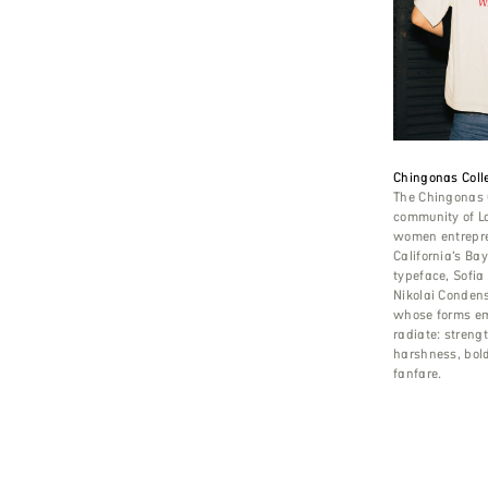
Chingonas Colle
The Chingonas C
community of L
women entrepre
California’s Ba
typeface, Sofia
Nikolai Conden
whose forms e
radiate: streng
harshness, bol
fanfare.