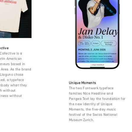
ctive
ollective is a
atin American
neurs based in
y Area. As the brand
 Llaguno chose
sed, a typeface
Unique Moments
mbody what they
The two Fontwerk typeface
th without
families Nice Headline and
dness without
Pangea Text lay the foundation for
the new identity of Unique
Moments, the five-day music
festival of the Swiss National
Museum Zurich.