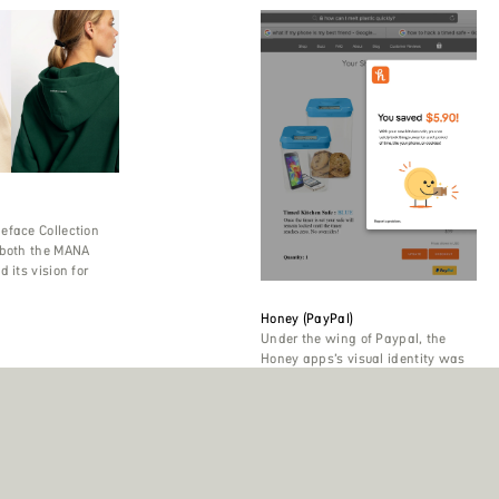
eface Collection
 both the MANA
 its vision for
Honey (PayPal)
Under the wing of Paypal, the
Honey apps’s visual identity was
also strengthened, among other
things with the Pangea font
family.