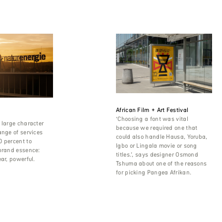
African Film + Art Festival
‘Choosing a font was vital
 large character
because we required one that
ange of services
could also handle Hausa, Yoruba,
0 percent to
Igbo or Lingala movie or song
brand essence:
titles.’, says designer Osmond
ear, powerful.
Tshuma about one of the reasons
for picking Pangea Afrikan.