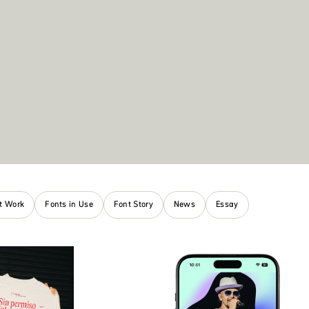
nt Work
Fonts in Use
Font Story
News
Essay