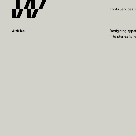
Fonts
Services
T
Articles
Designing type
into stories is 