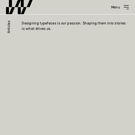
Menu
Articles
Designing typefaces is our passion. Shaping them into stories
is what drives us.