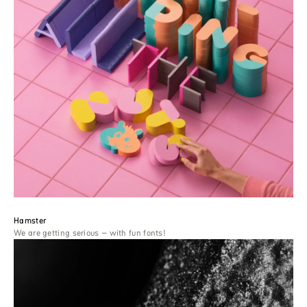
Hamster
We are getting serious – with fun fonts!