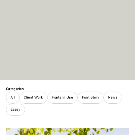
Categories
All
Client Work
Fonts in Use
Font Story
News
Essay