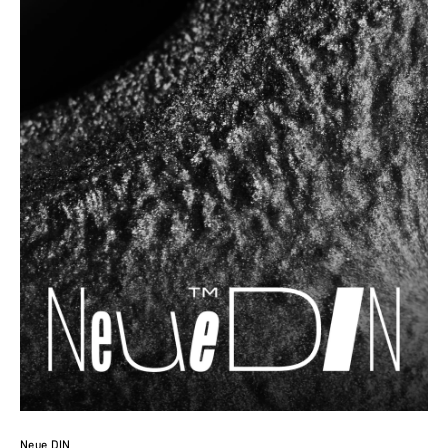
Neue DIN