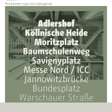
The German type icon reimagined