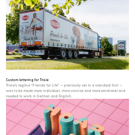
Custom lettering for Trixie
Trixie’s tagline “Friends for Life” – previously set in a standard font –
was to be made more individual, more concise and more emotional and
needed to work in German and English.