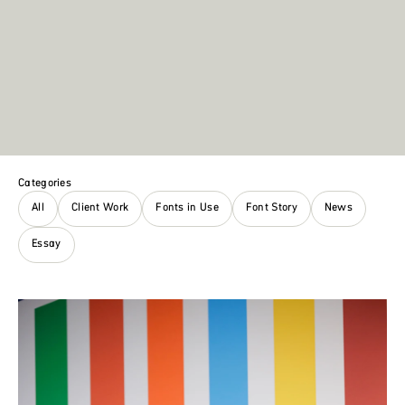
Categories
All
Client Work
Fonts in Use
Font Story
News
Essay