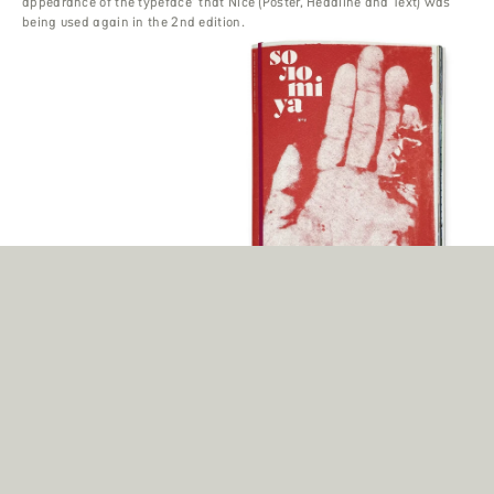
appearance of the typeface’ that Nice (Poster, Headline and Text) was
being used again in the 2nd edition.
Solomiya
Photographers Sebastian Wells and Vsevolod Kazarin decided to start a
project with and about young people in Ukraine and so the foundation
was laid for an extraordinary art magazine – set in Nice Poster and Nice
Text.