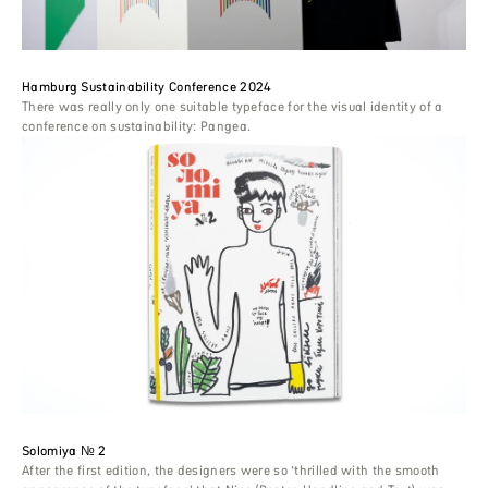
Hamburg Sustainability Conference 2024
There was really only one suitable typeface for the visual identity of a
conference on sustainability: Pangea.
Solomiya № 2
After the first edition, the designers were so ‘thrilled with the smooth