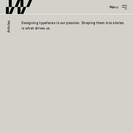
Menu
Articles
Designing typefaces is our passion. Shaping them into stories
is what drives us.