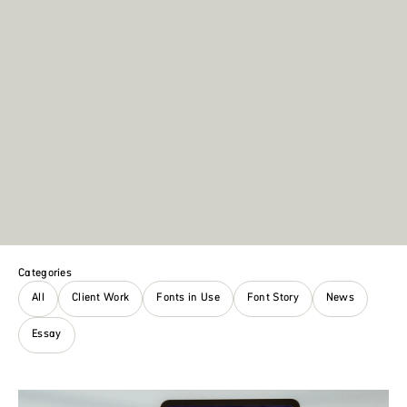
Categories
All
Client Work
Fonts in Use
Font Story
News
Essay