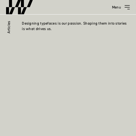
Menu
Articles
Designing typefaces is our passion. Shaping them into stories
is what drives us.