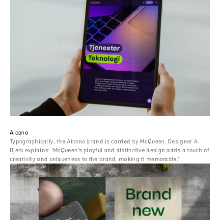
Aicono
Typographically, the Aicono brand is carried by McQueen. Designer A.
Bjerk explains: ‘McQueen’s playful and distinctive design adds a touch of
creativity and uniqueness to the brand, making it memorable.’