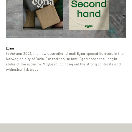
Egna
In Autumn 2021, the new secondhand mall Egna opened its doors in the
Norwegian city of Bodø. For their house font, Egna chose the upright
styles of the eccentric McQueen, pointing out the strong contrasts and
whimsical ink traps.