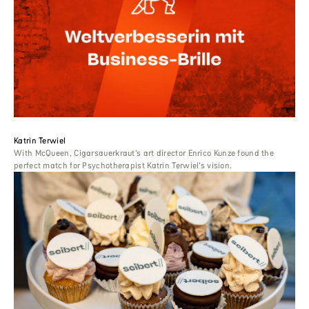
Katrin Terwiel
With McQueen, Cigarsauerkraut’s art director Enrico Kunze found the
perfect match for Psychotherapist Katrin Terwiel’s vision.