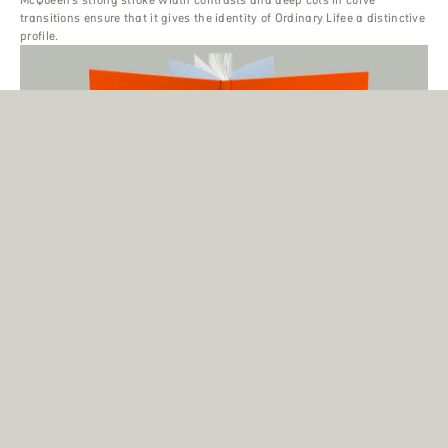
transitions ensure that it gives the identity of Ordinary Lifee a distinctive
profile.
Ridley Howard ‘Shorelines’
When Creative Director Magnus Naddermier was hired by the Paris-
based gallery Andréhn-Schiptjenko to design ‘Shorelines’—the first
publication covering the works of American painter Ridley Howard—he
decided to use the Display variant of the McQueen family.