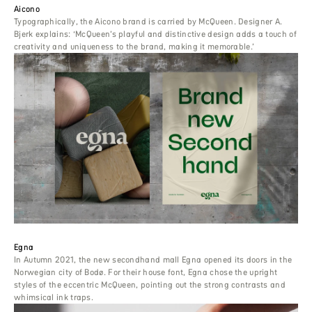
Aicono
Typographically, the Aicono brand is carried by McQueen. Designer A.
Bjerk explains: ‘McQueen’s playful and distinctive design adds a touch of
creativity and uniqueness to the brand, making it memorable.’
Egna
In Autumn 2021, the new secondhand mall Egna opened its doors in the
Norwegian city of Bodø. For their house font, Egna chose the upright
styles of the eccentric McQueen, pointing out the strong contrasts and
whimsical ink traps.