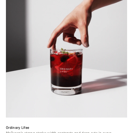
Ordinary Lifee
McQueen’s strong stroke width contrasts and deep cuts in curve