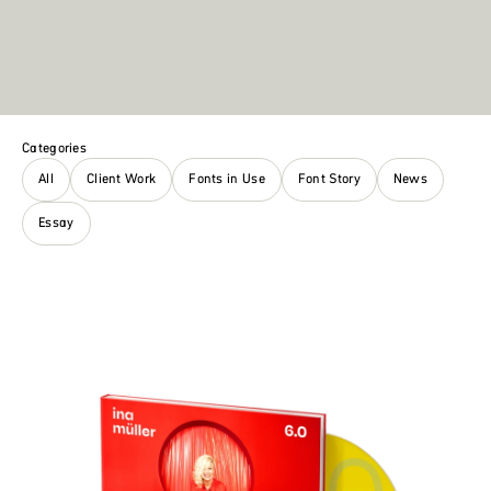
Categories
All
Client Work
Fonts in Use
Font Story
News
Essay