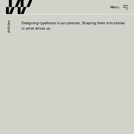
Menu
Articles
Designing typefaces is our passion. Shaping them into stories
is what drives us.