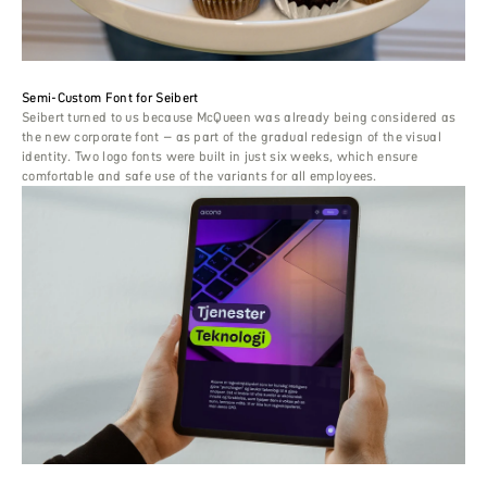
Semi-Custom Font for Seibert
Seibert turned to us because McQueen was already being considered as
the new corporate font – as part of the gradual redesign of the visual
identity. Two logo fonts were built in just six weeks, which ensure
comfortable and safe use of the variants for all employees.