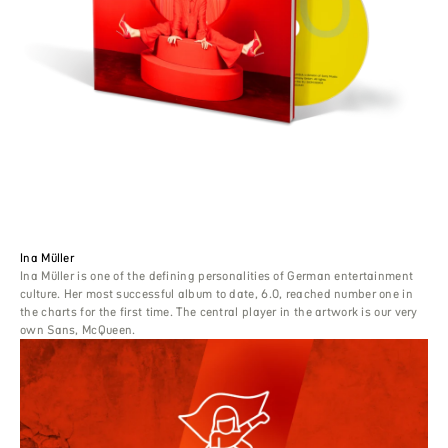
Ina Müller
Ina Müller is one of the defining personalities of German entertainment
culture. Her most successful album to date, 6.0, reached number one in
the charts for the first time. The central player in the artwork is our very
own Sans, McQueen.