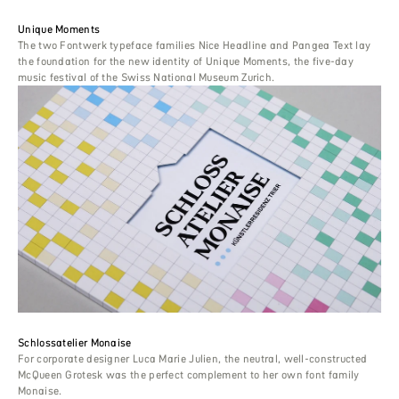
Unique Moments
The two Fontwerk typeface families Nice Headline and Pangea Text lay
the foundation for the new identity of Unique Moments, the five-day
music festival of the Swiss National Museum Zurich.
Schlossatelier Monaise
For corporate designer Luca Marie Julien, the neutral, well-constructed
McQueen Grotesk was the perfect complement to her own font family
Monaise.