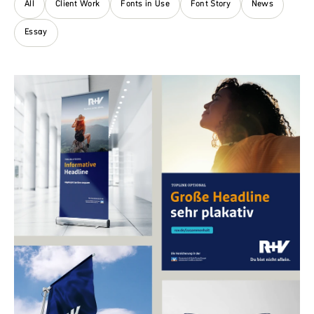
All
Client Work
Fonts in Use
Font Story
News
Essay