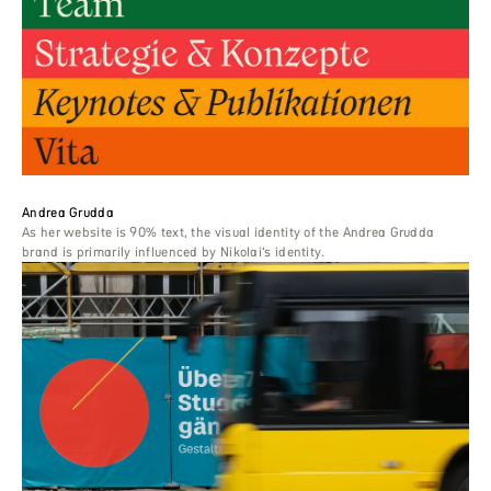
Andrea Grudda
As her website is 90% text, the visual identity of the Andrea Grudda
brand is primarily influenced by Nikolai’s identity.