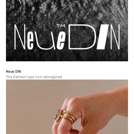
Neue DIN
The German type icon reimagined