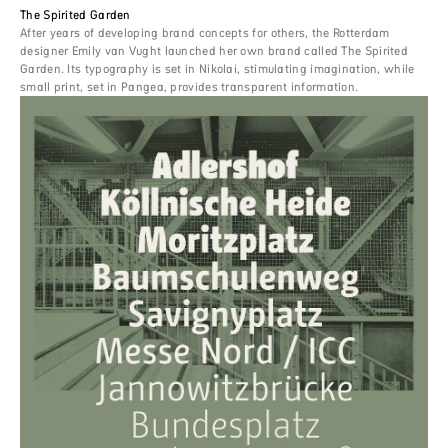
The Spirited Garden
After years of developing brand concepts for others, the Rotterdam
designer Emily van Vught launched her own brand called The Spirited
Garden. Its typography is set in Nikolai, stimulating imagination, while
small print, set in Pangea, provides transparent information.