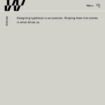
Menu
Articles
Designing typefaces is our passion. Shaping them into stories
is what drives us.