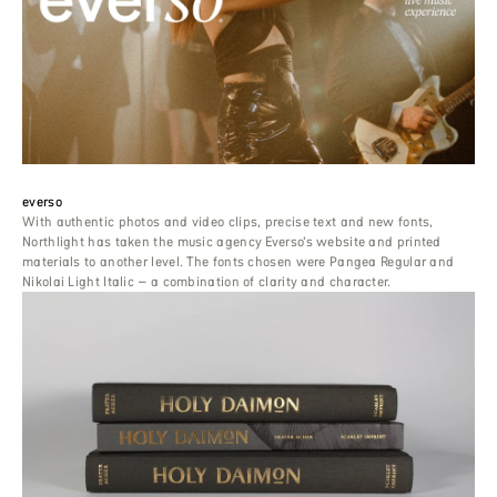
everso
With authentic photos and video clips, precise text and new fonts,
Northlight has taken the music agency Everso’s website and printed
materials to another level. The fonts chosen were Pangea Regular and
Nikolai Light Italic – a combination of clarity and character.