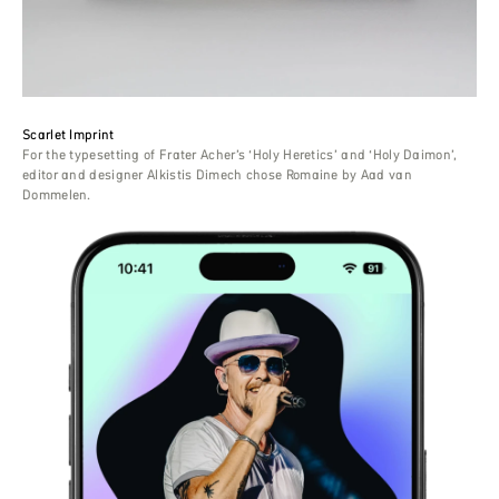
Scarlet Imprint
For the typesetting of Frater Acher’s ‘Holy Heretics’ and ‘Holy Daimon’,
editor and designer Alkistis Dimech chose Romaine by Aad van
Dommelen.