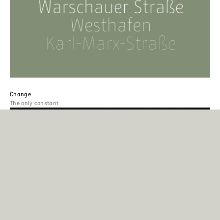
Change
The only constant