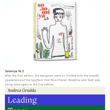
Solomiya № 2
After the first edition, the designers were so ‘thrilled with the smooth
appearance of the typeface’ that Nice (Poster, Headline and Text) was
being used again in the 2nd edition.