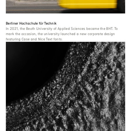
Berliner Hochschule für Technik
In 2021, the Beuth University of Applied Sciences became the BHT. To
mark the occasion, the university launched a new corporate design
featuring Case and Nice Text fonts.