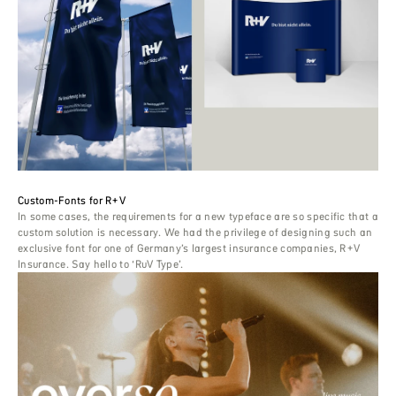
Custom-Fonts for R+V
In some cases, the requirements for a new typeface are so specific that a
custom solution is necessary. We had the privilege of designing such an
exclusive font for one of Germany’s largest insurance companies, R+V
Insurance. Say hello to ‘RuV Type’.