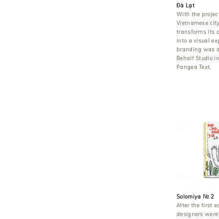
Đà Lạt
With the project
Vietnamese city
transforms its c
into a visual e
branding was 
Behalf Studio i
Pangea Text.
Solomiya № 2
After the first e
designers were 