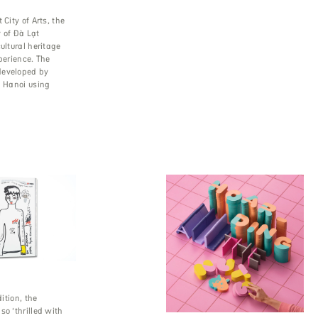
 City of Arts, the
 of Đà Lạt
ultural heritage
xperience. The
developed by
n Hanoi using
dition, the
so ‘thrilled with