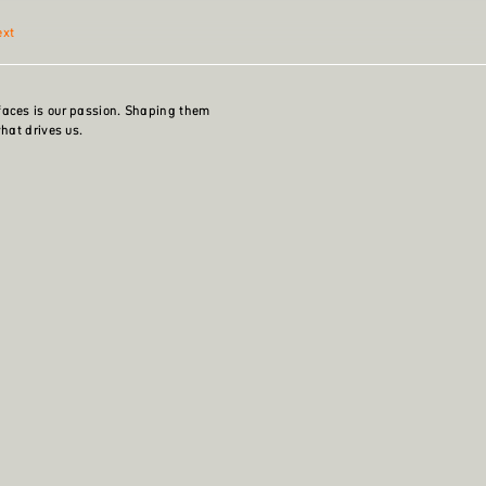
ext
faces is our passion. Shaping them
what drives us.