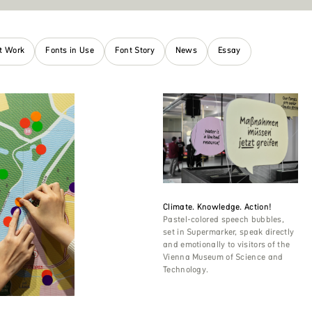
nt Work
Fonts in Use
Font Story
News
Essay
Climate. Knowledge. Action!
Pastel-colored speech bubbles,
set in Supermarker, speak directly
and emotionally to visitors of the
Vienna Museum of Science and
Technology.