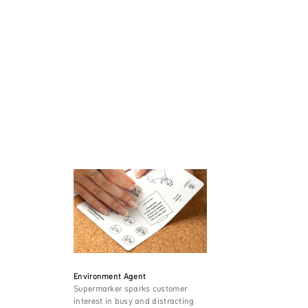
Environment Agent
Supermarker sparks customer
interest in busy and distracting