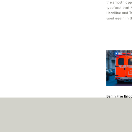
the smooth app
typeface’ that N
Headline and T
used again in t
Berlin Fire Brig
The Berlin Fire 
largest one in 
also ranks 5th 
coming after To
Paris and Londo
Leonardi’s Cha