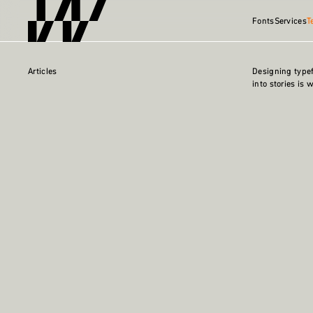
Fonts
Services
T
Articles
Designing type
into stories is 