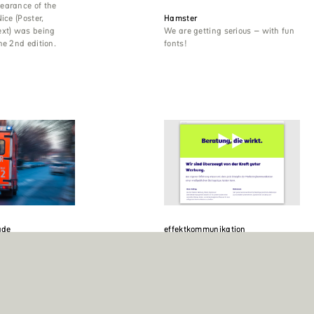
earance of the
ice (Poster,
Hamster
ext) was being
We are getting serious – with fun
he 2nd edition.
fonts!
ade
effektkommunikation
Brigade is the
Making a typographic impact in
Germany. Berlin
dark blue on a light green
in the world,
background is Ika Black, the
kyo, New York,
second most powerful of the nine
n. It uses Alessio
weights in the Ika family.
nge typeface which