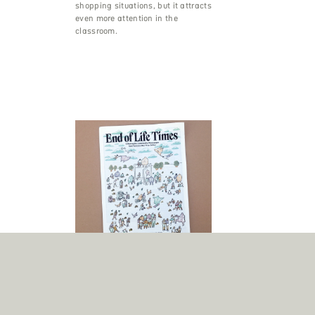
shopping situations, but it attracts
even more attention in the
classroom.
End of Life Times
A newspaper about death? As if
that doesn’t get attention already,