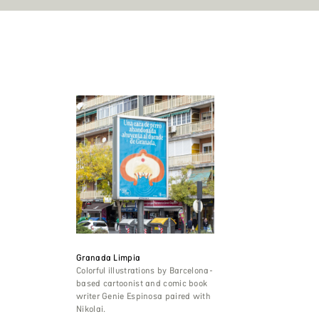
Granada Limpia
Colorful illustrations by Barcelona-
based cartoonist and comic book
writer Genie Espinosa paired with
Nikolai.