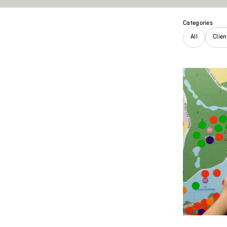
Categories
All
Clie