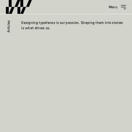
Menu
Articles
Designing typefaces is our passion. Shaping them into stories
is what drives us.