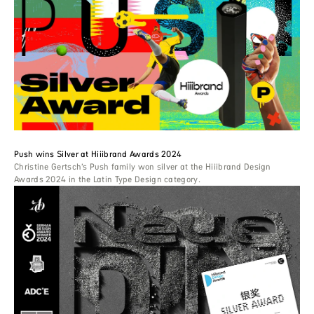
Push wins Silver at Hiiibrand Awards 2024
Christine Gertsch’s Push family won silver at the Hiiibrand Design
Awards 2024 in the Latin Type Design category.