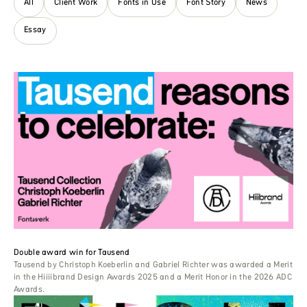
All
Client Work
Fonts in Use
Font Story
News
Essay
Double award win for Tausend
Tausend by Christoph Koeberlin and Gabriel Richter was awarded a Merit
in the Hiiiibrand Design Awards 2025 and a Merit Honor in the 2026 ADC
Awards.