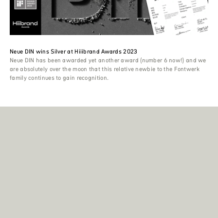
Neue DIN wins Silver at Hiiibrand Awards 2023
Neue DIN has been awarded yet another award (number 6 now!) and we
are absolutely over the moon that this relative newbie to the Fontwerk
family continues to gain recognition.