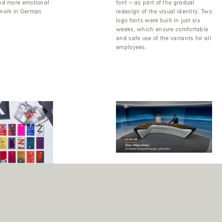
nd more emotional
font – as part of the gradual
work in German
redesign of the visual identity. Two
logo fonts were built in just six
weeks, which ensure comfortable
and safe use of the variants for all
employees.
Font Engineering for ZDF
Corporate Font
The design studio bBox completely
ng for Hyundai Card
revamped and redesigned the
corporate typeface for Germany’s
s the first Korean
largest TV channel, with Fontwerk
o transform its