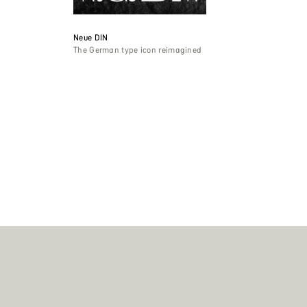
Neue DIN
The German type icon reimagined