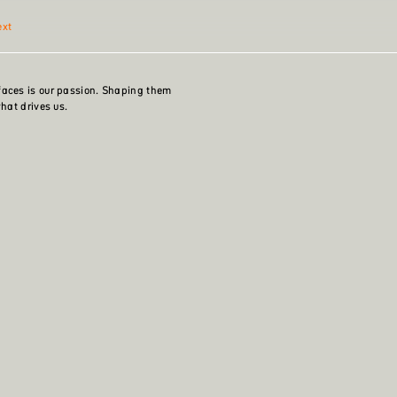
ext
faces is our passion. Shaping them
what drives us.