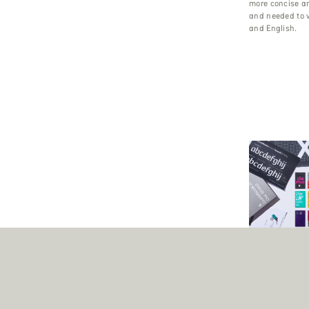
more concise a
and needed to 
and English.
Font Engineeri
Corporate Font
Hyundai Card wa
fintech brand t