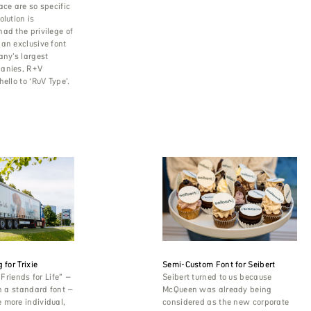
ace are so specific
olution is
ad the privilege of
an exclusive font
any’s largest
anies, R+V
ello to ‘RuV Type’.
 for Trixie
Semi-Custom Font for Seibert
“Friends for Life” –
Seibert turned to us because
in a standard font –
McQueen was already being
 more individual,
considered as the new corporate