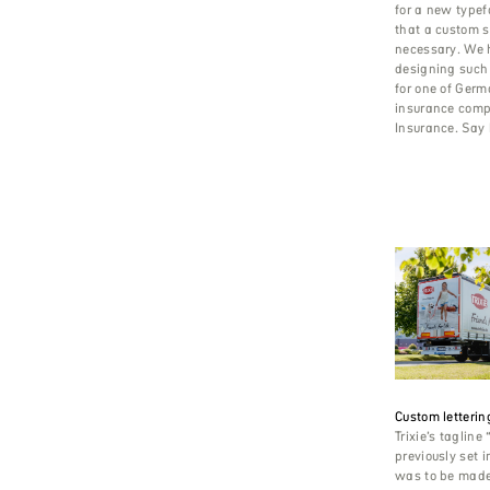
for a new typef
that a custom s
necessary. We h
designing such 
for one of Germ
insurance comp
Insurance. Say h
Custom lettering
Trixie’s tagline 
previously set 
was to be made