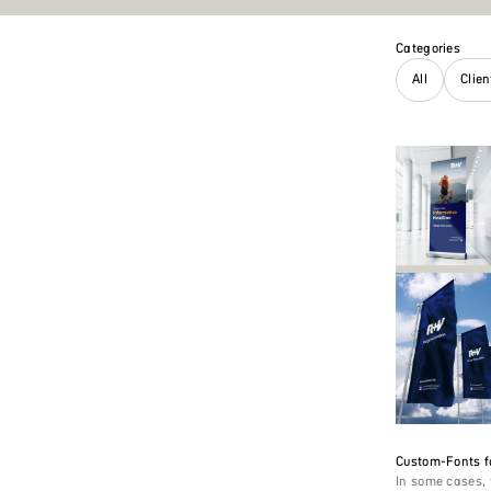
Categories
All
Clie
Custom-Fonts f
In some cases, 