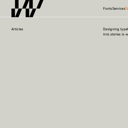
Fonts
Services
T
Articles
Designing type
into stories is 