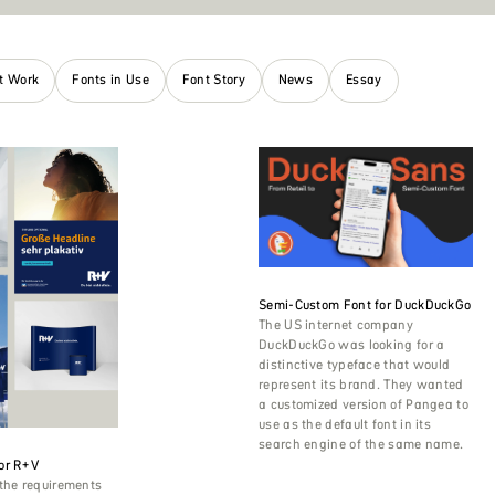
nt Work
Fonts in Use
Font Story
News
Essay
Semi-Custom Font for DuckDuckGo
The US internet company
DuckDuckGo was looking for a
distinctive typeface that would
represent its brand. They wanted
a customized version of Pangea to
use as the default font in its
search engine of the same name.
or R+V
the requirements