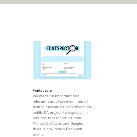
Fontspector
We made an important and
relevant part of our own internal
testing procedures available to the
public QA project Fontspector. In
addition to test profiles from
Microsoft, Adobe, and Google,
there is now also a Fontwerk
profile.