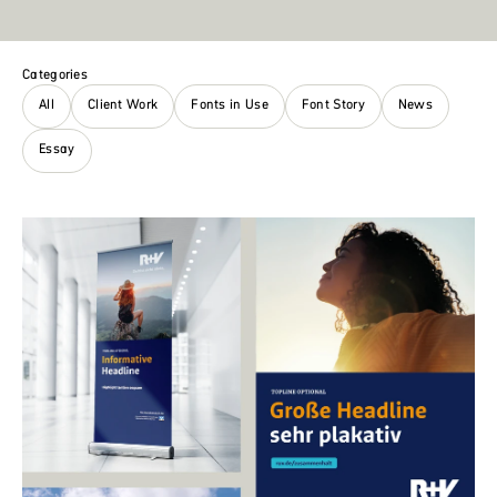
Categories
All
Client Work
Fonts in Use
Font Story
News
Essay