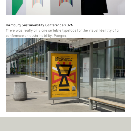
Hamburg Sustainability Conference 2024
There was really only one suitable typeface for the visual identity of a
conference on sustainability: Pangea.
African Film + Art Festival
‘Choosing a font was vital because we required one that could also