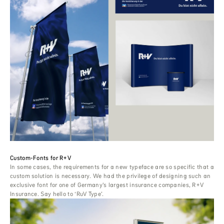
Custom-Fonts for R+V
In some cases, the requirements for a new typeface are so specific that a
custom solution is necessary. We had the privilege of designing such an
exclusive font for one of Germany’s largest insurance companies, R+V
Insurance. Say hello to ‘RuV Type’.