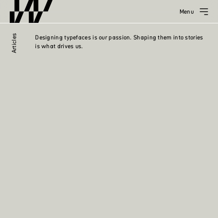
Menu
Articles
Designing typefaces is our passion. Shaping them into stories
is what drives us.