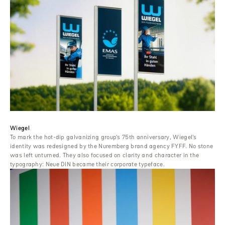
Wiegel
To mark the hot-dip galvanizing group’s 75th anniversary, Wiegel’s
identity was redesigned by the Nuremberg brand agency FYFF. No stone
was left unturned. They also focused on clarity and character in the
typography: Neue DIN became their corporate typeface.