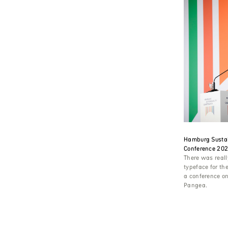
Hamburg Sustai
Conference 20
There was reall
typeface for the
a conference on
Pangea.