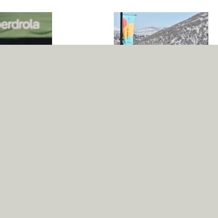
Sundance Festival
Many famous directors have
celebrated their breakthroughs at
the largest independent film
gathering in the US, including
Quentin Tarantino, the Coen
brothers and Jim Jarmusch. The
2022 edition used the Pangea
ital, versatile, and
family as its house font.
able typeface
as a crucial asset
 Design Bridge and
ner Marco Walker