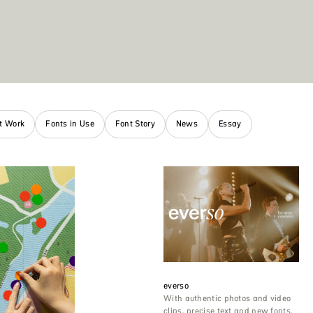
nt Work
Fonts in Use
Font Story
News
Essay
everso
With authentic photos and video
clips, precise text and new fonts,