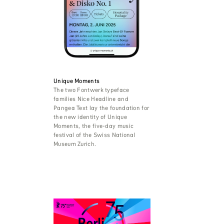
Unique Moments
The two Fontwerk typeface
families Nice Headline and
Pangea Text lay the foundation for
the new identity of Unique
Moments, the five-day music
festival of the Swiss National
Museum Zurich.