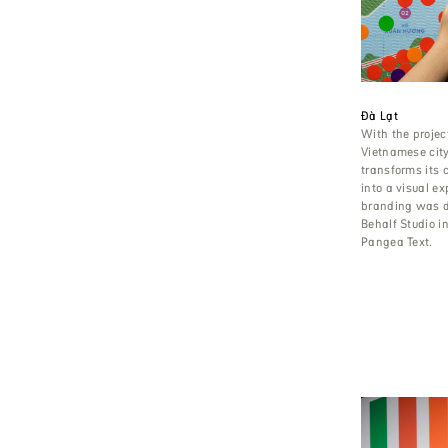
Đà Lạt
With the project
Vietnamese city
transforms its c
into a visual e
branding was 
Behalf Studio i
Pangea Text.