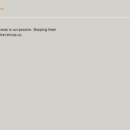
ext
faces is our passion. Shaping them
what drives us.