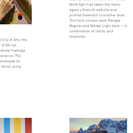
Northlight has taken the music
agency Everso’s website and
printed materials to another level.
The fonts chosen were Pangea
Regular and Nikolai Light Italic – a
combination of clarity and
character.
 City of Arts, the
 of Đà Lạt
ultural heritage
xperience. The
developed by
n Hanoi using