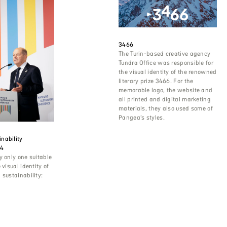
3466
The Turin-based creative agency
Tundra Office was responsible for
the visual identity of the renowned
literary prize 3466. For the
memorable logo, the website and
all printed and digital marketing
materials, they also used some of
Pangea’s styles.
nability
24
y only one suitable
 visual identity of
 sustainability: