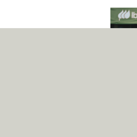
Iberdrola
‘Pangea is a dig
easily recogniz
family, serving 
for Iberdrola.’,
Partners desig
states.