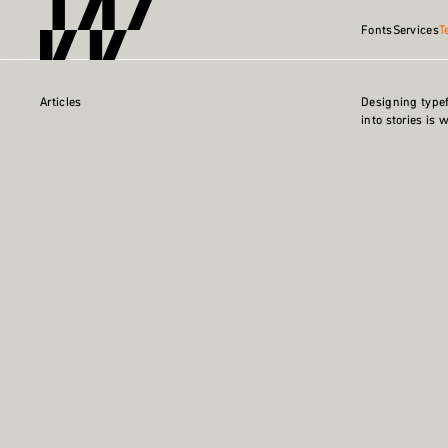
Fonts
Services
T
Articles
Designing type
into stories is 