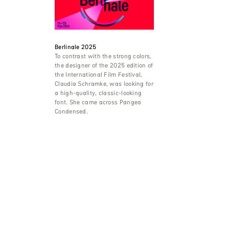
Berlinale 2025
To contrast with the strong colors,
the designer of the 2025 edition of
the International Film Festival,
Claudia Schramke, was looking for
a high-quality, classic-looking
font. She came across Pangea
Condensed.