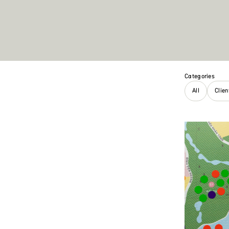
Categories
All
Clie