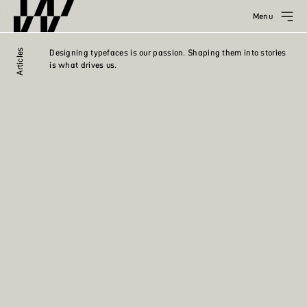
Menu
Articles
Designing typefaces is our passion. Shaping them into stories
is what drives us.