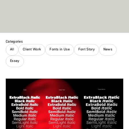
Categories
All
Client Work
Fonts in Use
Font Story
News
Essay