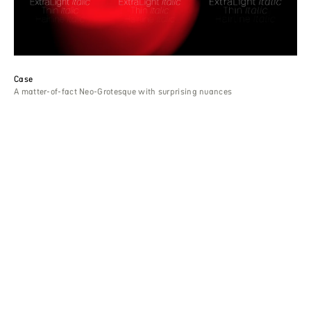
Case
A matter-of-fact Neo-Grotesque with surprising nuances