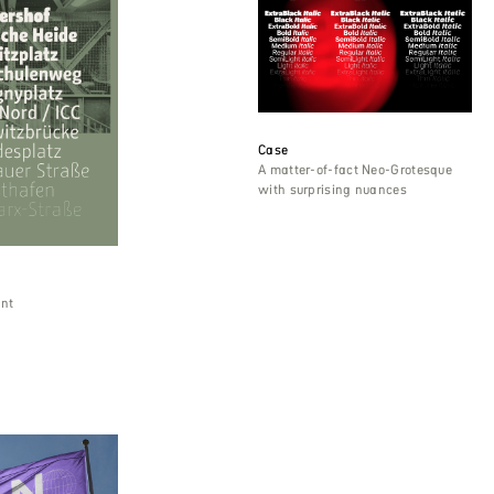
Case
A matter-of-fact Neo-Grotesque
with surprising nuances
ant