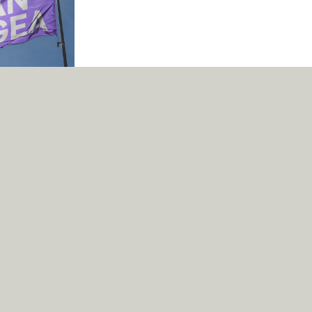
 make the world a
l, it can try to.
Fonts
Services
Text
About
Designers