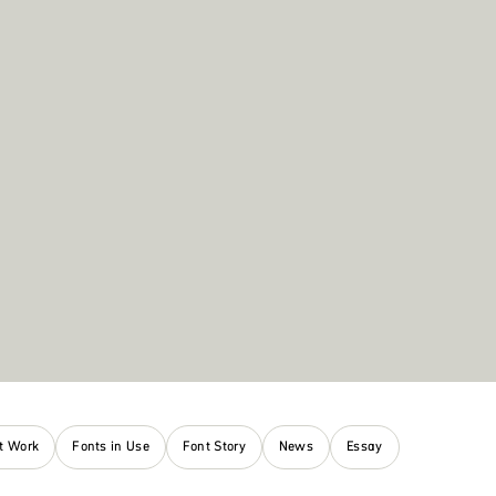
nt Work
Fonts in Use
Font Story
News
Essay