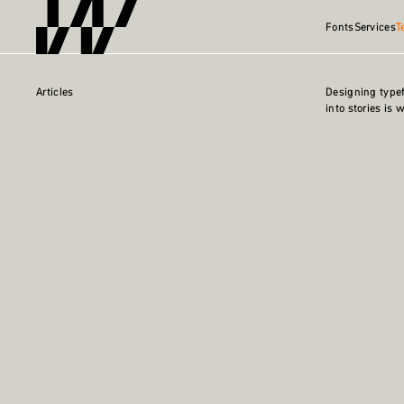
Fonts
Services
T
Articles
Designing type
into stories is 