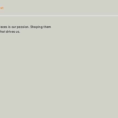
ext
faces is our passion. Shaping them
what drives us.