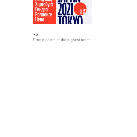
Ika
Timelessness of the highest order