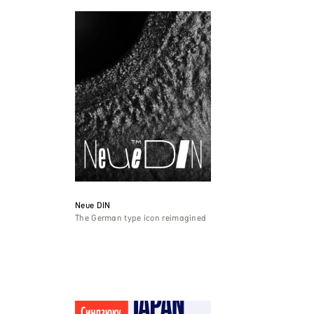
Neue DIN
The German type icon reimagined