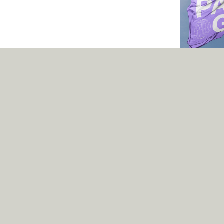
Pangea
Can a typeface
better place? Wel