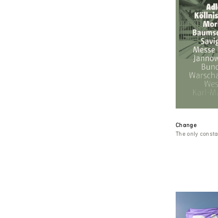
Change
The only const