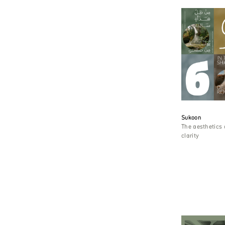
Sukoon
The aesthetics 
clarity