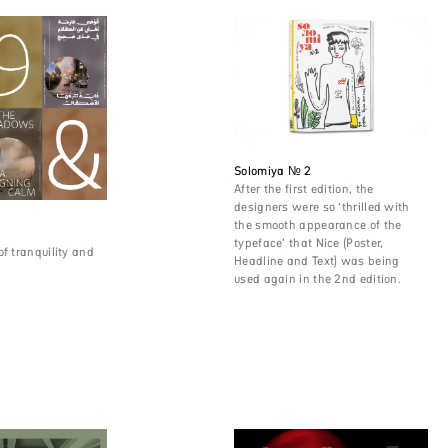
Solomiya № 2
After the first edition, the
designers were so ‘thrilled with
the smooth appearance of the
typeface’ that Nice (Poster,
of tranquility and
Headline and Text) was being
used again in the 2nd edition.