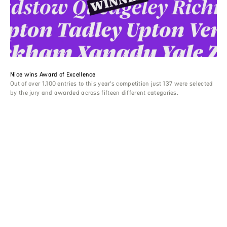
Nice wins Award of Excellence
Out of over 1,100 entries to this year’s competition just 137 were selected
by the jury and awarded across fifteen different categories.