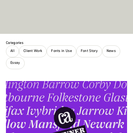
Categories
All
Client Work
Fonts in Use
Font Story
News
Essay