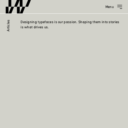
Menu
Articles
Designing typefaces is our passion. Shaping them into stories
is what drives us.