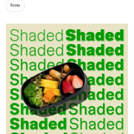
Essay