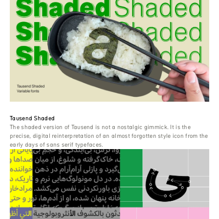
Tausend Shaded
The shaded version of Tausend is not a nostalgic gimmick. It is the
precise, digital reinterpretation of an almost forgotten style icon from the
early days of sans serif typefaces.