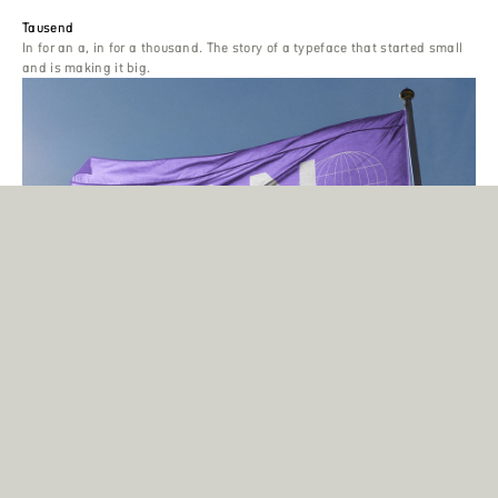
Tausend
In for an a, in for a thousand. The story of a typeface that started small
and is making it big.