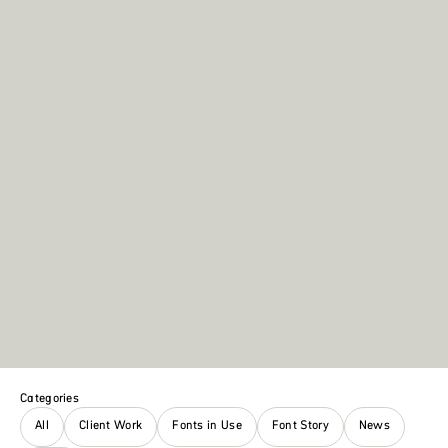
Categories
All
Client Work
Fonts in Use
Font Story
News