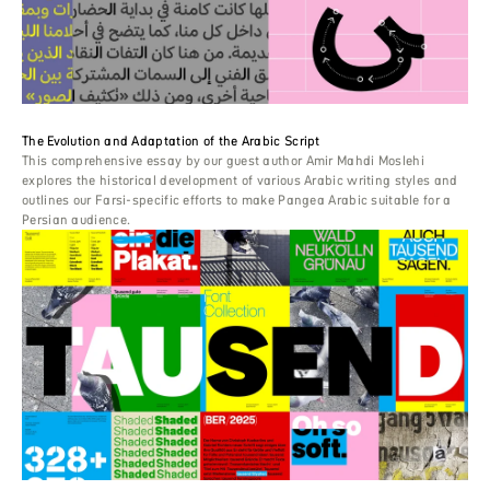
The Evolution and Adaptation of the Arabic Script
This comprehensive essay by our guest author Amir Mahdi Moslehi
explores the historical development of various Arabic writing styles and
outlines our Farsi-specific efforts to make Pangea Arabic suitable for a
Persian audience.