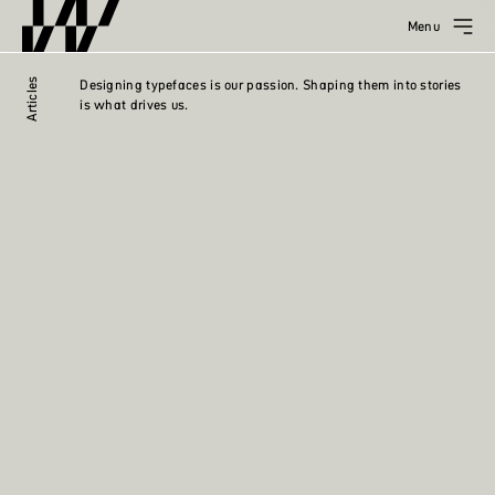
Menu
Articles
Designing typefaces is our passion. Shaping them into stories
is what drives us.