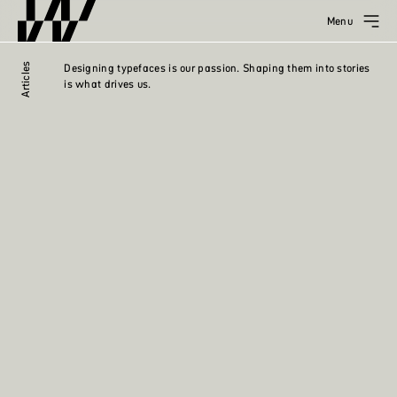
Menu
Articles
Designing typefaces is our passion. Shaping them into stories
is what drives us.