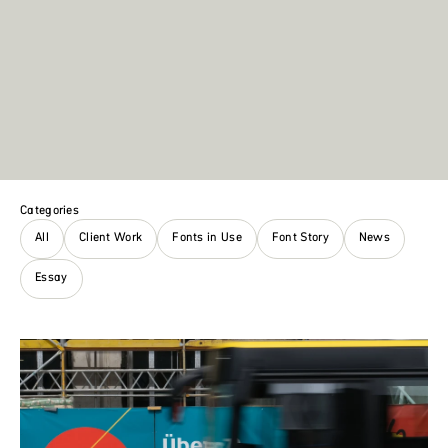
Categories
All
Client Work
Fonts in Use
Font Story
News
Essay