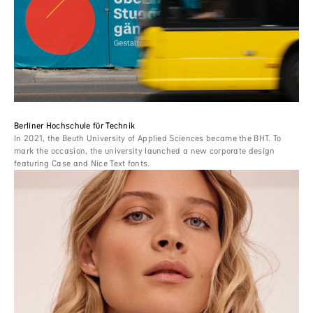
Berliner Hochschule für Technik
In 2021, the Beuth University of Applied Sciences became the BHT. To
mark the occasion, the university launched a new corporate design
featuring Case and Nice Text fonts.