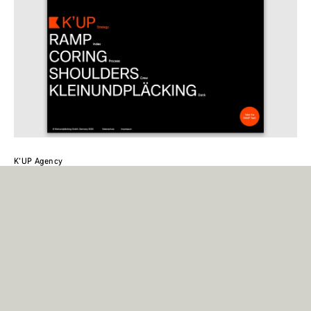
K’UP Agency
On the website of kleinundpläcking, Case is used in Regular and Bold,
where it shows its strength in terms of readability and clarity.