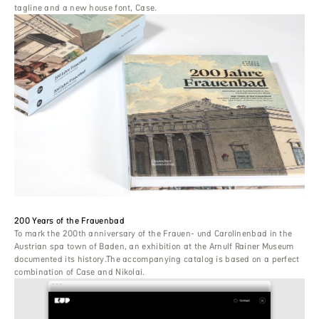
tagline and a new house font, Case.
200 Years of the Frauenbad
To mark the 200th anniversary of the Frauen- und Carolinenbad in the
Austrian spa town of Baden, an exhibition at the Arnulf Rainer Museum
documented its history.The accompanying catalog is based on a perfect
combination of Case and Nikolai.