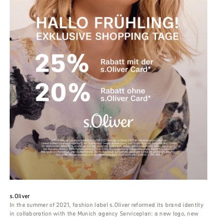
s.Oliver
In the summer of 2021, fashion label s.Oliver reformed its brand identity
in collaboration with the Munich agency Serviceplan: a new logo, new